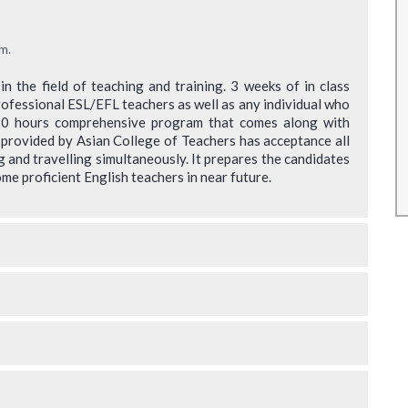
rainers
Something new for me as I had no teaching
r any
background. Will need to identify from the
m.
eally
learnings the content which will be relevant for
 the field of teaching and training. 3 weeks of in class
value to
my requirements.
rofessional ESL/EFL teachers as well as any individual who
120 hours comprehensive program that comes along with
Roopali Agashe
 provided by Asian College of Teachers has acceptance all
* Disclaimer : Results may vary
g and travelling simultaneously. It prepares the candidates
 may vary
me proficient English teachers in near future.