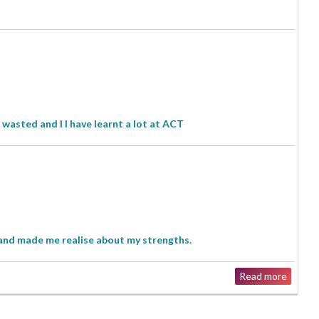
wasted and I l have learnt a lot at ACT
and made me realise about my strengths.
Read more