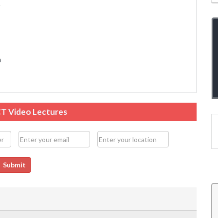
y
n
CT Video Lectures
Submit
and
The overall teaching experience has been good.