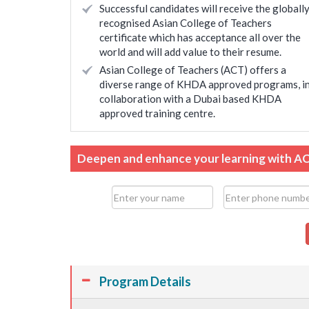
Successful candidates will receive the globall
recognised Asian College of Teachers
certificate which has acceptance all over the
world and will add value to their resume.
Asian College of Teachers (ACT) offers a
diverse range of KHDA approved programs, i
collaboration with a Dubai based KHDA
approved training centre.
Deepen and enhance your learning with A
Program Details
ienced and confident
Helped in expanding my knowledge 