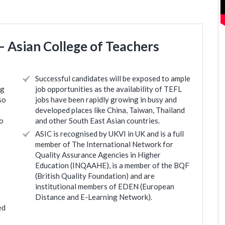
 Asian College of Teachers
Successful candidates will be exposed to ample
ng
job opportunities as the availability of TEFL
so
jobs have been rapidly growing in busy and
developed places like China, Taiwan, Thailand
to
and other South East Asian countries.
ASIC is recognised by UKVI in UK and is a full
member of The International Network for
Quality Assurance Agencies in Higher
Education (INQAAHE), is a member of the BQF
(British Quality Foundation) and are
institutional members of EDEN (European
Distance and E-Learning Network).
ed