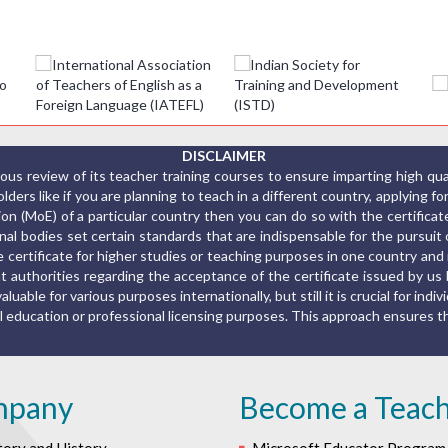
DISCLAIMER
us review of its teacher training courses to ensure imparting high qu
ers like if you are planning to teach in a different country, applying fo
ion (MoE) of a particular country then you can do so with the certific
al bodies set certain standards that are indispensable for the pursuit o
the certificate for higher studies or teaching purposes in one country a
 authorities regarding the acceptance of the certificate issued by us 
luable for various purposes internationally, but still it is crucial for indiv
rmal education or professional licensing purposes. This approach ensures
mpany
Become a Teac