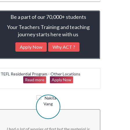
Be a part of our
70,000+ students
Your Teachers Training and teaching
journey starts here with us
Apply Now
Why ACT ?
TEFL Residential Program - Other Locations
Read more
Apply Now
I had a lot of worries at first but the material is