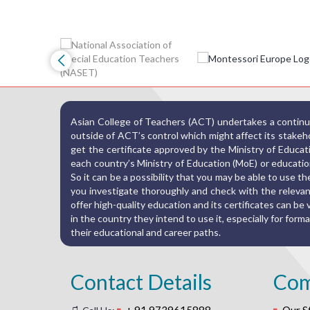
Asian College of Teachers (ACT) undertakes a continuo
outside of ACT’s control which might affect its stakehold
get the certificate approved by the Ministry of Educat
each country’s Ministry of Education (MoE) or education
So it can be a possibility that you may be able to use 
you investigate thoroughly and check with the relevant
offer high-quality education and its certificates can be va
in the country they intend to use it, especially for fo
their educational and career paths.
Contact Details
Co