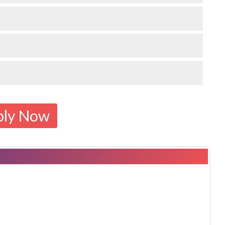
ply Now