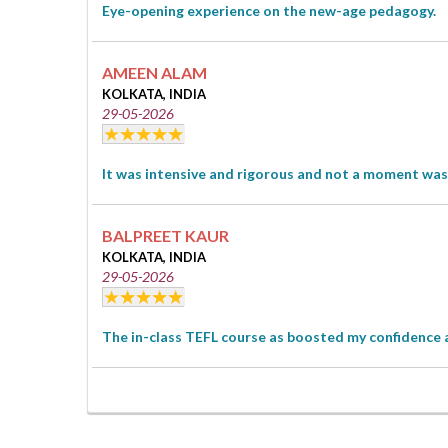
Eye-opening experience on the new-age pedagogy.
AMEEN ALAM
KOLKATA, INDIA
29-05-2026
It was intensive and rigorous and not a moment was 
BALPREET KAUR
KOLKATA, INDIA
29-05-2026
The in-class TEFL course as boosted my confidence 