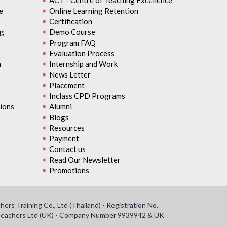
ACT - Centre of Teaching Excellence
e
Online Learning Retention
Certification
ng
Demo Course
Program FAQ
Evaluation Process
n
Internship and Work
News Letter
Placement
Inclass CPD Programs
ions
Alumni
Blogs
Resources
Payment
Contact us
Read Our Newsletter
Promotions
s Training Co., Ltd (Thailand) - Registration No.
f Teachers Ltd (UK) - Company Number 9939942 & UK