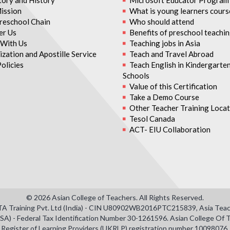
tory and History
Microsoft Educator Program
ission
What is young learners cours
reschool Chain
Who should attend
er Us
Benefits of preschool teachi
With Us
Teaching jobs in Asia
zation and Apostille Service
Teach and Travel Abroad
olicies
Teach English in Kindergarte
Schools
Value of this Certification
Take a Demo Course
Other Teacher Training Locat
Tesol Canada
ACT- EIU Collaboration
© 2026 Asian College of Teachers. All Rights Reserved.
TTA Training Pvt. Ltd (India) - CIN U80902WB2016PTC215839, Asia Teacher
SA) - Federal Tax Identification Number 30-1261596. Asian College O
Register of Learning Providers (UKRLP) registration number 10098076.