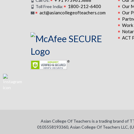
+ 91 9739615888
Our S
Call Us:
1800-212-6400
Our M
Toll Free India:
act@asiancollegeofteachers.com
Our P
Partn
Work 
Notari
ACT P
Asian College Of Teachers is a trading brand of 
0105558193360, Asian College Of Teachers LLC, (U