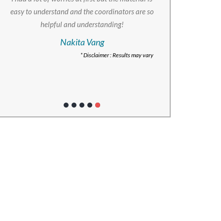
easy to understand and the coordinators are so
helpful and understanding!
Nakita Vang
* Disclaimer : Results may vary