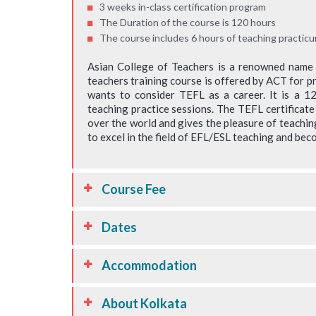
3 weeks in-class certification program
raining. I am looking
experience the concepts closely through t
The Duration of the course is 120 hours
from ACT and further
demonstration. wonderful and must fo
The course includes 6 hours of teaching practicu
earning. The trainers
trainers trainer. the participants were r
Asian College of Teachers is a renowned name in
t suggestions and
connected and their skills utilised to add 
teachers training course is offered by ACT for p
e very helpful.
the programme.
wants to consider TEFL as a career. It is a 
teaching practice sessions. The TEFL certificate
Jha
Jayaprakash
over the world and gives the pleasure of teachin
sclaimer : Results may vary
* Disclaimer : Results
to excel in the field of EFL/ESL teaching and beco
Course Fee
Dates
Accommodation
About Kolkata