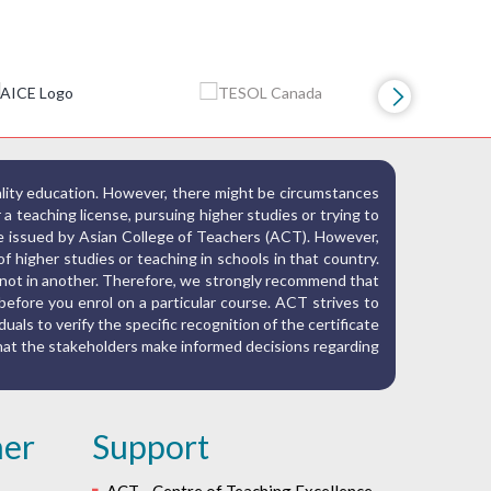
ality education. However, there might be circumstances
r a teaching license, pursuing higher studies or trying to
ate issued by Asian College of Teachers (ACT). However,
f higher studies or teaching in schools in that country.
nd not in another. Therefore, we strongly recommend that
before you enrol on a particular course. ACT strives to
iduals to verify the specific recognition of the certificate
 that the stakeholders make informed decisions regarding
her
Support