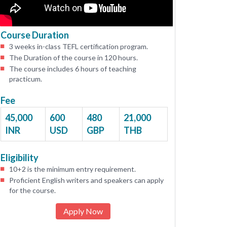
Course Duration
3 weeks in-class TEFL certification program.
The Duration of the course in 120 hours.
The course includes 6 hours of teaching
practicum.
Fee
45,000
600
480
21,000
INR
USD
GBP
THB
Eligibility
10+2 is the minimum entry requirement.
Proficient English writers and speakers can apply
for the course.
Apply Now