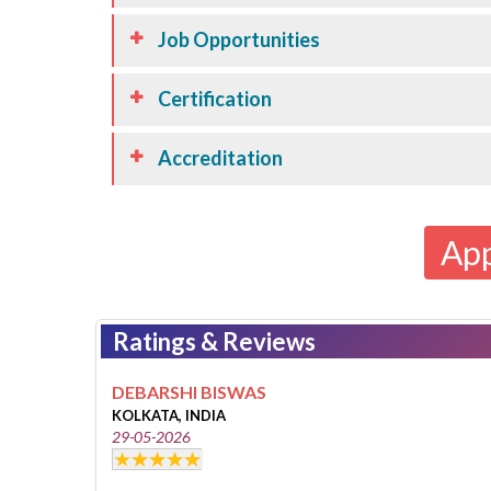
Job Opportunities
Certification
Accreditation
Ap
Ratings & Reviews
DEBARSHI BISWAS
KOLKATA, INDIA
29-05-2026