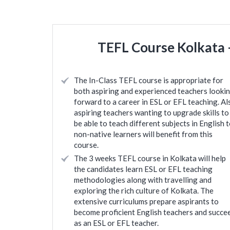
TEFL Course Kolkata –
The In-Class TEFL course is appropriate for
both aspiring and experienced teachers looki
forward to a career in ESL or EFL teaching. Al
aspiring teachers wanting to upgrade skills to
be able to teach different subjects in English 
non-native learners will benefit from this
course.
The 3 weeks TEFL course in Kolkata will help
the candidates learn ESL or EFL teaching
methodologies along with travelling and
exploring the rich culture of Kolkata. The
extensive curriculums prepare aspirants to
become proficient English teachers and succe
as an ESL or EFL teacher.