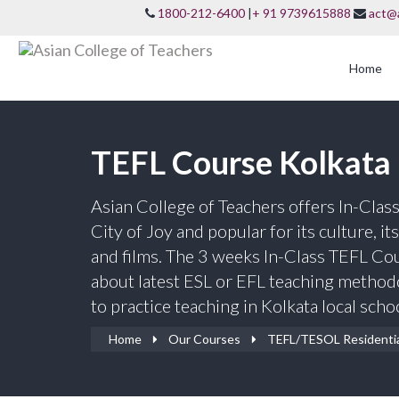
1800-212-6400
|
+ 91 9739615888
act@
Home
TEFL Course Kolkata
Asian College of Teachers offers In-Clas
City of Joy and popular for its culture, it
and films. The 3 weeks In-Class TEFL Cour
about latest ESL or EFL teaching method
to practice teaching in Kolkata local scho
Home
Our Courses
TEFL/TESOL Residenti