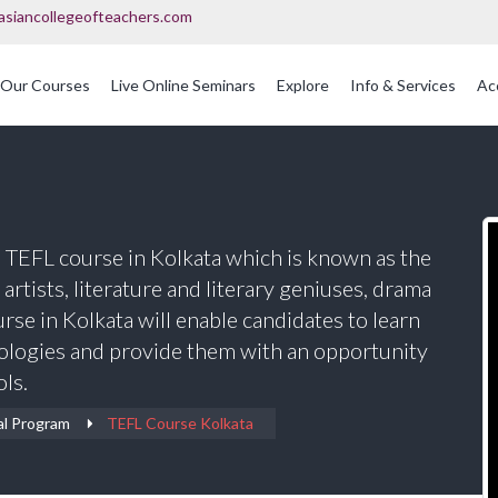
asiancollegeofteachers.com
Our Courses
Live Online Seminars
Explore
Info & Services
Ac
OFQUAL Regulated Post Graduation Courses In Education
International Post Graduate Teaching Diploma
s TEFL course in Kolkata which is known as the
s artists, literature and literary geniuses, drama
se in Kolkata will enable candidates to learn
ologies and provide them with an opportunity
ols.
al Program
TEFL Course Kolkata