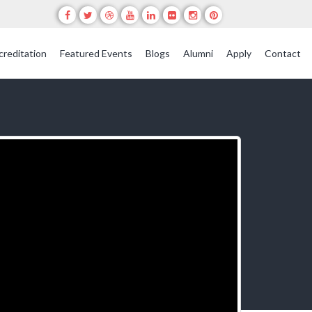
creditation
Featured Events
Blogs
Alumni
Apply
Contact