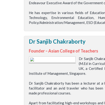
Endeavour Executive Award of the Government of
He has expertise in various fields of Educati
Technology, Environmental Education, Hu
Policy/Administration/Management, ESD (Educati
Dr Sanjib Chakraborty
Founder – Asian College of Teachers
Dr Sanjib Chakra
(M.Ed in Curricu
UK, a Certified
Institute of Management, Singapore.
Dr Sanjib Chakraborty has been a lecturer at a U
facilitator and an avid traveler who has bee
made professional courses.
Apart from facilitating high-end workshops and li