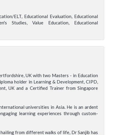
ation/ELT, Educational Evaluation, Educational
's Studies, Value Education, Educational
ertfordshire, UK with two Masters - in Education
 Diploma holder in Learning & Development, CIPD,
ent, UK and a Certified Trainer from Singapore
ternational universities in Asia. He is an ardent
engaging learning experiences through custom-
ailing from different walks of life, Dr Sanjib has