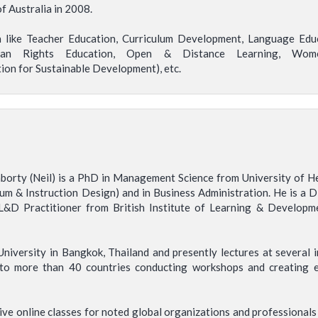
 Australia in 2008.
on like Teacher Education, Curriculum Development, Language Educ
man Rights Education, Open & Distance Learning, Women
on for Sustainable Development), etc.
borty (Neil) is a PhD in Management Science from University of H
lum & Instruction Design) and in Business Administration. He is a
 L&D Practitioner from British Institute of Learning & Developm
niversity in Bangkok, Thailand and presently lectures at several in
n to more than 40 countries conducting workshops and creating 
ve online classes for noted global organizations and professionals h