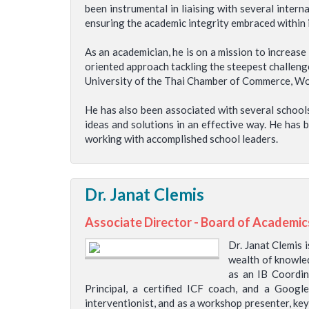
been instrumental in liaising with several inter
ensuring the academic integrity embraced within i
As an academician, he is on a mission to increas
oriented approach tackling the steepest challeng
University of the Thai Chamber of Commerce, World
He has also been associated with several schools
ideas and solutions in an effective way. He has 
working with accomplished school leaders.
Dr. Janat Clemis
Associate Director - Board of Academic
Dr. Janat Clemis 
wealth of knowled
as an IB Coordin
Principal, a certified ICF coach, and a Googl
interventionist, and as a workshop presenter, key