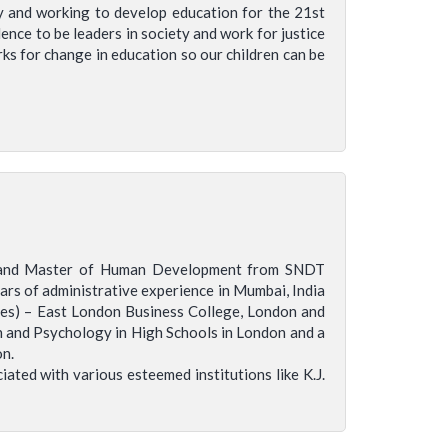
ty and working to develop education for the 21st
ence to be leaders in society and work for justice
rks for change in education so our children can be
ta and Master of Human Development from SNDT
ars of administrative experience in Mumbai, India
es) – East London Business College, London and
h and Psychology in High Schools in London and a
on.
ted with various esteemed institutions like K.J.