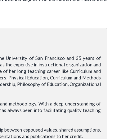
he University of San Francisco and 35 years of
as the expertise in instructional organization and
e of her long teaching career like Curriculum and
hers, Physical Education, Curriculum and Methods
adership, Philosophy of Education, Organizational
m and methodology. With a deep understanding of
as always been into facilitating quality teaching
hip between espoused values, shared assumptions,
entations and publications to her credit.