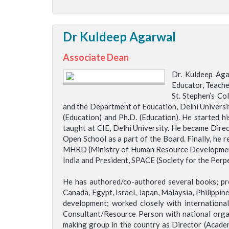
Dr Kuldeep Agarwal
Associate Dean
Dr. Kuldeep Aga
Educator, Teacher
St. Stephen’s Co
and the Department of Education, Delhi University
(Education) and Ph.D. (Education). He started h
taught at CIE, Delhi University. He became Dire
Open School as a part of the Board. Finally, he 
MHRD (Ministry of Human Resource Development), 
India and President, SPACE (Society for the Perpe
He has authored/co-authored several books; pres
Canada, Egypt, Israel, Japan, Malaysia, Philippi
development; worked closely with internation
Consultant/Resource Person with national orga
making group in the country as Director (Academ