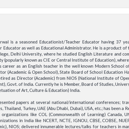
rwal is a seasoned Educationist/Teacher Educator having 37 year
 Educator as well as Educational Administrator. He is a product of t
llege, Delhi University, where he studied English Literature and com
 (popularly known as CIE or Central Institute of Education), where 
is career as an English teacher in the well known Modern School 
ctor (Academic & Open School), State Board of School Education H
retired as Director (Academic) from NIOS (National Institute of Op
Govt. of India. Currently he is Member, Board of Studies, Universi
tuation of Art, Culture & Education) India.
ented papers at several national/international conferences; trave
nes, Thailand, Turkey, UAE (Abu Dhabi, Dubai), USA, etc.; has been a
al organizations like COL (Commonwealth of Learning) Canada, UN
nizations in India like NCERT, NCTE, IGNOU, CBSE, COBSE, NUEPA,
ic), NIOS; delivered innumerable lectures/talks for teachers in man