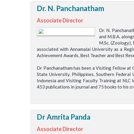
Dr. N. Panchanatham
Associate Director
Dr. N. Panchanat
and M.B.A. along
M.Sc. (Zoology), 
associated with Annamalai University as a Regi
Achievement Awards, Best Teacher and Best Resea
Dr Panchanatham has been a Visiting Fellow at G
State University, Philippines, Southern Federal 
Indonesia and Visiting Faculty Training at NLC 
453 publications in journal and 75 books to his cr
Dr Amrita Panda
Associate Director