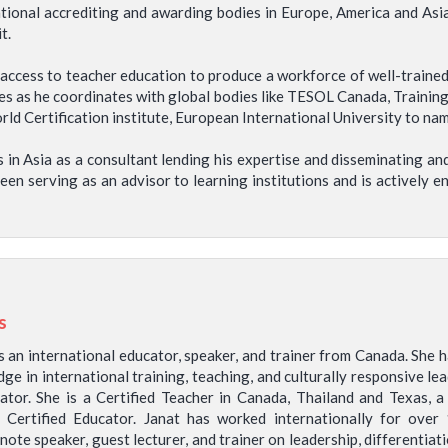
national accrediting and awarding bodies in Europe, America and Asi
t.
e access to teacher education to produce a workforce of well-traine
es as he coordinates with global bodies like TESOL Canada, Training
 Certification institute, European International University to name 
 in Asia as a consultant lending his expertise and disseminating and
been serving as an advisor to learning institutions and is actively 
s
is an international educator, speaker, and trainer from Canada. She 
ge in international training, teaching, and culturally responsive le
ator. She is a Certified Teacher in Canada, Thailand and Texas, a
e Certified Educator. Janat has worked internationally for over 
note speaker, guest lecturer, and trainer on leadership, differentia