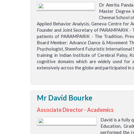
Dr Amrita Panda 
Master Degree in
Chennai School of
Applied Behavior Analysis, Geneva Centre for A
Founder and Joint Secretary of PARAMPARIK - The
patients of PARAMPARIK - The Tradition. Prev
Board Member: Advance Dance & Movement Thera
Psychologist, Shemford Futuristic International 
training in Indian Institute of Cerebral Palsy,
cognitive domains which are widely used for a
extensively across the globe and participated in 
Mr David Bourke
Associate Director - Academics
David is a fully
Education, Grad
performed the ro