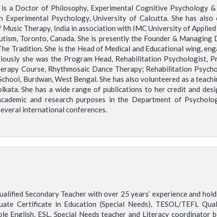
is a Doctor of Philosophy, Experimental Cognitive Psychology & R
 Experimental Psychology, University of Calcutta. She has also 
 Music Therapy, India in association with IMC University of Applied 
utism, Toronto, Canada. She is presently the Founder & Managing 
 Tradition. She is the Head of Medical and Educational wing, eng
iously she was the Program Head, Rehabilitation Psychologist, P
py Course, Rhythmosaic Dance Therapy; Rehabilitation Psycholog
School, Burdwan, West Bengal. She has also volunteered as a teachin
 Kolkata. She has a wide range of publications to her credit and de
cademic and research purposes in the Department of Psychology,
several international conferences.
 qualified Secondary Teacher with over 25 years’ experience and hol
uate Certificate in Education (Special Needs), TESOL/TEFL Quali
le English, ESL, Special Needs teacher and Literacy coordinator 