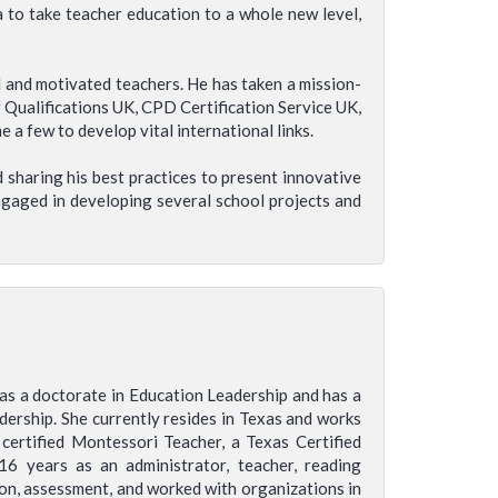
a to take teacher education to a whole new level,
d and motivated teachers. He has taken a mission-
 Qualifications UK, CPD Certification Service UK,
a few to develop vital international links.
 sharing his best practices to present innovative
engaged in developing several school projects and
has a doctorate in Education Leadership and has a
adership. She currently resides in Texas and works
 certified Montessori Teacher, a Texas Certified
16 years as an administrator, teacher, reading
tion, assessment, and worked with organizations in