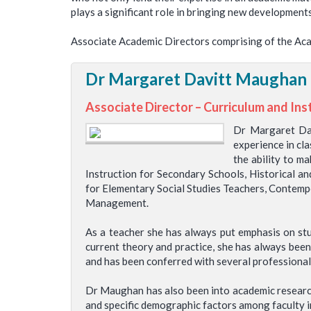
plays a significant role in bringing new development
Associate Academic Directors comprising of the Aca
Dr Margaret Davitt Maughan
Associate Director – Curriculum and Ins
Dr Margaret Dav
experience in cla
the ability to m
Instruction for Secondary Schools, Historical a
for Elementary Social Studies Teachers, Contempo
Management.
As a teacher she has always put emphasis on st
current theory and practice, she has always been
and has been conferred with several professional
Dr Maughan has also been into academic research
and specific demographic factors among faculty in