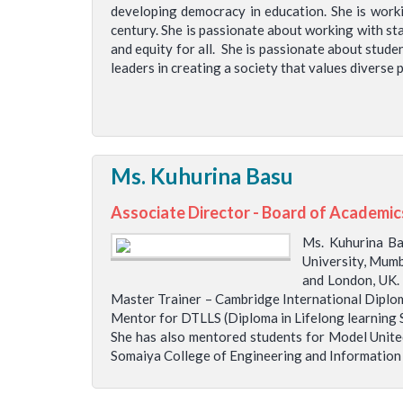
developing democracy in education. She is worki
century. She is passionate about working with sta
and equity for all. She is passionate about stude
leaders in creating a society that values divers
Ms. Kuhurina Basu
Associate Director - Board of Academic
Ms. Kuhurina B
University, Mumb
and London, UK.
Master Trainer – Cambridge International Diplom
Mentor for DTLLS (Diploma in Lifelong learning
She has also mentored students for Model United
Somaiya College of Engineering and Information