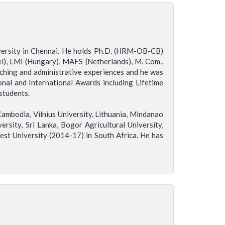
iversity in Chennai. He holds Ph.D. (HRM-OB-CB)
l), LMI (Hungary), MAFS (Netherlands), M. Com.,
aching and administrative experiences and he was
nal and International Awards including Lifetime
students.
ambodia, Vilnius University, Lithuania, Mindanao
ersity, Sri Lanka, Bogor Agricultural University,
est University (2014-17) in South Africa. He has