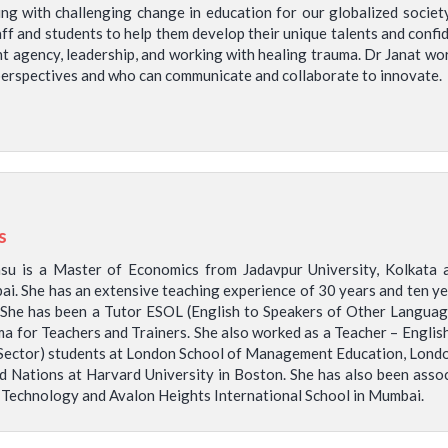
ng with challenging change in education for our globalized socie
ff and students to help them develop their unique talents and confid
nt agency, leadership, and working with healing trauma. Dr Janat wo
e perspectives and who can communicate and collaborate to innovate.
s
asu is a Master of Economics from Jadavpur University, Kolka
ai. She has an extensive teaching experience of 30 years and ten ye
 She has been a Tutor ESOL (English to Speakers of Other Languag
a for Teachers and Trainers. She also worked as a Teacher – Englis
 Sector) students at London School of Management Education, Lond
 Nations at Harvard University in Boston. She has also been associa
 Technology and Avalon Heights International School in Mumbai.