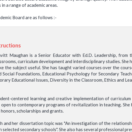
s in a range of academic areas.
demic Board are as follows :-
tructions
itt Maughan is a Senior Educator with Ed.D. Leadership, from t
ssrooms, curriculum development and interdisciplinary studies. She h
ake the subject useful. She has taught varied courses over the cours
nd Social Foundations, Educational Psychology for Secondary Teac
rary Educational Issues, Diversity in the Classroom, Ethics and Le
udent-centered learning and creative implementation of curriculu
 open to contemporary programs of revitalization in teaching. She h
 honors, scholarships and grants.
 and her dissertation topic was "An investigation of the relations
 selected secondary schools". She also has several professional pres