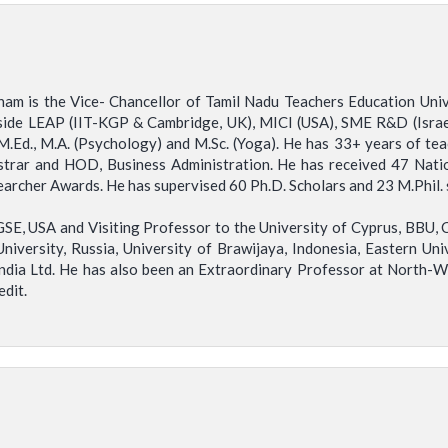
ham is the Vice- Chancellor of Tamil Nadu Teachers Education Un
side LEAP (IIT-KGP & Cambridge, UK), MICI (USA), SME R&D (Israe
M.Ed., M.A. (Psychology) and M.Sc. (Yoga). He has 33+ years of te
strar and HOD, Business Administration. He has received 47 Natio
rcher Awards. He has supervised 60 Ph.D. Scholars and 23 M.Phil. 
SE, USA and Visiting Professor to the University of Cyprus, BBU, C
University, Russia, University of Brawijaya, Indonesia, Eastern Univ
India Ltd. He has also been an Extraordinary Professor at North-W
edit.