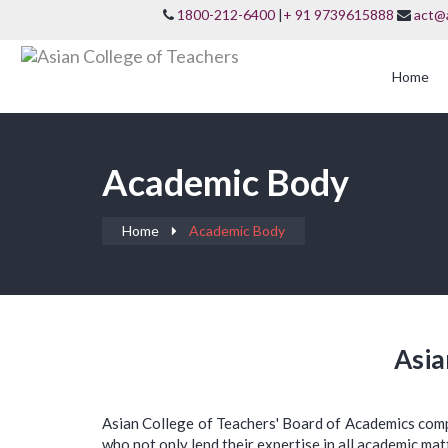
1800-212-6400
|
+ 91 9739615888
act@
Home
Academic Body
Home
Academic Body
Asia
Asian College of Teachers' Board of Academics com
who not only lend their expertise in all academic mat