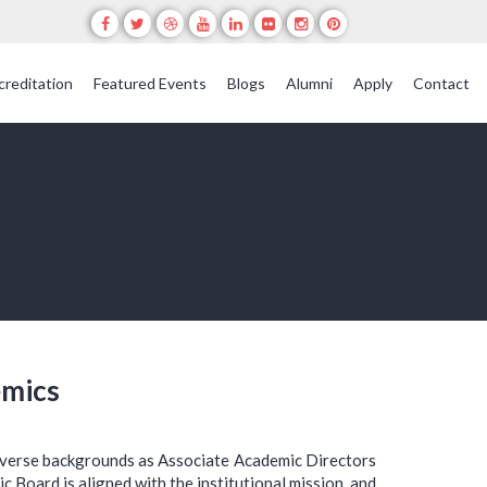
creditation
Featured Events
Blogs
Alumni
Apply
Contact
emics
iverse backgrounds as Associate Academic Directors
c Board is aligned with the institutional mission, and