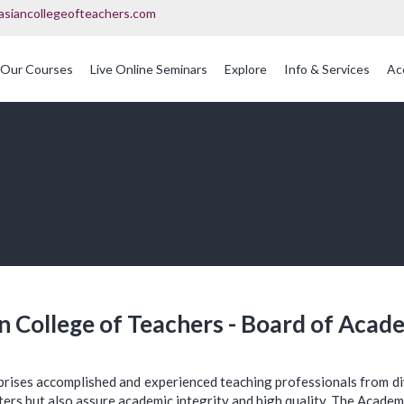
asiancollegeofteachers.com
Our Courses
Live Online Seminars
Explore
Info & Services
Ac
OFQUAL Regulated Post Graduation Courses In Education
International Post Graduate Teaching Diploma
n College of Teachers - Board of Acad
prises accomplished and experienced teaching professionals from d
ters but also assure academic integrity and high quality. The Academi