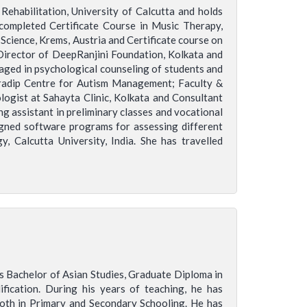
ehabilitation, University of Calcutta and holds
completed Certificate Course in Music Therapy,
Science, Krems, Austria and Certificate course on
Director of DeepRanjini Foundation, Kolkata and
aged in psychological counseling of students and
radip Centre for Autism Management; Faculty &
ist at Sahayta Clinic, Kolkata and Consultant
g assistant in preliminary classes and vocational
signed software programs for assessing different
 Calcutta University, India. She has travelled
ds Bachelor of Asian Studies, Graduate Diploma in
fication. During his years of teaching, he has
both in Primary and Secondary Schooling. He has