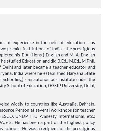
s of experience in the field of education – as
wo premier institutions of India - the prestigious
pleted his B.A. (Hons.) English and M. A. English
he studied Education and did B.Ed., M.Ed., M.Phil.
of Delhi and later became a teacher educator and
aryana, India where he established Haryana State
en Schooling) - an autonomous institute under the
ty School of Education, GGSIP University, Delhi,
led widely to countries like Australia, Bahrain,
 Resource Person at several workshops for teacher
ESCO, UNDP, ITU, Amnesty International, etc.;
 etc. He has been a part of the highest policy
y schools. He was a recipient of the prestigious