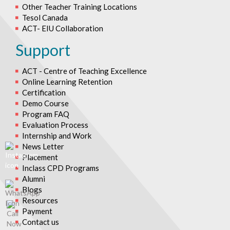
Other Teacher Training Locations
Tesol Canada
ACT- EIU Collaboration
Support
ACT - Centre of Teaching Excellence
Online Learning Retention
Certification
Demo Course
Program FAQ
Evaluation Process
Internship and Work
News Letter
Placement
Inclass CPD Programs
Alumni
Blogs
Resources
Payment
Contact us