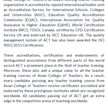
organization is accredited by reputed international bodies such
as Accreditation Service for International Schools, Colleges
and Universities (ASIC), Education Quality Accreditation
Commission (EQAC), International Association for Quality
Assurance in Higher Education (QAHE), World Certification
Institute (WCI), TESOL Canada, certified by CPD Certification
Service UK and endorsed by NCC Education UK. The quality
management system of ACT has also been awarded the ISO
9001:2015 Certification.
These accreditations, certification and endorsements of
distinguished associations from different parts of the world
accord ACT a prominent place in the field of teacher training.
Moreover, these also add a unique value to all the teacher
training courses of Asian College of Teachers. As a result,
every candidate pursuing any teacher training course from
Asian College of Teachers receive certificates accredited and
endorsed by these prestigious institutes which are recognized
worldwide. All candidates passing out of ACT get an extra
edge in the competitive arena of teaching worldwide.