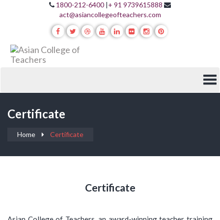
1800-212-6400
|
+ 91 9739615888
act@asiancollegeofteachers.com
Certificate
Home
Certificate
Certificate
Asian College of Teachers, an award-winning teacher training