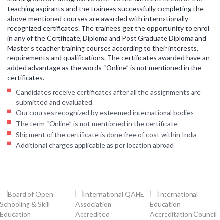
teaching aspirants and the trainees successfully completing the
above-mentioned courses are awarded with internationally
recognized certificates. The trainees get the opportunity to enrol
in any of the Certificate, Diploma and Post Graduate Diploma and
Master’s teacher training courses according to their interests,
requirements and qualifications. The certificates awarded have an
added advantage as the words “Online” is not mentioned in the
certificates.
Candidates receive certificates after all the assignments are
submitted and evaluated
Our courses recognized by esteemed international bodies
The term “Online” is not mentioned in the certificate
Shipment of the certificate is done free of cost within India
Additional charges applicable as per location abroad