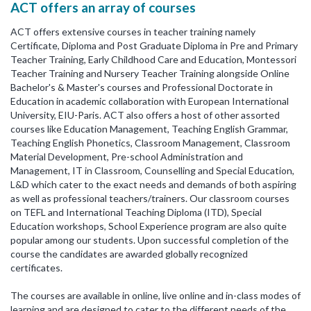
ACT offers an array of courses
ACT offers extensive courses in teacher training namely
Certificate, Diploma and Post Graduate Diploma in Pre and Primary
Teacher Training, Early Childhood Care and Education, Montessori
Teacher Training and Nursery Teacher Training alongside Online
Bachelor's & Master's courses and Professional Doctorate in
Education in academic collaboration with European International
University, EIU-Paris. ACT also offers a host of other assorted
courses like Education Management, Teaching English Grammar,
Teaching English Phonetics, Classroom Management, Classroom
Material Development, Pre-school Administration and
Management, IT in Classroom, Counselling and Special Education,
L&D which cater to the exact needs and demands of both aspiring
as well as professional teachers/trainers. Our classroom courses
on TEFL and International Teaching Diploma (ITD), Special
Education workshops, School Experience program are also quite
popular among our students. Upon successful completion of the
course the candidates are awarded globally recognized
certificates.
The courses are available in online, live online and in-class modes of
learning and are designed to cater to the different needs of the