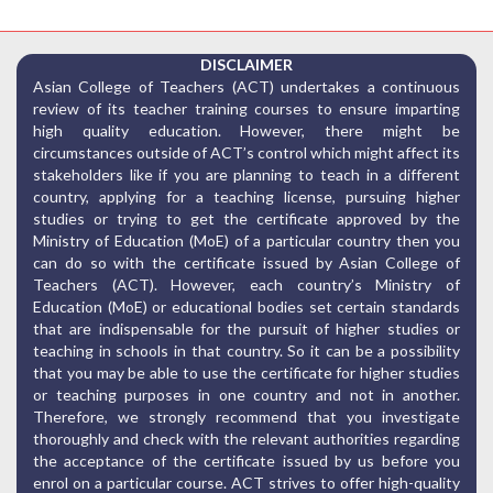
DISCLAIMER
Asian College of Teachers (ACT) undertakes a continuous
review of its teacher training courses to ensure imparting
high quality education. However, there might be
circumstances outside of ACT’s control which might affect its
stakeholders like if you are planning to teach in a different
country, applying for a teaching license, pursuing higher
studies or trying to get the certificate approved by the
Ministry of Education (MoE) of a particular country then you
can do so with the certificate issued by Asian College of
Teachers (ACT). However, each country’s Ministry of
Education (MoE) or educational bodies set certain standards
that are indispensable for the pursuit of higher studies or
teaching in schools in that country. So it can be a possibility
that you may be able to use the certificate for higher studies
or teaching purposes in one country and not in another.
Therefore, we strongly recommend that you investigate
thoroughly and check with the relevant authorities regarding
the acceptance of the certificate issued by us before you
enrol on a particular course. ACT strives to offer high-quality