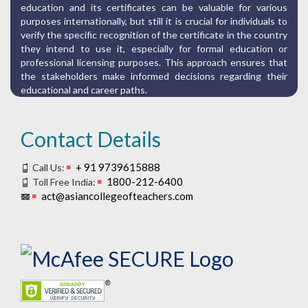
education and its certificates can be valuable for various
purposes internationally, but still it is crucial for individuals to
verify the specific recognition of the certificate in the country
they intend to use it, especially for formal education or
professional licensing purposes. This approach ensures that
the stakeholders make informed decisions regarding their
educational and career paths.
Contact Details
+ 91 9739615888
Call Us:
1800-212-6400
Toll Free India:
act@asiancollegeofteachers.com