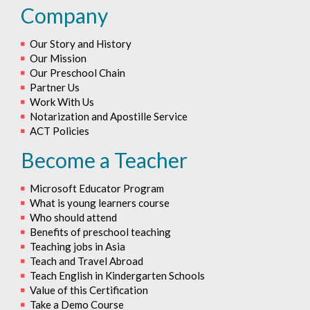
Company
Our Story and History
Our Mission
Our Preschool Chain
Partner Us
Work With Us
Notarization and Apostille Service
ACT Policies
Become a Teacher
Microsoft Educator Program
What is young learners course
Who should attend
Benefits of preschool teaching
Teaching jobs in Asia
Teach and Travel Abroad
Teach English in Kindergarten Schools
Value of this Certification
Take a Demo Course