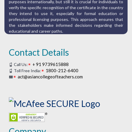
purposes internationally, but still it is crucial for individuals to
verify the specific recognition of the certificate in the country
they intend to use it, especially for formal education or
professional licensing purposes. This approach ensures that
the stakeholders make informed decisions regarding their
educational and career paths.
Contact Details
+ 91 9739615888
Call Us:
1800-212-6400
Toll Free India:
act@asiancollegeofteachers.com
Company