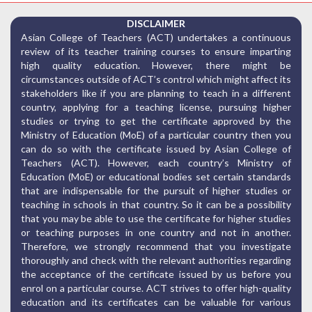
DISCLAIMER
Asian College of Teachers (ACT) undertakes a continuous
review of its teacher training courses to ensure imparting
high quality education. However, there might be
circumstances outside of ACT’s control which might affect its
stakeholders like if you are planning to teach in a different
country, applying for a teaching license, pursuing higher
studies or trying to get the certificate approved by the
Ministry of Education (MoE) of a particular country then you
can do so with the certificate issued by Asian College of
Teachers (ACT). However, each country’s Ministry of
Education (MoE) or educational bodies set certain standards
that are indispensable for the pursuit of higher studies or
teaching in schools in that country. So it can be a possibility
that you may be able to use the certificate for higher studies
or teaching purposes in one country and not in another.
Therefore, we strongly recommend that you investigate
thoroughly and check with the relevant authorities regarding
the acceptance of the certificate issued by us before you
enrol on a particular course. ACT strives to offer high-quality
education and its certificates can be valuable for various