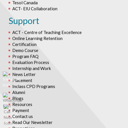
Tesol Canada
ACT- EIU Collaboration
Support
ACT - Centre of Teaching Excellence
Online Learning Retention
Certification
Demo Course
Program FAQ
Evaluation Process
Internship and Work
News Letter
Placement
Inclass CPD Programs
Alumni
Blogs
Resources
Payment
Contact us
Read Our Newsletter