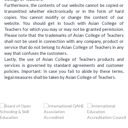
Furthermore, the contents of our website cannot be copied or
transmitted whether electronically or in the form of hard
copies. You cannot modify or change the content of our
website. You should get in touch with Asian College of
Teachers for which you may or may not be granted permission.
Please note that the trademarks of Asian College of Teachers
shall not be used in connection with any company, product or
service that do not belong to Asian College of Teachers in any
way that confuses the customers.
Lastly, the use of Asian College of Teachers products and
services is governed by standard agreements and customer
policies. Important: In case you fail to abide by these terms,
legal measures shall be taken by Asian College of Teachers.