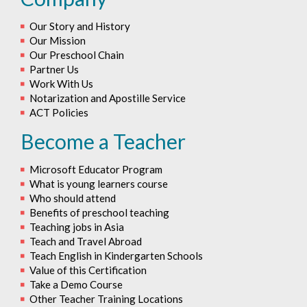
Our Story and History
Our Mission
Our Preschool Chain
Partner Us
Work With Us
Notarization and Apostille Service
ACT Policies
Become a Teacher
Microsoft Educator Program
What is young learners course
Who should attend
Benefits of preschool teaching
Teaching jobs in Asia
Teach and Travel Abroad
Teach English in Kindergarten Schools
Value of this Certification
Take a Demo Course
Other Teacher Training Locations