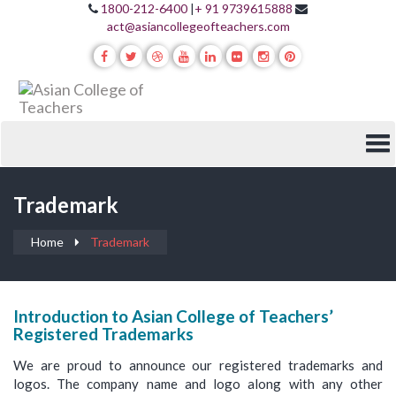
1800-212-6400
|
+ 91 9739615888
act@asiancollegeofteachers.com
Trademark
Home
Trademark
Introduction to Asian College of Teachers’
Registered Trademarks
We are proud to announce our registered trademarks and
logos. The company name and logo along with any other