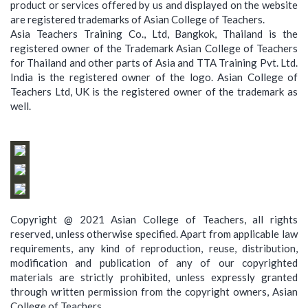
product or services offered by us and displayed on the website
are registered trademarks of Asian College of Teachers.
Asia Teachers Training Co., Ltd, Bangkok, Thailand is the
registered owner of the Trademark Asian College of Teachers
for Thailand and other parts of Asia and TTA Training Pvt. Ltd.
India is the registered owner of the logo. Asian College of
Teachers Ltd, UK is the registered owner of the trademark as
well.
Copyright @ 2021 Asian College of Teachers, all rights
reserved, unless otherwise specified. Apart from applicable law
requirements, any kind of reproduction, reuse, distribution,
modification and publication of any of our copyrighted
materials are strictly prohibited, unless expressly granted
through written permission from the copyright owners, Asian
College of Teachers.