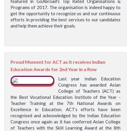
featured in GoAbroad's Top Rated Organisations &
Programs of 2017. The organisation is indeed happy to
get the opportunity to recognize us and our continuous
efforts in providing the best services to our candidates
and help them achieve their goals.
Proud Moment for ACT as It receives Indian
Education Awards for 2nd Year in a Row
Last year Indian Education
Congress has awarded Asian
College of Teachers (ACT) as
the Best Vocational Education Institute of the Year -
Teacher Training at the 7th National Awards on
Excellence in Education. ACT’s efforts have been
recognised and acknowledged by the Indian Education
Congress once again as it has conferred Asian College
of Teachers with the Skill Learning Award at the 8th