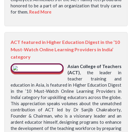
honored to be a part of an organization that truly cares
for them.
Read More
ACT featured in Higher Education Digest in the ‘10
Must-Watch Online Learning Providers in India’
category
Asian College of Teachers
(ACT)
, the leader in
teacher training and
education in Asia, is featured in Higher Education Digest
in the ‘10 Must-Watch Online Learning Providers in
India’ category for upskilling educators across the globe.
This appreciation speaks volumes about the unmatched
contribution of ACT led by Dr Sanjib Chakraborty,
Founder & Chairman, who is a visionary leader and an
ardent educator himself, designing programs to enhance
the development of the teaching workforce by preparing