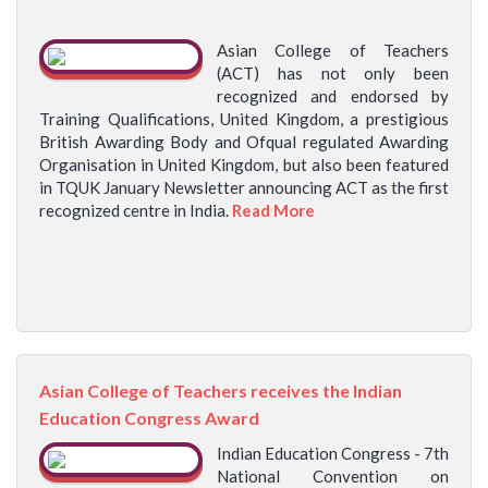
Asian College of Teachers
(ACT) has not only been
recognized and endorsed by
Training Qualifications, United Kingdom, a prestigious
British Awarding Body and Ofqual regulated Awarding
Organisation in United Kingdom, but also been featured
in TQUK January Newsletter announcing ACT as the first
recognized centre in India.
Read More
Asian College of Teachers receives the Indian
Education Congress Award
Indian Education Congress - 7th
National Convention on