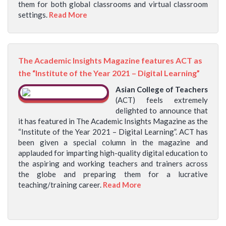
them for both global classrooms and virtual classroom
settings.
Read More
The Academic Insights Magazine features ACT as
the “Institute of the Year 2021 – Digital Learning”
Asian College of Teachers
(ACT) feels extremely
delighted to announce that
it has featured in The Academic Insights Magazine as the
“Institute of the Year 2021 – Digital Learning”. ACT has
been given a special column in the magazine and
applauded for imparting high-quality digital education to
the aspiring and working teachers and trainers across
the globe and preparing them for a lucrative
teaching/training career.
Read More