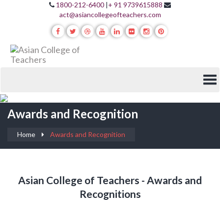
1800-212-6400
|
+ 91 9739615888
act@asiancollegeofteachers.com
Awards and Recognition
Home
Awards and Recognition
Asian College of Teachers - Awards and
Recognitions