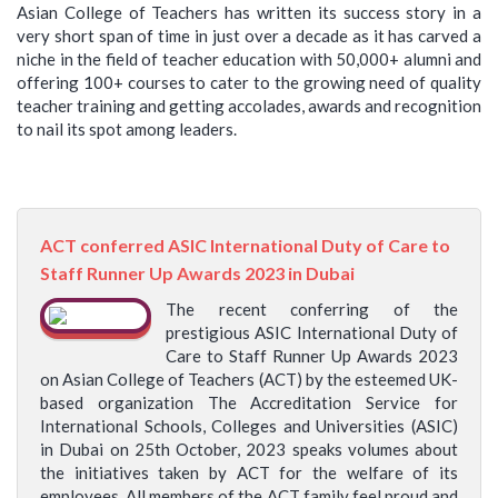
Asian College of Teachers has written its success story in a
very short span of time in just over a decade as it has carved a
niche in the field of teacher education with 50,000+ alumni and
offering 100+ courses to cater to the growing need of quality
teacher training and getting accolades, awards and recognition
to nail its spot among leaders.
ACT conferred ASIC International Duty of Care to
Staff Runner Up Awards 2023 in Dubai
The recent conferring of the
prestigious ASIC International Duty of
Care to Staff Runner Up Awards 2023
on Asian College of Teachers (ACT) by the esteemed UK-
based organization The Accreditation Service for
International Schools, Colleges and Universities (ASIC)
in Dubai on 25th October, 2023 speaks volumes about
the initiatives taken by ACT for the welfare of its
employees. All members of the ACT family feel proud and