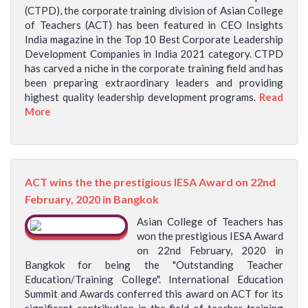
(CTPD), the corporate training division of Asian College
of Teachers (ACT) has been featured in CEO Insights
India magazine in the Top 10 Best Corporate Leadership
Development Companies in India 2021 category. CTPD
has carved a niche in the corporate training field and has
been preparing extraordinary leaders and providing
highest quality leadership development programs.
Read
More
ACT wins the the prestigious IESA Award on 22nd
February, 2020 in Bangkok
Asian College of Teachers has
won the prestigious IESA Award
on 22nd February, 2020 in
Bangkok for being the "Outstanding Teacher
Education/Training College". International Education
Summit and Awards conferred this award on ACT for its