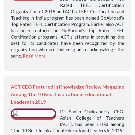
Rated TEFL Certification
Organization of 2018 and ACT’s TEFL Certification and
Teaching in India program has been named GoAbroad’s
Top Rated TEFL Certification Program. Earlier also ACT
has been featured on GoAbroad's Top Rated TEFL
Certification programs. ACT’s efforts in providing the
best to its candidates have been recognized by the
organization who are indeed glad to acknowledge the
same.
Read More
ACT CEO Featured in Knowledge Review Magazine
Among The 10 Best Inspirational Educational
Leaders In 2019
Dr Sanjib Chakraborty, CEO,
Asian College of Teachers
(ACT), has been listed among
“The 10 Best Inspirational Educational Leaders in 2019”