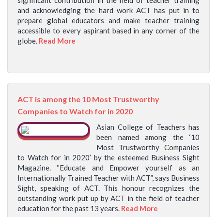
significant contribution in the field of teacher training
and acknowledging the hard work ACT has put in to
prepare global educators and make teacher training
accessible to every aspirant based in any corner of the
globe.
Read More
ACT is among the 10 Most Trustworthy
Companies to Watch for in 2020
Asian College of Teachers has
been named among the ‘10
Most Trustworthy Companies
to Watch for in 2020’ by the esteemed Business Sight
Magazine. “Educate and Empower yourself as an
Internationally Trained Teacher with ACT”, says Business
Sight, speaking of ACT. This honour recognizes the
outstanding work put up by ACT in the field of teacher
education for the past 13 years.
Read More