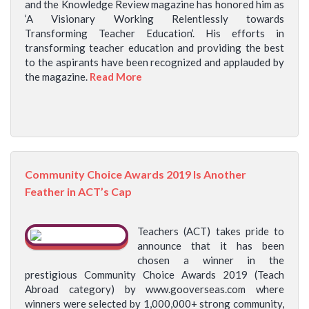
and the Knowledge Review magazine has honored him as
‘A Visionary Working Relentlessly towards
Transforming Teacher Education’. His efforts in
transforming teacher education and providing the best
to the aspirants have been recognized and applauded by
the magazine.
Read More
Community Choice Awards 2019 Is Another
Feather in ACT’s Cap
Teachers (ACT) takes pride to
announce that it has been
chosen a winner in the
prestigious Community Choice Awards 2019 (Teach
Abroad category) by www.gooverseas.com where
winners were selected by 1,000,000+ strong community,