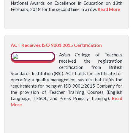
National Awards on Excellence in Education on 13th
February, 2018 for the second time in a row.
Read More
ACT Receives ISO 9001 2015 Certification
Asian College of Teachers
received the registration
certification from British
Standards Institution (BSI). ACT holds the certificate for
operating a quality management system that fulfils the
requirements for being an ISO 9001:2015 Company for
the provision of Teacher Training Courses (English
Language, TESOL, and Pre-& Primary Training).
Read
More