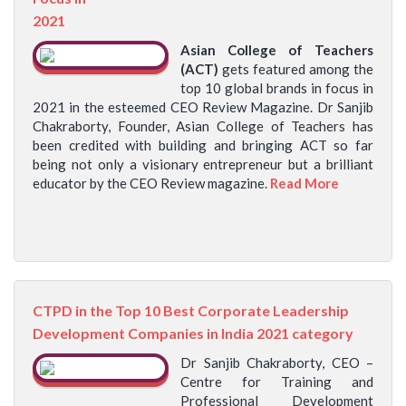
2021
Asian College of Teachers
(ACT)
gets featured among the
top 10 global brands in focus in
2021 in the esteemed CEO Review Magazine. Dr Sanjib
Chakraborty, Founder, Asian College of Teachers has
been credited with building and bringing ACT so far
being not only a visionary entrepreneur but a brilliant
educator by the CEO Review magazine.
Read More
CTPD in the Top 10 Best Corporate Leadership
Development Companies in India 2021 category
Dr Sanjib Chakraborty, CEO –
Centre for Training and
Professional Development