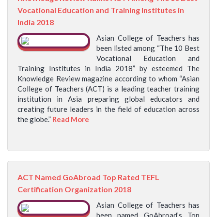
Vocational Education and Training Institutes in
India 2018
Asian College of Teachers has
been listed among “The 10 Best
Vocational Education and
Training Institutes in India 2018” by esteemed The
Knowledge Review magazine according to whom “Asian
College of Teachers (ACT) is a leading teacher training
institution in Asia preparing global educators and
creating future leaders in the field of education across
the globe.”
Read More
ACT Named GoAbroad Top Rated TEFL
Certification Organization 2018
Asian College of Teachers has
been named GoAbroad’s Top