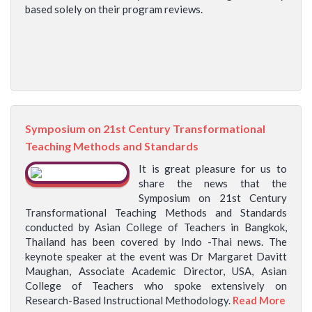
based solely on their program reviews.
Symposium on 21st Century Transformational
Teaching Methods and Standards
It is great pleasure for us to
share the news that the
Symposium on 21st Century
Transformational Teaching Methods and Standards
conducted by Asian College of Teachers in Bangkok,
Thailand has been covered by Indo -Thai news. The
keynote speaker at the event was Dr Margaret Davitt
Maughan, Associate Academic Director, USA, Asian
College of Teachers who spoke extensively on
Research-Based Instructional Methodology.
Read More