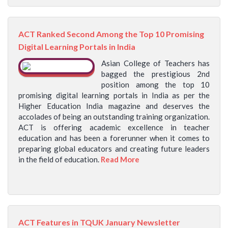
ACT Ranked Second Among the Top 10 Promising
Digital Learning Portals in India
Asian College of Teachers has
bagged the prestigious 2nd
position among the top 10
promising digital learning portals in India as per the
Higher Education India magazine and deserves the
accolades of being an outstanding training organization.
ACT is offering academic excellence in teacher
education and has been a forerunner when it comes to
preparing global educators and creating future leaders
in the field of education.
Read More
ACT Features in TQUK January Newsletter