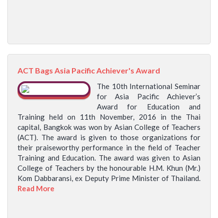
ACT Bags Asia Pacific Achiever's Award
The 10th International Seminar
for Asia Pacific Achiever’s
Award for Education and
Training held on 11th November, 2016 in the Thai
capital, Bangkok was won by Asian College of Teachers
(ACT). The award is given to those organizations for
their praiseworthy performance in the field of Teacher
Training and Education. The award was given to Asian
College of Teachers by the honourable H.M. Khun (Mr.)
Kom Dabbaransi, ex Deputy Prime Minister of Thailand.
Read More