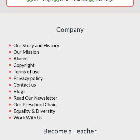
Company
Our Story and History
Our Mission
Alumni
Copyright
Terms of use
Privacy policy
Contact us
Blogs
Read Our Newsletter
Our Preschool Chain
Equality & Diversity
Work With Us
Become a Teacher