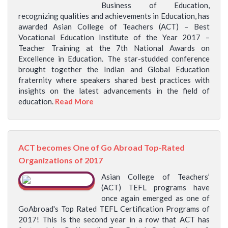
Business of Education,
recognizing qualities and achievements in Education, has
awarded Asian College of Teachers (ACT) – Best
Vocational Education Institute of the Year 2017 –
Teacher Training at the 7th National Awards on
Excellence in Education. The star-studded conference
brought together the Indian and Global Education
fraternity where speakers shared best practices with
insights on the latest advancements in the field of
education.
Read More
ACT becomes One of Go Abroad Top-Rated
Organizations of 2017
Asian College of Teachers’
(ACT) TEFL programs have
once again emerged as one of
GoAbroad's Top Rated TEFL Certification Programs of
2017! This is the second year in a row that ACT has