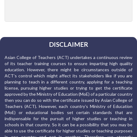
DISCLAIMER
Asian College of Teachers (ACT) undertakes a continuous review
of its teacher training courses to ensure imparting high quality
education. However, there might be circumstances outside of
ACT’s control which might affect its stakeholders like if you are
planning to teach in a different country, applying for a teaching
license, pursuing higher studies or trying to get the certificate
approved by the Ministry of Education (MoE) of a particular country
then you can do so with the certificate issued by Asian College of
Teachers (ACT). However, each country’s Ministry of Education
(MoE) or educational bodies set certain standards that are
indispensable for the pursuit of higher studies or teaching in
schools in that country. So it can be a possibility that you may be
able to use the certificate for higher studies or teaching purposes
in one country and not in another. Therefore, we strongly