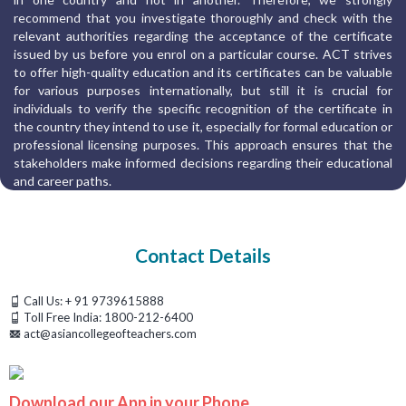
recommend that you investigate thoroughly and check with the
relevant authorities regarding the acceptance of the certificate
issued by us before you enrol on a particular course. ACT strives
to offer high-quality education and its certificates can be valuable
for various purposes internationally, but still it is crucial for
individuals to verify the specific recognition of the certificate in
the country they intend to use it, especially for formal education or
professional licensing purposes. This approach ensures that the
stakeholders make informed decisions regarding their educational
and career paths.
Contact Details
Call Us:
+ 91 9739615888
Toll Free India:
1800-212-6400
act@asiancollegeofteachers.com
Download our App in your Phone