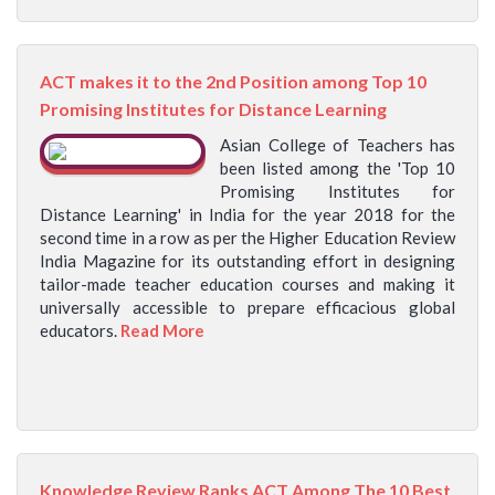
ACT makes it to the 2nd Position among Top 10
Promising Institutes for Distance Learning
Asian College of Teachers has
been listed among the 'Top 10
Promising Institutes for
Distance Learning' in India for the year 2018 for the
second time in a row as per the Higher Education Review
India Magazine for its outstanding effort in designing
tailor-made teacher education courses and making it
universally accessible to prepare efficacious global
educators.
Read More
Knowledge Review Ranks ACT Among The 10 Best