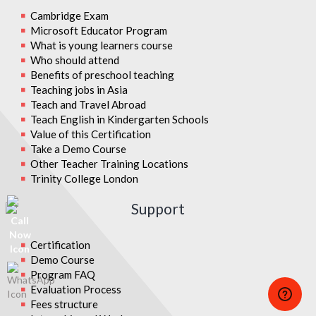
Cambridge Exam
Microsoft Educator Program
What is young learners course
Who should attend
Benefits of preschool teaching
Teaching jobs in Asia
Teach and Travel Abroad
Teach English in Kindergarten Schools
Value of this Certification
Take a Demo Course
Other Teacher Training Locations
Trinity College London
Support
Certification
Demo Course
Program FAQ
Evaluation Process
Fees structure