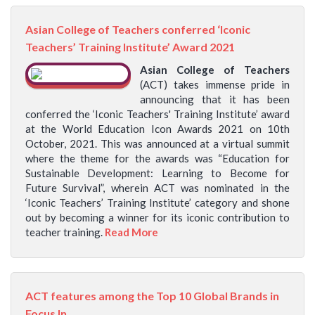
Asian College of Teachers conferred ‘Iconic
Teachers’ Training Institute’ Award 2021
Asian College of Teachers
(ACT) takes immense pride in
announcing that it has been
conferred the ‘Iconic Teachers' Training Institute’ award
at the World Education Icon Awards 2021 on 10th
October, 2021. This was announced at a virtual summit
where the theme for the awards was “Education for
Sustainable Development: Learning to Become for
Future Survival”, wherein ACT was nominated in the
‘Iconic Teachers’ Training Institute’ category and shone
out by becoming a winner for its iconic contribution to
teacher training.
Read More
ACT features among the Top 10 Global Brands in
Focus In