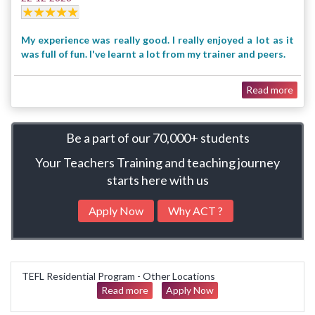
My experience was really good. I really enjoyed a lot as it
was full of fun. I've learnt a lot from my trainer and peers.
Read more
Be a part of our
70,000+ students
Your Teachers Training and teaching journey
starts here with us
Apply Now
Why ACT ?
TEFL Residential Program - Other Locations
Read more
Apply Now