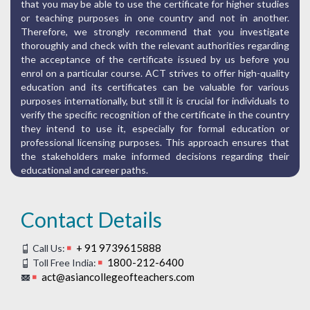
that you may be able to use the certificate for higher studies
or teaching purposes in one country and not in another.
Therefore, we strongly recommend that you investigate
thoroughly and check with the relevant authorities regarding
the acceptance of the certificate issued by us before you
enrol on a particular course. ACT strives to offer high-quality
education and its certificates can be valuable for various
purposes internationally, but still it is crucial for individuals to
verify the specific recognition of the certificate in the country
they intend to use it, especially for formal education or
professional licensing purposes. This approach ensures that
the stakeholders make informed decisions regarding their
educational and career paths.
Contact Details
+ 91 9739615888
Call Us:
1800-212-6400
Toll Free India:
act@asiancollegeofteachers.com