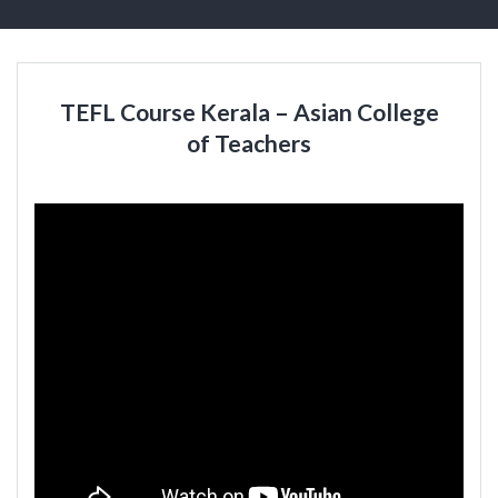
TEFL Course Kerala – Asian College
of Teachers