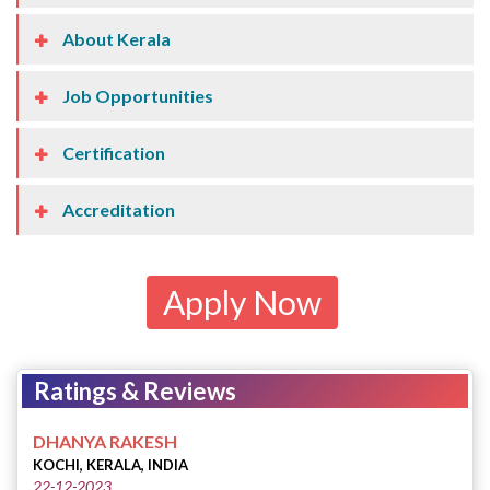
About Kerala
Job Opportunities
Certification
Accreditation
Apply Now
Ratings & Reviews
DHANYA RAKESH
KOCHI, KERALA, INDIA
22-12-2023