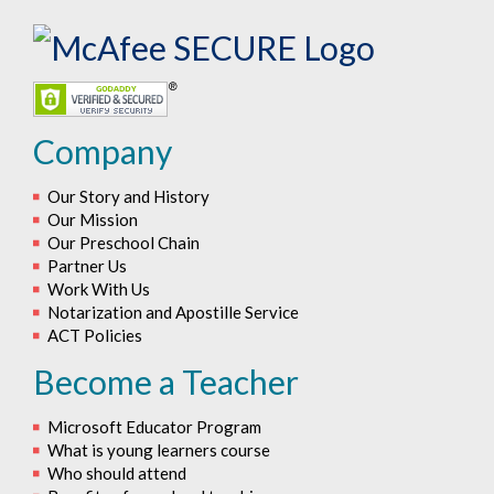
Company
Our Story and History
Our Mission
Our Preschool Chain
Partner Us
Work With Us
Notarization and Apostille Service
ACT Policies
Become a Teacher
Microsoft Educator Program
What is young learners course
Who should attend