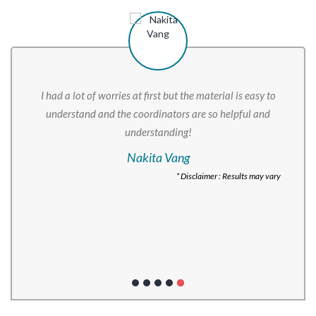
I had a lot of worries at first but the material is easy to
understand and the coordinators are so helpful and
understanding!
Nakita Vang
* Disclaimer : Results may vary