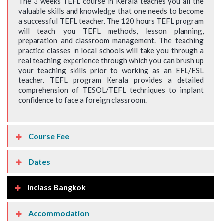
The 3 weeks TEFL course in Kerala teaches you all the
valuable skills and knowledge that one needs to become
a successful TEFL teacher. The 120 hours TEFL program
will teach you TEFL methods, lesson planning,
preparation and classroom management. The teaching
practice classes in local schools will take you through a
real teaching experience through which you can brush up
your teaching skills prior to working as an EFL/ESL
teacher. TEFL program Kerala provides a detailed
comprehension of TESOL/TEFL techniques to implant
confidence to face a foreign classroom.
Course Fee
Dates
Inclass Bangkok
Accommodation