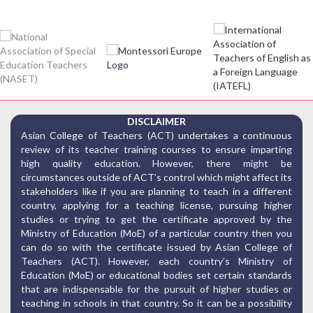
DISCLAIMER
Asian College of Teachers (ACT) undertakes a continuous
review of its teacher training courses to ensure imparting
high quality education. However, there might be
circumstances outside of ACT’s control which might affect its
stakeholders like if you are planning to teach in a different
country, applying for a teaching license, pursuing higher
studies or trying to get the certificate approved by the
Ministry of Education (MoE) of a particular country then you
can do so with the certificate issued by Asian College of
Teachers (ACT). However, each country’s Ministry of
Education (MoE) or educational bodies set certain standards
that are indispensable for the pursuit of higher studies or
teaching in schools in that country. So it can be a possibility