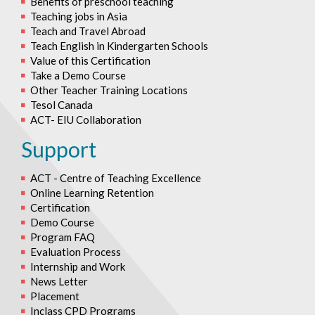
Benefits of preschool teaching
Teaching jobs in Asia
Teach and Travel Abroad
Teach English in Kindergarten Schools
Value of this Certification
Take a Demo Course
Other Teacher Training Locations
Tesol Canada
ACT- EIU Collaboration
Support
ACT - Centre of Teaching Excellence
Online Learning Retention
Certification
Demo Course
Program FAQ
Evaluation Process
Internship and Work
News Letter
Placement
Inclass CPD Programs