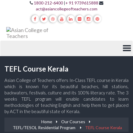
1800-212-6400
|
+ 91 9739615888
act@asiancollegeofteachers.com
TEFL Course Kerala
Asian College of Teachers offers In-Class TEFL course in Kerala
which is known for its beautiful beaches, hill stations,
backwaters, festivals, culture and its 100% literacy rate. The 3
weeks TEFL program will enable candidates to learn
methodologies of teaching English and help them to get placed
by ACT in the beautiful state of Kerala.
Home
Our Courses
TEFL/TESOL Residential Program
TEFL Course Kerala