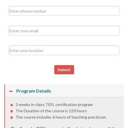
Submit
Program Details
3 weeks in-class TEFL certification program
The Duration of the course is 120 hours
The course includes 6 hours of teaching practicum.