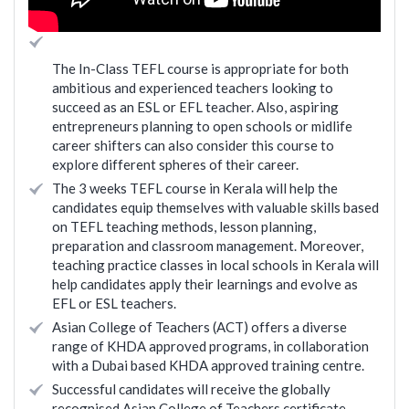
The In-Class TEFL course is appropriate for both
ambitious and experienced teachers looking to
succeed as an ESL or EFL teacher. Also, aspiring
entrepreneurs planning to open schools or midlife
career shifters can also consider this course to
explore different spheres of their career.
The 3 weeks TEFL course in Kerala will help the
candidates equip themselves with valuable skills based
on TEFL teaching methods, lesson planning,
preparation and classroom management. Moreover,
teaching practice classes in local schools in Kerala will
help candidates apply their learnings and evolve as
EFL or ESL teachers.
Asian College of Teachers (ACT) offers a diverse
range of KHDA approved programs, in collaboration
with a Dubai based KHDA approved training centre.
Successful candidates will receive the globally
recognised Asian College of Teachers certificate