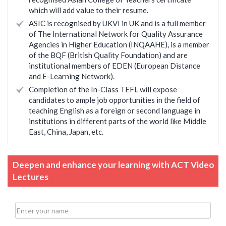
which will add value to their resume.
ASIC is recognised by UKVI in UK and is a full member
of The International Network for Quality Assurance
Agencies in Higher Education (INQAAHE), is a member
of the BQF (British Quality Foundation) and are
institutional members of EDEN (European Distance
and E-Learning Network).
Completion of the In-Class TEFL will expose
candidates to ample job opportunities in the field of
teaching English as a foreign or second language in
institutions in different parts of the world like Middle
East, China, Japan, etc.
Deepen and enhance your learning with ACT Video
Lectures