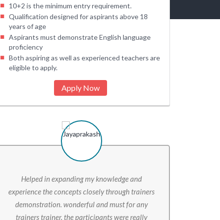
10+2 is the minimum entry requirement.
Qualification designed for aspirants above 18
years of age
Aspirants must demonstrate English language
proficiency
Both aspiring as well as experienced teachers are
eligible to apply.
Apply Now
Helped in expanding my knowledge and
The overal
experience the concepts closely through trainers
Somethin
demonstration. wonderful and must for any
backgrou
trainers trainer. the participants were really
learnings t