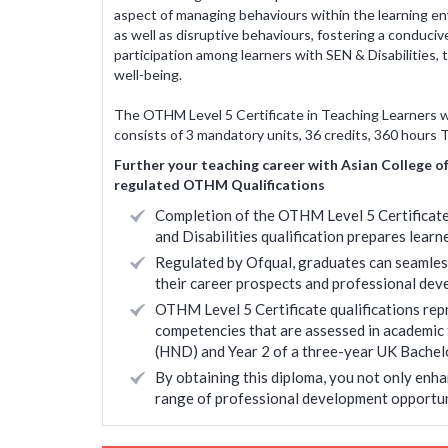
aspect of managing behaviours within the learning en
New York Public School, Salt Lake, Kol
as well as disruptive behaviours, fostering a condu
Nisha Bachhawat
participation among learners with SEN & Disabilities, 
well-being.
<
* Disclaimer : Results
The OTHM Level 5 Certificate in Teaching Learners wit
consists of 3 mandatory units, 36 credits, 360 hours 
Further your teaching career with Asian College o
regulated OTHM Qualifications
Completion of the OTHM Level 5 Certificate
and Disabilities qualification prepares learne
Regulated by Ofqual, graduates can seamless
their career prospects and professional dev
OTHM Level 5 Certificate qualifications repre
competencies that are assessed in academic
(HND) and Year 2 of a three-year UK Bachel
By obtaining this diploma, you not only enha
range of professional development opportun