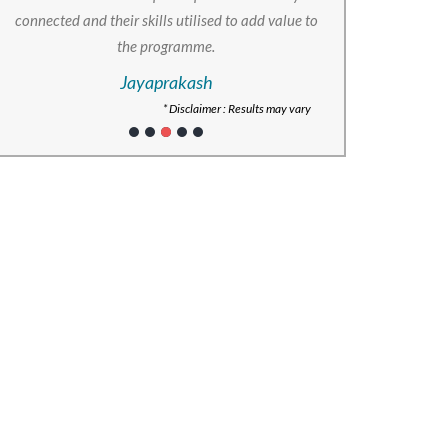
connected and their skills utilised to add value to
the programme.
Jayaprakash
* Disclaimer : Results may vary