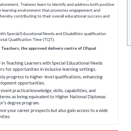
vironment. Trainees learn to identify and address both positive
kata.
were nice and have got suggestions and
cive learning environment that promotes engagement and
information that were very helpful.
thereby contributing to their overall educational success and
Brati Jha
 may vary
* Disclaimer : Results may vary
h Special Educational Needs and Disabilities qualification
Total Qualification Time (TQT).
f Teachers, the approved delivery centre of Ofqual
 in Teaching Learners with Special Educational Needs
rs for opportunities in inclusive learning settings.
ly progress to higher-level qualifications, enhancing
elopment opportunities.
sent practical knowledge, skills, capabilities, and
 terms as being equivalent to Higher National Diplomas
or's degree program.
nce your career prospects but also gain access to a wide
ities