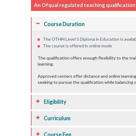
An Ofqual regulated teaching qualificatio
Course Duration
The OTHM Level 5 Diploma in Education is availab
The course is offered in online mode
The qualification offers enough flexibility to the tr
learning.
Approved centers offer distance and online learning 
seeking to pursue the qualification while balancin
Eligibility
Curriculum
Course Fee