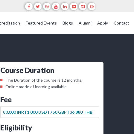
creditation
Featured Events
Blogs
Alumni
Apply
Contact
Course Duration
The Duration of the course is 12 months.
Online mode of learning available
Fee
80,000 INR |
1,000 USD |
750 GBP |
36,880 THB
Eligibility