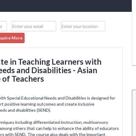
quire More
te in Teaching Learners with
eds and Disabilities - Asian
 of Teachers
th Special Educational Needs and Disabilities is designed for
port positive learning outcomes and create inclusive
eds and disabilities (SEND).
de me
I am knowledgeable, experienced and confident
with a
after completion of the training. I am looking
chniques including differentiated instruction, multisensory
nced my
forward to more courses from ACT and further
 among others that can help to enhance the ability of educators
cher in
enhancement of life and learning. The trainers
ners with SEND. The course also deals with the important