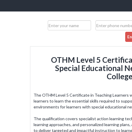
En
OTHM Level 5 Certifica
Special Educational Ne
College
The OTHM Level 5 Certificate in Teaching Learners wi
learners to learn the essential skills required to sup
environments for learners with special educational ne
It was an enriching experience and ma
wiser. It was easy to follow the course 
The qualification covers specialist action learning te
formulated course structure. It has enha
learning approaches, and personalized learning plans,
level of confidence. I am working as a tea
to deliver targeted and impactful instruction to lear