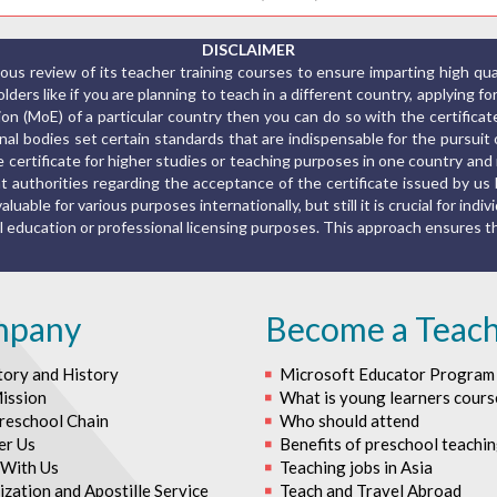
DISCLAIMER
us review of its teacher training courses to ensure imparting high qu
ers like if you are planning to teach in a different country, applying fo
ion (MoE) of a particular country then you can do so with the certific
al bodies set certain standards that are indispensable for the pursuit o
the certificate for higher studies or teaching purposes in one country a
 authorities regarding the acceptance of the certificate issued by us 
luable for various purposes internationally, but still it is crucial for indiv
rmal education or professional licensing purposes. This approach ensures
mpany
Become a Teac
tory and History
Microsoft Educator Program
ission
What is young learners cours
reschool Chain
Who should attend
er Us
Benefits of preschool teachi
With Us
Teaching jobs in Asia
zation and Apostille Service
Teach and Travel Abroad