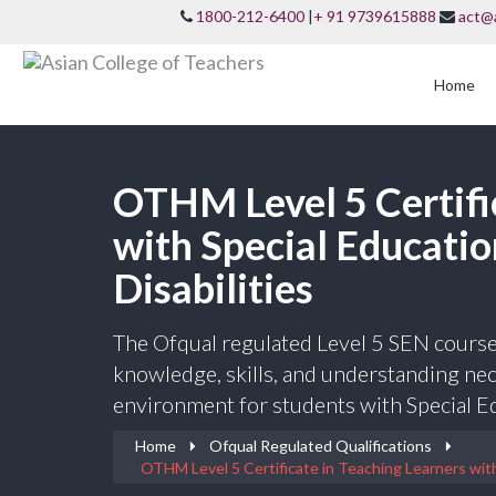
1800-212-6400
|
+ 91 9739615888
act@
Home
OTHM Level 5 Certifi
with Special Educati
Disabilities
The Ofqual regulated Level 5 SEN course
knowledge, skills, and understanding nece
environment for students with Special Ed
Home
Ofqual Regulated Qualifications
OTHM Level 5 Certificate in Teaching Learners with