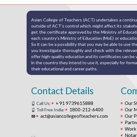
Asian College of Teachers (ACT) undertakes a continuo
outside of ACT’s control which might affect its stakehold
get the certificate approved by the Ministry of Educat
each country’s Ministry of Education (MoE) or education
So it can be a possibility that you may be able to use 
you investigate thoroughly and check with the relevant
offer high-quality education and its certificates can be va
in the country they intend to use it, especially for fo
their educational and career paths.
Contact Details
Co
+ 91 9739615888
Our S
Call Us:
1800-212-6400
Our M
Toll Free India:
act@asiancollegeofteachers.com
Our P
Partn
Work 
Notari