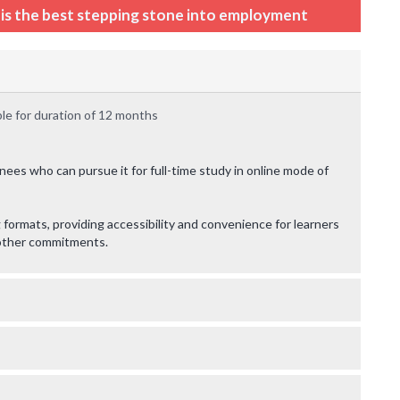
n is the best stepping stone into employment
le for duration of 12 months
ainees who can pursue it for full-time study in online mode of
formats, providing accessibility and convenience for learners
g other commitments.