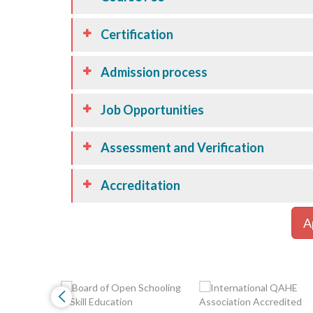
Certification
Admission process
Job Opportunities
Assessment and Verification
Accreditation
A