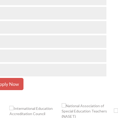
pply Now