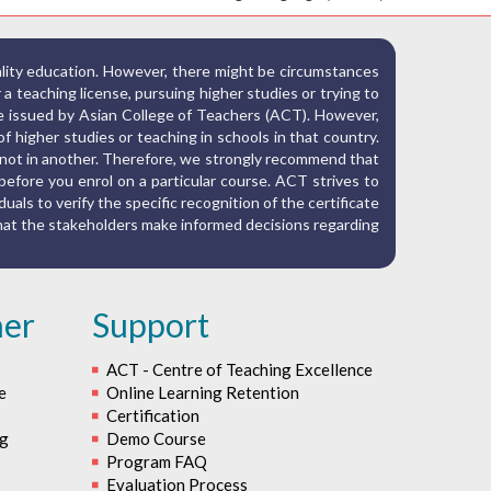
ality education. However, there might be circumstances
r a teaching license, pursuing higher studies or trying to
ate issued by Asian College of Teachers (ACT). However,
f higher studies or teaching in schools in that country.
nd not in another. Therefore, we strongly recommend that
before you enrol on a particular course. ACT strives to
iduals to verify the specific recognition of the certificate
 that the stakeholders make informed decisions regarding
her
Support
ACT - Centre of Teaching Excellence
e
Online Learning Retention
Certification
ng
Demo Course
Program FAQ
Evaluation Process