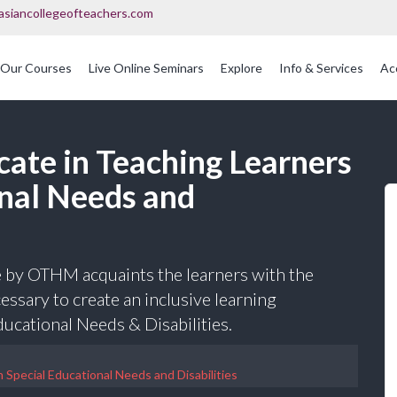
asiancollegeofteachers.com
Our Courses
Live Online Seminars
Explore
Info & Services
Ac
OFQUAL Regulated Post Graduation Courses In Education
International Post Graduate Teaching Diploma
cate in Teaching Learners
onal Needs and
 by OTHM acquaints the learners with the
ssary to create an inclusive learning
ucational Needs & Disabilities.
 Special Educational Needs and Disabilities