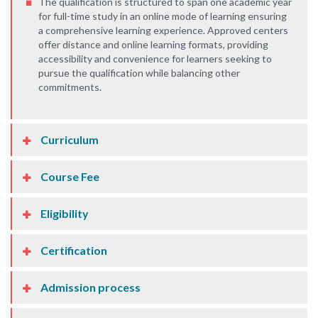
The qualification is structured to span one academic year
for full-time study in an online mode of learning ensuring
a comprehensive learning experience. Approved centers
offer distance and online learning formats, providing
accessibility and convenience for learners seeking to
pursue the qualification while balancing other
commitments.
Curriculum
Course Fee
Eligibility
Certification
Admission process