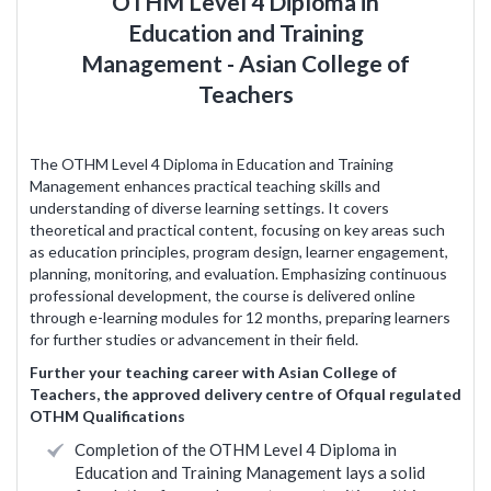
OTHM Level 4 Diploma in
Education and Training
Management - Asian College of
Teachers
The OTHM Level 4 Diploma in Education and Training
Management enhances practical teaching skills and
understanding of diverse learning settings. It covers
theoretical and practical content, focusing on key areas such
as education principles, program design, learner engagement,
planning, monitoring, and evaluation. Emphasizing continuous
professional development, the course is delivered online
through e-learning modules for 12 months, preparing learners
for further studies or advancement in their field.
Further your teaching career with Asian College of
Teachers, the approved delivery centre of Ofqual regulated
OTHM Qualifications
Completion of the OTHM Level 4 Diploma in
Education and Training Management lays a solid