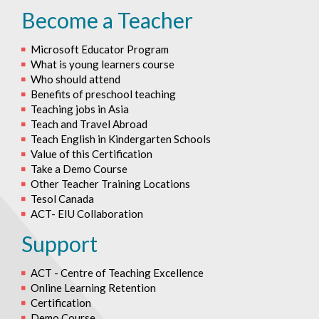
Become a Teacher
Microsoft Educator Program
What is young learners course
Who should attend
Benefits of preschool teaching
Teaching jobs in Asia
Teach and Travel Abroad
Teach English in Kindergarten Schools
Value of this Certification
Take a Demo Course
Other Teacher Training Locations
Tesol Canada
ACT- EIU Collaboration
Support
ACT - Centre of Teaching Excellence
Online Learning Retention
Certification
Demo Course