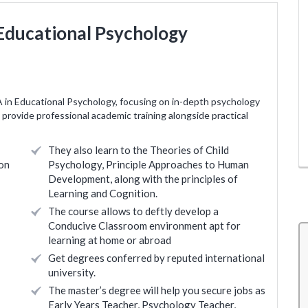
 Educational Psychology
A in Educational Psychology, focusing on in-depth psychology
provide professional academic training alongside practical
They also learn to the Theories of Child
on
Psychology, Principle Approaches to Human
Development, along with the principles of
Learning and Cognition.
The course allows to deftly develop a
Conducive Classroom environment apt for
learning at home or abroad
Get degrees conferred by reputed international
and
The overall teaching experience has been good.
university.
rainers
Something new for me as I had no teaching
The master’s degree will help you secure jobs as
Early Years Teacher, Psychology Teacher,
r any
background. Will need to identify from the