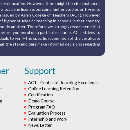
ality education. However, there might be circumstances
r a teaching license, pursuing higher studies or trying to
ate issued by Asian College of Teachers (ACT). However,
f higher studies or teaching in schools in that country.
nd not in another. Therefore, we strongly recommend that
before you enrol on a particular course. ACT strives to
iduals to verify the specific recognition of the certificate
 that the stakeholders make informed decisions regarding
her
Support
ACT - Centre of Teaching Excellence
e
Online Learning Retention
Certification
ng
Demo Course
Program FAQ
Evaluation Process
n
Internship and Work
News Letter