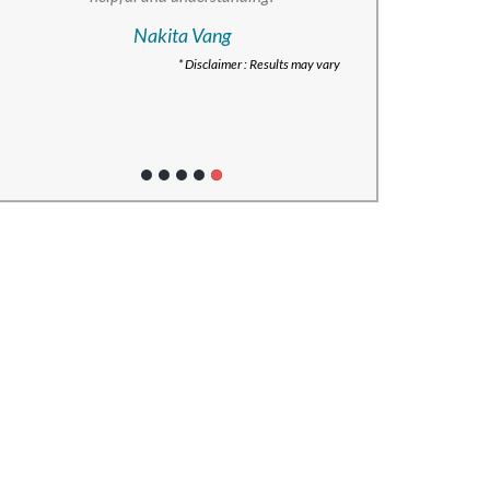
Nakita Vang
* Disclaimer : Results may vary