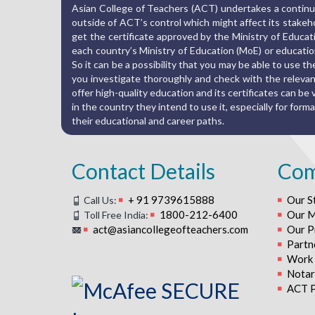
Asian College of Teachers (ACT) undertakes a continuo
outside of ACT’s control which might affect its stakehold
get the certificate approved by the Ministry of Educat
each country’s Ministry of Education (MoE) or education
So it can be a possibility that you may be able to use 
you investigate thoroughly and check with the relevant
offer high-quality education and its certificates can be va
in the country they intend to use it, especially for fo
their educational and career paths.
Contact Details
Co
+ 91 9739615888
Our S
Call Us:
1800-212-6400
Our M
Toll Free India:
act@asiancollegeofteachers.com
Our P
Partn
Work 
Notari
ACT P