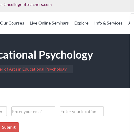
asiancollegeofteachers.com
Our Courses
Live Online Seminars
Explore
Info & Services
Ac
OFQUAL Regulated Post Graduation Courses In Education
International Post Graduate Teaching Diploma
cational Psychology
r of Arts in Educational Psychology
Submit