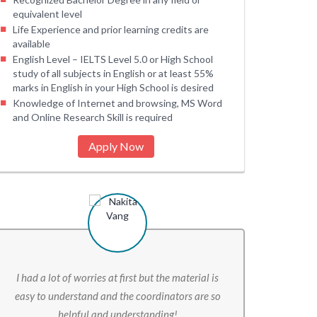
equivalent level
Life Experience and prior learning credits are
available
English Level – IELTS Level 5.0 or High School
study of all subjects in English or at least 55%
marks in English in your High School is desired
Knowledge of Internet and browsing, MS Word
and Online Research Skill is required
Apply Now
I had a lot of worries at first but the material is
easy to understand and the coordinators are so
helpful and understanding!