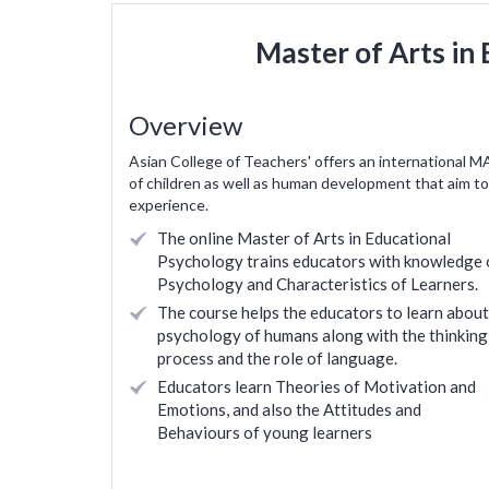
Master of Arts in
Overview
Asian College of Teachers' offers an international M
of children as well as human development that aim to 
experience.
The online Master of Arts in Educational
Psychology trains educators with knowledge 
Psychology and Characteristics of Learners.
The course helps the educators to learn about
psychology of humans along with the thinking
process and the role of language.
Educators learn Theories of Motivation and
Emotions, and also the Attitudes and
ienced and confident
Helped in expanding my knowledge 
Behaviours of young learners
raining. I am looking
experience the concepts closely through t
from ACT and further
demonstration. wonderful and must fo