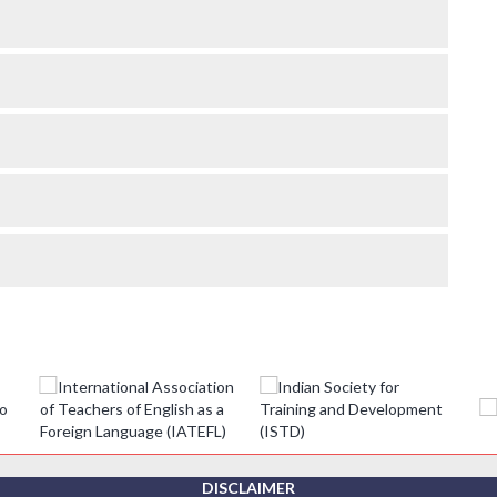
DISCLAIMER