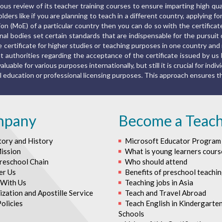
us review of its teacher training courses to ensure imparting high qu
ers like if you are planning to teach in a different country, applying fo
ion (MoE) of a particular country then you can do so with the certific
al bodies set certain standards that are indispensable for the pursuit o
the certificate for higher studies or teaching purposes in one country a
 authorities regarding the acceptance of the certificate issued by us 
luable for various purposes internationally, but still it is crucial for indiv
rmal education or professional licensing purposes. This approach ensures
mpany
Become a Teac
tory and History
Microsoft Educator Program
ission
What is young learners cours
reschool Chain
Who should attend
er Us
Benefits of preschool teachi
With Us
Teaching jobs in Asia
zation and Apostille Service
Teach and Travel Abroad
olicies
Teach English in Kindergarte
Schools