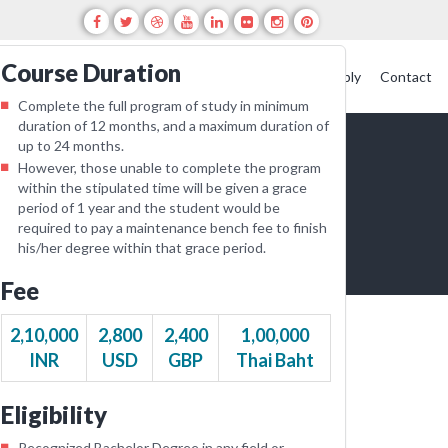
Course Duration
creditation
Featured Events
Blogs
Alumni
Apply
Contact
Complete the full program of study in minimum
duration of 12 months, and a maximum duration of
up to 24 months.
However, those unable to complete the program
within the stipulated time will be given a grace
period of 1 year and the student would be
required to pay a maintenance bench fee to finish
his/her degree within that grace period.
Fee
2,10,000
2,800
2,400
1,00,000
INR
USD
GBP
Thai Baht
Eligibility
Recognized Bachelor Degree in any field or