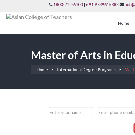
1800-212-6400
|
+ 91 9739615888
act@
Home
Master of Arts in Edu
Home
International Degree Programs
Maste