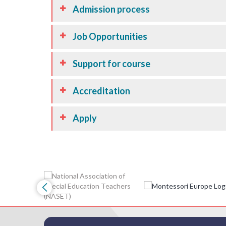
Admission process
Job Opportunities
Support for course
Accreditation
Apply