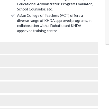
Educational Administrator, Program Evaluator,
eally
learnings the content which will be relevant for
School Counselor, etc.
value to
my requirements.
Asian College of Teachers (ACT) offers a
Roopali Agashe
diverse range of KHDA approved programs, in
collaboration with a Dubai based KHDA
* Disclaimer : Results may vary
approved training centre.
 may vary