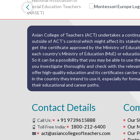
Asian College of Teachers (ACT) undertakes a continuo
outside of ACT’s control which might affect its stakehold
get the certificate approved by the Ministry of Educat
each country’s Ministry of Education (MoE) or education
So it can be a possibility that you may be able to use 
you investigate thoroughly and check with the relevant
offer high-quality education and its certificates can be va
in the country they intend to use it, especially for fo
their educational and career paths.
Contact Details
Co
+ 91 9739615888
Our S
Call Us:
1800-212-6400
Our M
Toll Free India:
act@asiancollegeofteachers.com
Our P
Partn