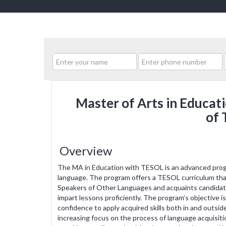
Master of Arts in Educat
of 
Overview
The MA in Education with TESOL is an advanced progr
language. The program offers a TESOL curriculum tha
Speakers of Other Languages and acquaints candidate
impart lessons proficiently. The program’s objective i
confidence to apply acquired skills both in and outs
increasing focus on the process of language acquisition 