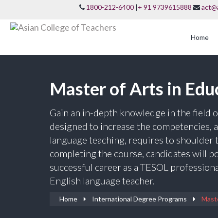
1800-212-6400
|
+ 91 9739615888
act@
Home
Master of Arts in Ed
Gain an in-depth knowledge in the field
designed to increase the competencies, a 
language teaching, requires to shoulder t
completing the course, candidates will p
successful career as a TESOL professional
English language teacher.
Home
International Degree Programs
Maste