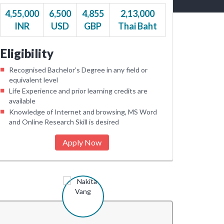
4,55,000
6,500
4,855
2,13,000
INR
USD
GBP
Thai Baht
Eligibility
Recognised Bachelor’s Degree in any field or
equivalent level
Life Experience and prior learning credits are
available
Knowledge of Internet and browsing, MS Word
and Online Research Skill is desired
Apply Now