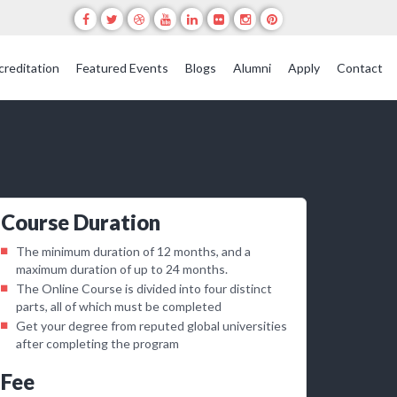
creditation
Featured Events
Blogs
Alumni
Apply
Contact
Course Duration
The minimum duration of 12 months, and a
maximum duration of up to 24 months.
The Online Course is divided into four distinct
parts, all of which must be completed
Get your degree from reputed global universities
after completing the program
Fee