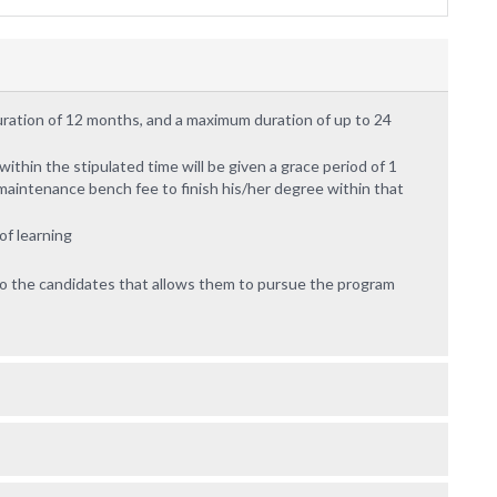
uration of 12 months, and a maximum duration of up to 24
thin the stipulated time will be given a grace period of 1
maintenance bench fee to finish his/her degree within that
f learning
 to the candidates that allows them to pursue the program