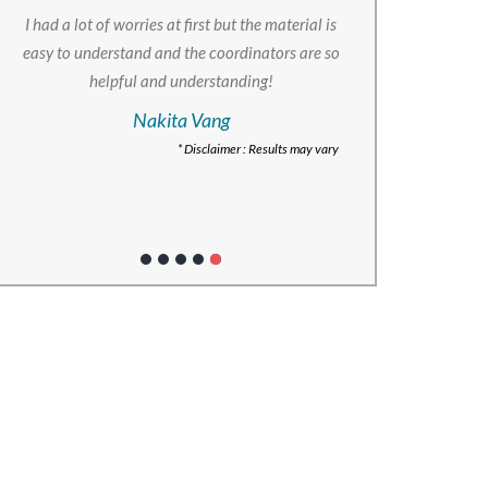
I had a lot of worries at first but the material is
easy to understand and the coordinators are so
helpful and understanding!
Nakita Vang
* Disclaimer : Results may vary