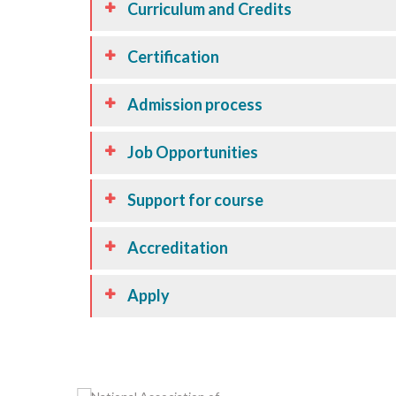
Curriculum and Credits
Certification
Admission process
Job Opportunities
Support for course
Accreditation
Apply