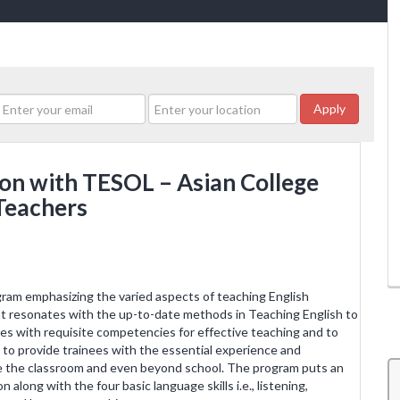
Apply
ion with TESOL – Asian College
Teachers
am emphasizing the varied aspects of teaching English
t resonates with the up-to-date methods in Teaching English to
s with requisite competencies for effective teaching and to
s to provide trainees with the essential experience and
ide the classroom and even beyond school. The program puts an
along with the four basic language skills i.e., listening,