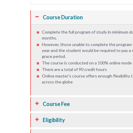
Course Duration
Complete the full program of study in minimum d
months.
However, those unable to complete the program wi
year and the student would be required to pay a 
grace period.
The course is conducted on a 100% online mode o
There are a total of 90 credit hours
Online master’s course offers enough flexibility
across the globe
Course Fee
Eligibility