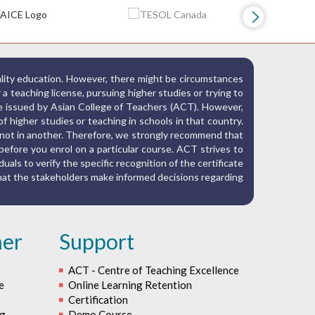
ality education. However, there might be circumstances
r a teaching license, pursuing higher studies or trying to
ate issued by Asian College of Teachers (ACT). However,
f higher studies or teaching in schools in that country.
nd not in another. Therefore, we strongly recommend that
before you enrol on a particular course. ACT strives to
iduals to verify the specific recognition of the certificate
 that the stakeholders make informed decisions regarding
her
Support
ACT - Centre of Teaching Excellence
e
Online Learning Retention
Certification
ng
Demo Course