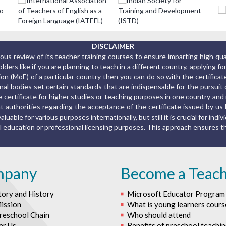
DISCLAIMER
us review of its teacher training courses to ensure imparting high qu
ers like if you are planning to teach in a different country, applying fo
ion (MoE) of a particular country then you can do so with the certific
al bodies set certain standards that are indispensable for the pursuit o
the certificate for higher studies or teaching purposes in one country a
 authorities regarding the acceptance of the certificate issued by us 
luable for various purposes internationally, but still it is crucial for indiv
rmal education or professional licensing purposes. This approach ensures
mpany
Become a Teac
tory and History
Microsoft Educator Program
ission
What is young learners cours
reschool Chain
Who should attend
er Us
Benefits of preschool teachi