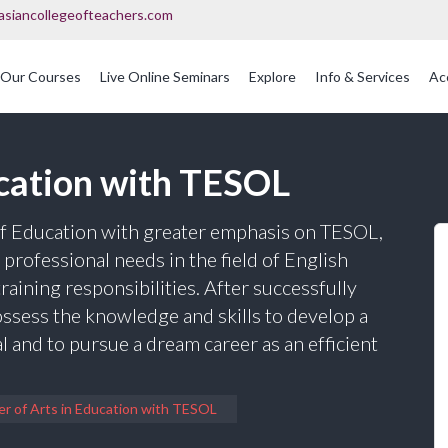
asiancollegeofteachers.com
Our Courses
Live Online Seminars
Explore
Info & Services
Ac
OFQUAL Regulated Post Graduation Courses In Education
International Post Graduate Teaching Diploma
ucation with TESOL
 of Education with greater emphasis on TESOL,
professional needs in the field of English
raining responsibilities. After successfully
ossess the knowledge and skills to develop a
 and to pursue a dream career as an efficient
r of Arts in Education with TESOL