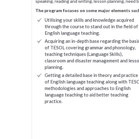
speaking, reading and writing, lesson planning, need 
ienced and confident
Helped in expanding my knowledge 
The program focuses on some major elements such
raining. I am looking
experience the concepts closely through t
Utilising your skills and knowledge acquired
from ACT and further
demonstration. wonderful and must fo
through the course to stand out in the field of
earning. The trainers
trainers trainer. the participants were r
English language teaching.
t suggestions and
connected and their skills utilised to add 
Acquiring an in-depth base regarding the basi
e very helpful.
the programme.
of TESOL covering grammar and phonology,
teaching techniques (Language Skills),
Jha
Jayaprakash
classroom and disaster management and less
sclaimer : Results may vary
planning.
* Disclaimer : Results
Getting a detailed base in theory and practice
of English language teaching along with TES
methodologies and approaches to English
language teaching to aid better teaching
practice.