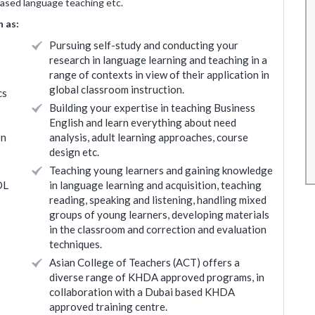
based language teaching etc.
and
The overall teaching experience has been good.
 as:
rainers
Something new for me as I had no teaching
Pursuing self-study and conducting your
r any
background. Will need to identify from the
research in language learning and teaching in a
eally
learnings the content which will be relevant for
range of contexts in view of their application in
value to
my requirements.
global classroom instruction.
cs
Building your expertise in teaching Business
Roopali Agashe
English and learn everything about need
* Disclaimer : Results may vary
on
analysis, adult learning approaches, course
 may vary
design etc.
Teaching young learners and gaining knowledge
OL
in language learning and acquisition, teaching
reading, speaking and listening, handling mixed
groups of young learners, developing materials
in the classroom and correction and evaluation
techniques.
Asian College of Teachers (ACT) offers a
diverse range of KHDA approved programs, in
collaboration with a Dubai based KHDA
approved training centre.