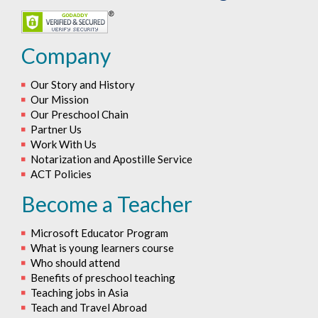
Company
Our Story and History
Our Mission
Our Preschool Chain
Partner Us
Work With Us
Notarization and Apostille Service
ACT Policies
Become a Teacher
Microsoft Educator Program
What is young learners course
Who should attend
Benefits of preschool teaching
Teaching jobs in Asia
Teach and Travel Abroad