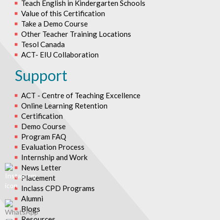
Teach English in Kindergarten Schools
Value of this Certification
Take a Demo Course
Other Teacher Training Locations
Tesol Canada
ACT- EIU Collaboration
Support
ACT - Centre of Teaching Excellence
Online Learning Retention
Certification
Demo Course
Program FAQ
Evaluation Process
Internship and Work
News Letter
Placement
Inclass CPD Programs
Alumni
Blogs
Resources