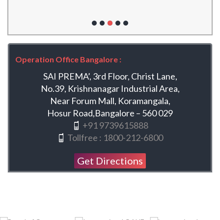
Operation Office Bangalore :
SAI PREMA’, 3rd Floor, Christ Lane,
No.39, Krishnanagar Industrial Area,
Near Forum Mall, Koramangala,
Hosur Road,Bangalore – 560 029
+91 9739615888
Tollfree : 1800-212-6800
Get Directions