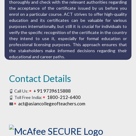
thoroughly and check with the relevant authorities regarding
the acceptance of the certificate issued by us before you
enrol on a particular course. ACT strives to offer high-quality
education and its certificates can be valuable for various
purposes internationally, but still it is crucial for individuals to
verify the specific recognition of the certificate in the country
they intend to use it, especially for formal education or
professional licensing purposes. This approach ensures that
the stakeholders make informed decisions regarding their
educational and career paths.
Contact Details
+ 91 9739615888
Call Us:
1800-212-6400
Toll Free India:
act@asiancollegeofteachers.com