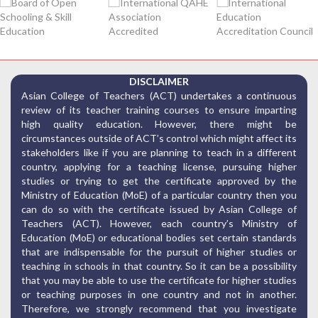
DISCLAIMER
Asian College of Teachers (ACT) undertakes a continuous
review of its teacher training courses to ensure imparting
high quality education. However, there might be
circumstances outside of ACT’s control which might affect its
stakeholders like if you are planning to teach in a different
country, applying for a teaching license, pursuing higher
studies or trying to get the certificate approved by the
Ministry of Education (MoE) of a particular country then you
can do so with the certificate issued by Asian College of
Teachers (ACT). However, each country’s Ministry of
Education (MoE) or educational bodies set certain standards
that are indispensable for the pursuit of higher studies or
teaching in schools in that country. So it can be a possibility
that you may be able to use the certificate for higher studies
or teaching purposes in one country and not in another.
Therefore, we strongly recommend that you investigate