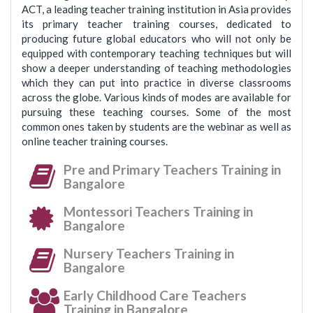
ACT, a leading teacher training institution in Asia provides
its primary teacher training courses, dedicated to
producing future global educators who will not only be
equipped with contemporary teaching techniques but will
show a deeper understanding of teaching methodologies
which they can put into practice in diverse classrooms
across the globe. Various kinds of modes are available for
pursuing these teaching courses. Some of the most
common ones taken by students are the webinar as well as
online teacher training courses.
Pre and Primary Teachers Training in
Bangalore
Montessori Teachers Training in
Bangalore
Nursery Teachers Training in
Bangalore
Early Childhood Care Teachers
Training in Bangalore