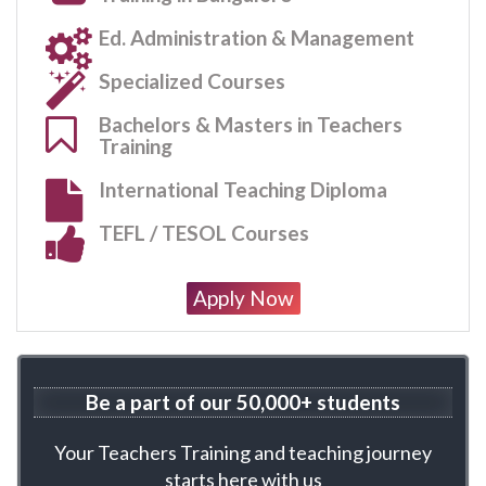
Ed. Administration & Management
Specialized Courses
Bachelors & Masters in Teachers
Training
International Teaching Diploma
TEFL / TESOL Courses
Apply Now
Be a part of our 50,000+ students
Your Teachers Training and teaching journey
starts here with us