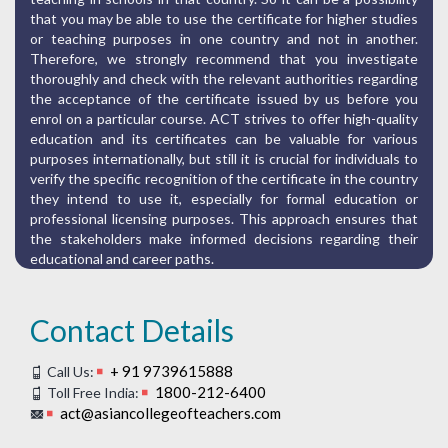
that you may be able to use the certificate for higher studies
or teaching purposes in one country and not in another.
Therefore, we strongly recommend that you investigate
thoroughly and check with the relevant authorities regarding
the acceptance of the certificate issued by us before you
enrol on a particular course. ACT strives to offer high-quality
education and its certificates can be valuable for various
purposes internationally, but still it is crucial for individuals to
verify the specific recognition of the certificate in the country
they intend to use it, especially for formal education or
professional licensing purposes. This approach ensures that
the stakeholders make informed decisions regarding their
educational and career paths.
Contact Details
+ 91 9739615888
Call Us:
1800-212-6400
Toll Free India:
act@asiancollegeofteachers.com