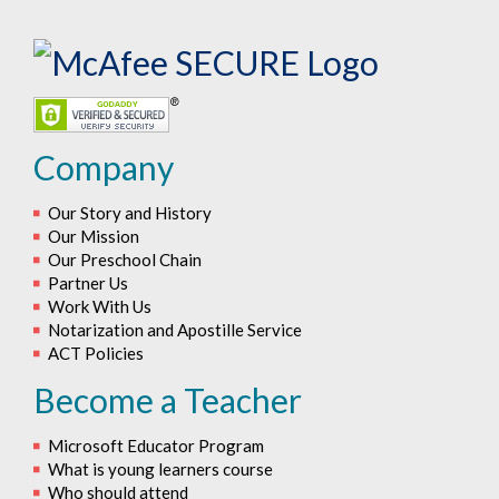
Company
Our Story and History
Our Mission
Our Preschool Chain
Partner Us
Work With Us
Notarization and Apostille Service
ACT Policies
Become a Teacher
Microsoft Educator Program
What is young learners course
Who should attend