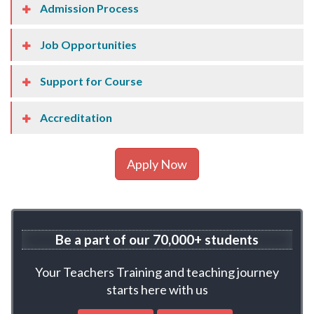
Admission Process
Job Opportunities
Support for Course
Accreditation
Apply Now
Be a part of our
70,000+ students
Your Teachers Training and teaching journey
starts here with us