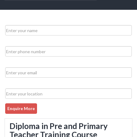
Enquire More
Diploma in Pre and Primary
Teacher Training Course