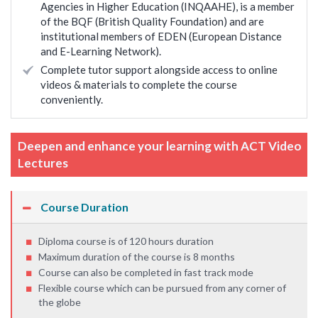
Agencies in Higher Education (INQAAHE), is a member
of the BQF (British Quality Foundation) and are
institutional members of EDEN (European Distance
and E-Learning Network).
Complete tutor support alongside access to online
videos & materials to complete the course
conveniently.
Deepen and enhance your learning with ACT Video
Lectures
Course Duration
Diploma course is of 120 hours duration
Maximum duration of the course is 8 months
Course can also be completed in fast track mode
Flexible course which can be pursued from any corner of
the globe