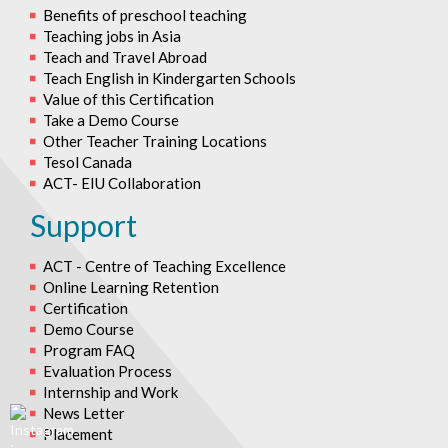
Benefits of preschool teaching
Teaching jobs in Asia
Teach and Travel Abroad
Teach English in Kindergarten Schools
Value of this Certification
Take a Demo Course
Other Teacher Training Locations
Tesol Canada
ACT- EIU Collaboration
Support
ACT - Centre of Teaching Excellence
Online Learning Retention
Certification
Demo Course
Program FAQ
Evaluation Process
Internship and Work
News Letter
Placement