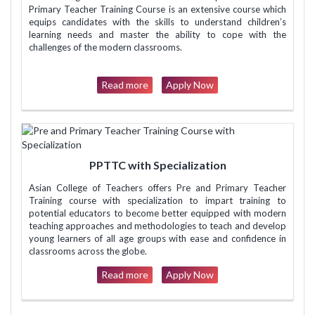
Primary Teacher Training Course is an extensive course which
equips candidates with the skills to understand children’s
learning needs and master the ability to cope with the
challenges of the modern classrooms.
Read more
Apply Now
PPTTC with Specialization
Asian College of Teachers offers Pre and Primary Teacher
Training course with specialization to impart training to
potential educators to become better equipped with modern
teaching approaches and methodologies to teach and develop
young learners of all age groups with ease and confidence in
classrooms across the globe.
Read more
Apply Now