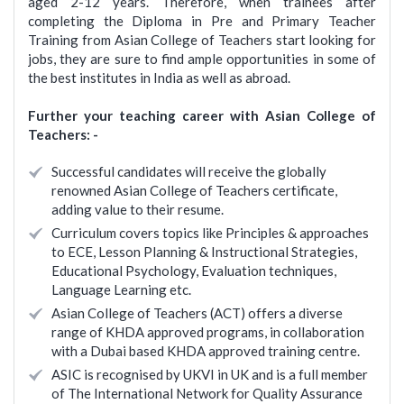
aged 2-12 years. Therefore, when trainees after
completing the Diploma in Pre and Primary Teacher
Training from Asian College of Teachers start looking for
jobs, they are sure to find ample opportunities in some of
the best institutes in India as well as abroad.
Further your teaching career with Asian College of
Teachers: -
Successful candidates will receive the globally
renowned Asian College of Teachers certificate,
adding value to their resume.
Curriculum covers topics like Principles & approaches
to ECE, Lesson Planning & Instructional Strategies,
Educational Psychology, Evaluation techniques,
Language Learning etc.
Asian College of Teachers (ACT) offers a diverse
range of KHDA approved programs, in collaboration
with a Dubai based KHDA approved training centre.
ASIC is recognised by UKVI in UK and is a full member
of The International Network for Quality Assurance