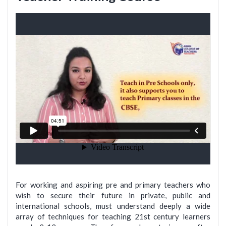
For working and aspiring pre and primary teachers who
wish to secure their future in private, public and
international schools, must understand deeply a wide
array of techniques for teaching 21st century learners