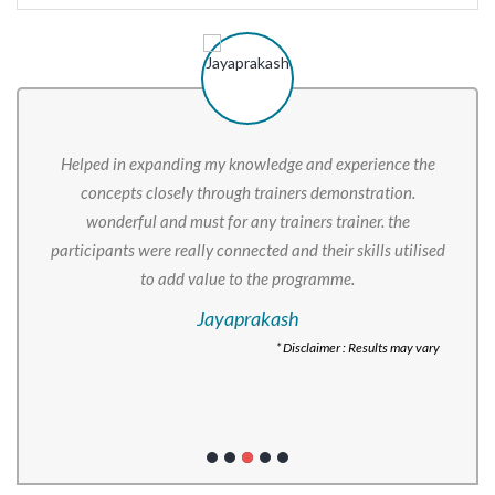
Helped in expanding my knowledge and experience the
concepts closely through trainers demonstration.
wonderful and must for any trainers trainer. the
participants were really connected and their skills utilised
to add value to the programme.
Jayaprakash
* Disclaimer : Results may vary