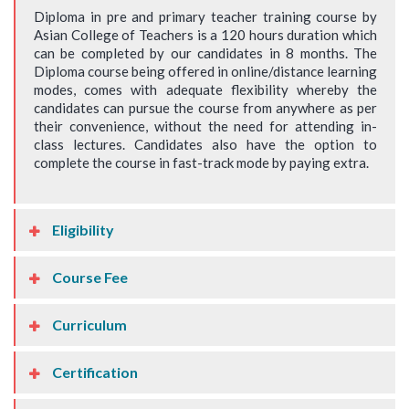
Diploma in pre and primary teacher training course by
Asian College of Teachers is a 120 hours duration which
can be completed by our candidates in 8 months. The
Diploma course being offered in online/distance learning
modes, comes with adequate flexibility whereby the
candidates can pursue the course from anywhere as per
their convenience, without the need for attending in-
class lectures. Candidates also have the option to
complete the course in fast-track mode by paying extra.
Eligibility
Course Fee
Curriculum
Certification