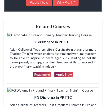
Apply Now
Why ACT ?
Related Courses
Certificate in PPTTC
Asian College of Teachers offers Certificate in pre and primary
Teacher Training, which enables aspiring and working teachers
to be able to inspire students aged 2-12 leading to holistic
development, and upgrade their teaching skills to succeed in
the pre-primary teaching industry.
Read more
Apply Now
PG Diploma in PPTTC
Asian College of Teachers' Post Graduate Diploma in Pre and