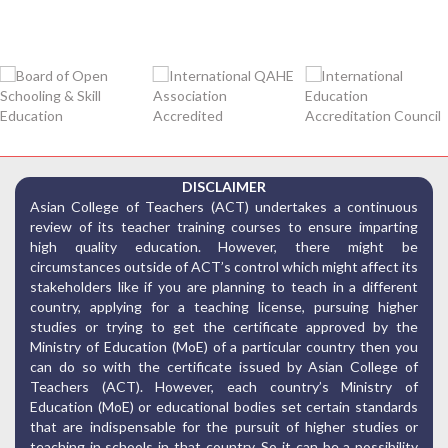
DISCLAIMER
Asian College of Teachers (ACT) undertakes a continuous
review of its teacher training courses to ensure imparting
high quality education. However, there might be
circumstances outside of ACT’s control which might affect its
stakeholders like if you are planning to teach in a different
country, applying for a teaching license, pursuing higher
studies or trying to get the certificate approved by the
Ministry of Education (MoE) of a particular country then you
can do so with the certificate issued by Asian College of
Teachers (ACT). However, each country’s Ministry of
Education (MoE) or educational bodies set certain standards
that are indispensable for the pursuit of higher studies or
teaching in schools in that country. So it can be a possibility