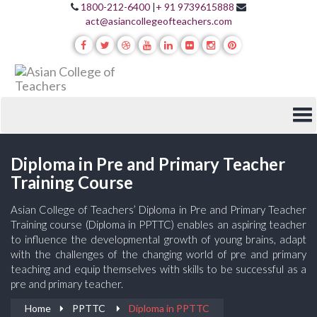
1800-212-6400
|
+ 91 9739615888
act@asiancollegeofteachers.com
Diploma in Pre and Primary Teacher
Training Course
Asian College of Teachers’ Diploma in Pre and Primary Teacher
Training course (Diploma in PPTTC) enables an aspiring teacher
to influence the developmental growth of young brains, adapt
with the challenges of the changing world of pre and primary
teaching and equip themselves with skills to be successful as a
pre and primary teacher.
Home
PPTTC
Diploma in PPTTC