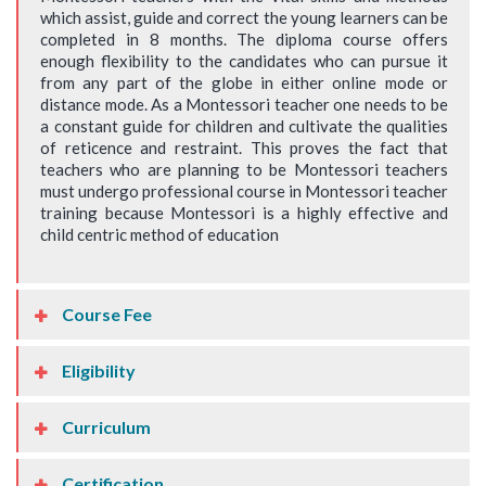
which assist, guide and correct the young learners can be
completed in 8 months. The diploma course offers
enough flexibility to the candidates who can pursue it
from any part of the globe in either online mode or
distance mode. As a Montessori teacher one needs to be
a constant guide for children and cultivate the qualities
of reticence and restraint. This proves the fact that
teachers who are planning to be Montessori teachers
must undergo professional course in Montessori teacher
training because Montessori is a highly effective and
child centric method of education
Course Fee
Eligibility
Curriculum
Certification