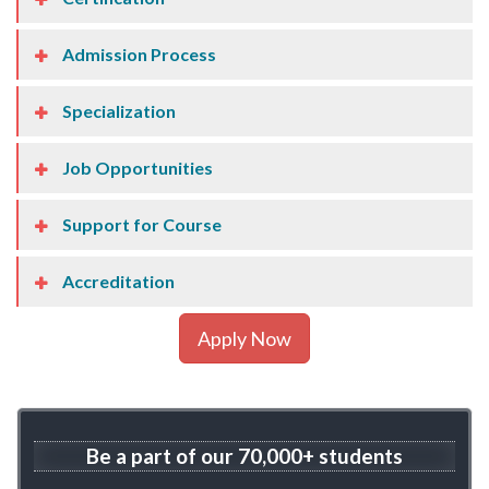
Admission Process
Specialization
Job Opportunities
Support for Course
Accreditation
Apply Now
Be a part of our
70,000+ students