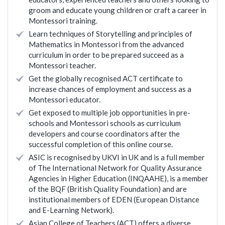
groom and educate young children or craft a career in
Montessori training.
Learn techniques of Storytelling and principles of
Mathematics in Montessori from the advanced
curriculum in order to be prepared succeed as a
Montessori teacher.
Get the globally recognised ACT certificate to
increase chances of employment and success as a
Montessori educator.
Get exposed to multiple job opportunities in pre-
schools and Montessori schools as curriculum
developers and course coordinators after the
successful completion of this online course.
ASIC is recognised by UKVI in UK and is a full member
of The International Network for Quality Assurance
Agencies in Higher Education (INQAAHE), is a member
of the BQF (British Quality Foundation) and are
institutional members of EDEN (European Distance
and E-Learning Network).
Asian College of Teachers (ACT) offers a diverse