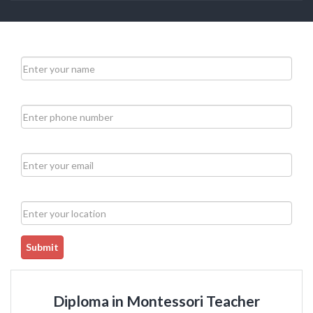
Submit
Diploma in Montessori Teacher