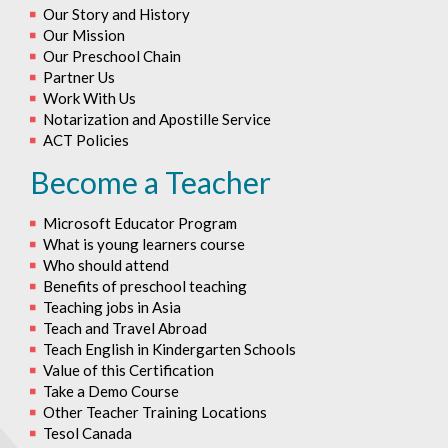
Our Story and History
Our Mission
Our Preschool Chain
Partner Us
Work With Us
Notarization and Apostille Service
ACT Policies
Become a Teacher
Microsoft Educator Program
What is young learners course
Who should attend
Benefits of preschool teaching
Teaching jobs in Asia
Teach and Travel Abroad
Teach English in Kindergarten Schools
Value of this Certification
Take a Demo Course
Other Teacher Training Locations
Tesol Canada