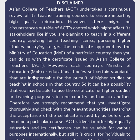
DISCLAIMER
Asian College of Teachers (ACT) undertakes a continuous
review of its teacher training courses to ensure imparting
high quality education. However, there might be
circumstances outside of ACT’s control which might affect its
stakeholders like if you are planning to teach in a different
country, applying for a teaching license, pursuing higher
studies or trying to get the certificate approved by the
Ministry of Education (MoE) of a particular country then you
can do so with the certificate issued by Asian College of
Teachers (ACT). However, each country’s Ministry of
Education (MoE) or educational bodies set certain standards
that are indispensable for the pursuit of higher studies or
teaching in schools in that country. So it can be a possibility
that you may be able to use the certificate for higher studies
or teaching purposes in one country and not in another.
Therefore, we strongly recommend that you investigate
thoroughly and check with the relevant authorities regarding
the acceptance of the certificate issued by us before you
enrol on a particular course. ACT strives to offer high-quality
education and its certificates can be valuable for various
purposes internationally, but still it is crucial for individuals to