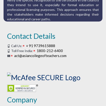
verify the specific recognition of the certificate in the country
they intend to use it, especially for formal education or
professional licensing purposes. This approach ensures that
the stakeholders make informed decisions regarding their
educational and career paths.
Contact Details
+ 91 9739615888
Call Us:
1800-212-6400
Toll Free India:
act@asiancollegeofteachers.com
Company