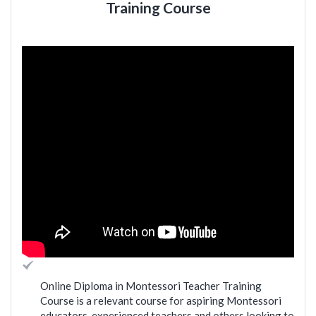
Training Course
Online Diploma in Montessori Teacher Training
Course is a relevant course for aspiring Montessori
educators, experienced teachers and others looking to