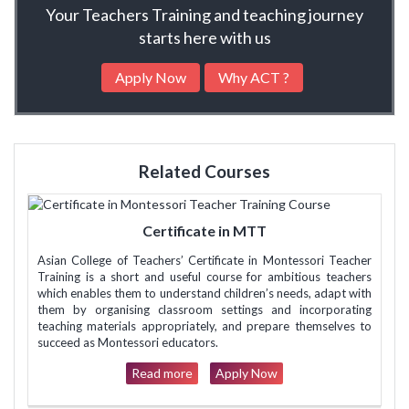
Your Teachers Training and teaching journey
starts here with us
Apply Now
Why ACT ?
Related Courses
Certificate in MTT
Asian College of Teachers’ Certificate in Montessori Teacher
Training is a short and useful course for ambitious teachers
which enables them to understand children’s needs, adapt with
them by organising classroom settings and incorporating
teaching materials appropriately, and prepare themselves to
succeed as Montessori educators.
Read more
Apply Now