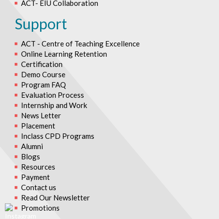
ACT- EIU Collaboration
Support
ACT - Centre of Teaching Excellence
Online Learning Retention
Certification
Demo Course
Program FAQ
Evaluation Process
Internship and Work
News Letter
Placement
Inclass CPD Programs
Alumni
Blogs
Resources
Payment
Contact us
Read Our Newsletter
Promotions