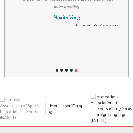
understanding!
Nakita Vang
* Disclaimer : Results may vary