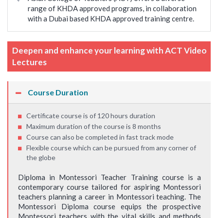
range of KHDA approved programs, in collaboration
with a Dubai based KHDA approved training centre.
Deepen and enhance your learning with ACT Video
Lectures
Course Duration
Certificate course is of 120 hours duration
Maximum duration of the course is 8 months
Course can also be completed in fast track mode
Flexible course which can be pursued from any corner of
the globe
Diploma in Montessori Teacher Training course is a
contemporary course tailored for aspiring Montessori
teachers planning a career in Montessori teaching. The
Montessori Diploma course equips the prospective
Montessori teachers with the vital skills and methods