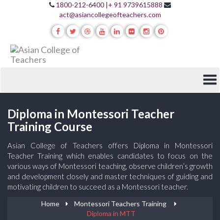
1800-212-6400
|
+ 91 9739615888
act@asiancollegeofteachers.com
Diploma in Montessori Teacher
Training Course
Asian College of Teachers offers Diploma in Montessori
Teacher Training which enables candidates to focus on the
various ways of Montessori teaching, observe children’s growth
and development closely and master techniques of guiding and
motivating children to succeed as a Montessori teacher.
Home
Montessori Teachers Training
Diploma in MTT