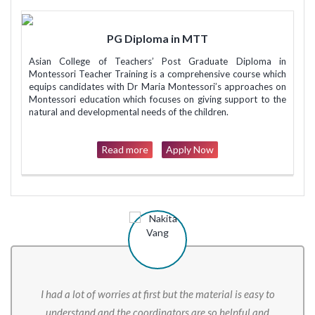
PG Diploma in MTT
Asian College of Teachers’ Post Graduate Diploma in
Montessori Teacher Training is a comprehensive course which
equips candidates with Dr Maria Montessori’s approaches on
Montessori education which focuses on giving support to the
natural and developmental needs of the children.
Read more
Apply Now
I had a lot of worries at first but the material is easy to
understand and the coordinators are so helpful and