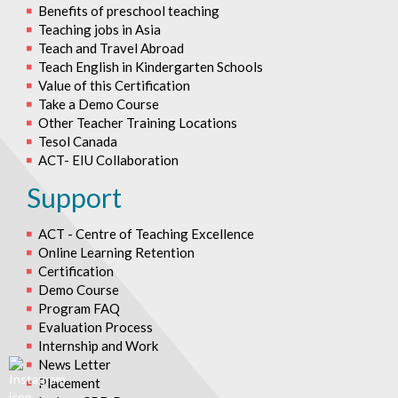
Benefits of preschool teaching
Teaching jobs in Asia
Teach and Travel Abroad
Teach English in Kindergarten Schools
Value of this Certification
Take a Demo Course
Other Teacher Training Locations
Tesol Canada
ACT- EIU Collaboration
Support
ACT - Centre of Teaching Excellence
Online Learning Retention
Certification
Demo Course
Program FAQ
Evaluation Process
Internship and Work
News Letter
Placement