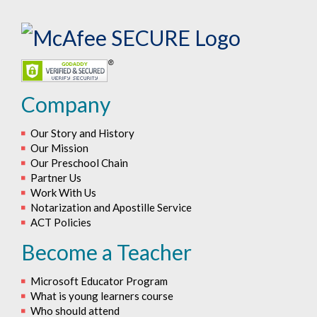
Company
Our Story and History
Our Mission
Our Preschool Chain
Partner Us
Work With Us
Notarization and Apostille Service
ACT Policies
Become a Teacher
Microsoft Educator Program
What is young learners course
Who should attend