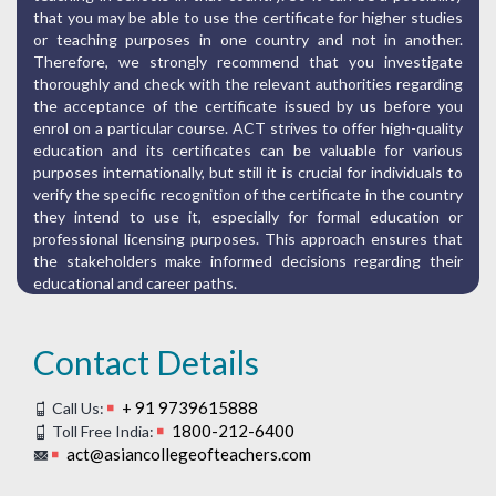
that you may be able to use the certificate for higher studies
or teaching purposes in one country and not in another.
Therefore, we strongly recommend that you investigate
thoroughly and check with the relevant authorities regarding
the acceptance of the certificate issued by us before you
enrol on a particular course. ACT strives to offer high-quality
education and its certificates can be valuable for various
purposes internationally, but still it is crucial for individuals to
verify the specific recognition of the certificate in the country
they intend to use it, especially for formal education or
professional licensing purposes. This approach ensures that
the stakeholders make informed decisions regarding their
educational and career paths.
Contact Details
+ 91 9739615888
Call Us:
1800-212-6400
Toll Free India:
act@asiancollegeofteachers.com