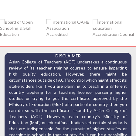
DISCLAIMER
Asian College of Teachers (ACT) undertakes a continuous
review of its teacher training courses to ensure imparting
high quality education. However, there might be
circumstances outside of ACT’s control which might affect its
stakeholders like if you are planning to teach in a different
country, applying for a teaching license, pursuing higher
studies or trying to get the certificate approved by the
Ministry of Education (MoE) of a particular country then you
can do so with the certificate issued by Asian College of
Teachers (ACT). However, each country’s Ministry of
Education (MoE) or educational bodies set certain standards
that are indispensable for the pursuit of higher studies or
teaching in schools in that country. So it can be a possibility