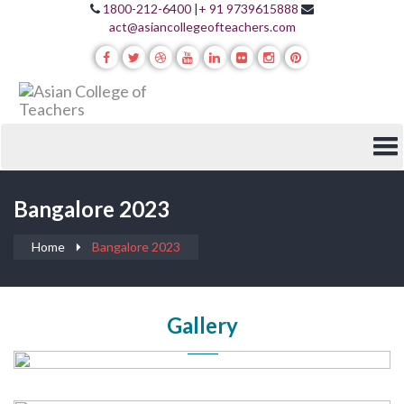
1800-212-6400
|
+ 91 9739615888
act@asiancollegeofteachers.com
Bangalore 2023
Home
Bangalore 2023
Gallery