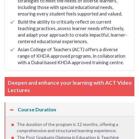
strategies to meet the needs of diverse learners,
including those with special educational needs,
ensuring every student feels supported and valued.
Build the ability to critically reflect on current
teaching practices, assess learner needs effectively,
and adapt your approach to create impactful, learner-
centered educational experiences.
Asian College of Teachers (ACT) offers a diverse
range of KHDA approved programs, in collaboration
with a Dubai based KHDA approved training centre.
Deepen and enhance your learning with ACT Video
Lectures
Course Duration
The duration of the program is 12 months, offering a
comprehensive and structured learning experience.
The Post Graduate Diploma in Education & Teaching