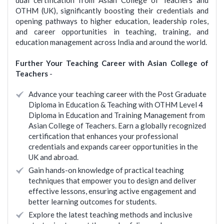
dual certification from Asian College of Teachers and
OTHM (UK), significantly boosting their credentials and
opening pathways to higher education, leadership roles,
and career opportunities in teaching, training, and
education management across India and around the world.
Further Your Teaching Career with Asian College of
Teachers
-
Advance your teaching career with the Post Graduate
Diploma in Education & Teaching with OTHM Level 4
Diploma in Education and Training Management from
Asian College of Teachers. Earn a globally recognized
certification that enhances your professional
credentials and expands career opportunities in the
UK and abroad.
Gain hands-on knowledge of practical teaching
techniques that empower you to design and deliver
effective lessons, ensuring active engagement and
better learning outcomes for students.
Explore the latest teaching methods and inclusive