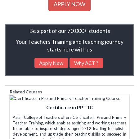
APPLY NOW
Be a part of our 70,000+ students
Your Teachers Training and teaching journey
starts here with us
Apply Now
Why ACT ?
Related Courses
Certificate in PPTTC
Asian College of Teachers offers Certificate in Pre and Primary
Teacher Training, which enables aspiring and working teachers
to be able to inspire students aged 2-12 leading to holistic
development, and upgrade their teaching skills to succeed in