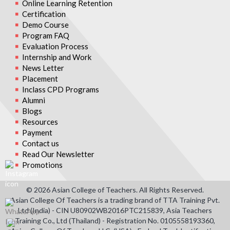
Online Learning Retention
Certification
Demo Course
Program FAQ
Evaluation Process
Internship and Work
News Letter
Placement
Inclass CPD Programs
Alumni
Blogs
Resources
Payment
Contact us
Read Our Newsletter
Promotions
© 2026 Asian College of Teachers. All Rights Reserved.
Asian College Of Teachers is a trading brand of TTA Training Pvt.
Ltd (India) - CIN U80902WB2016PTC215839, Asia Teachers
Training Co., Ltd (Thailand) - Registration No. 0105558193360,