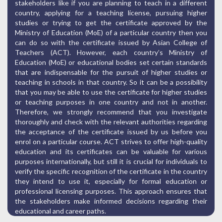
stakeholders like if you are planning to teach in a different
country, applying for a teaching license, pursuing higher
studies or trying to get the certificate approved by the
Ministry of Education (MoE) of a particular country then you
can do so with the certificate issued by Asian College of
Teachers (ACT). However, each country’s Ministry of
Education (MoE) or educational bodies set certain standards
that are indispensable for the pursuit of higher studies or
teaching in schools in that country. So it can be a possibility
that you may be able to use the certificate for higher studies
or teaching purposes in one country and not in another.
Therefore, we strongly recommend that you investigate
thoroughly and check with the relevant authorities regarding
the acceptance of the certificate issued by us before you
enrol on a particular course. ACT strives to offer high-quality
education and its certificates can be valuable for various
purposes internationally, but still it is crucial for individuals to
verify the specific recognition of the certificate in the country
they intend to use it, especially for formal education or
professional licensing purposes. This approach ensures that
the stakeholders make informed decisions regarding their
educational and career paths.