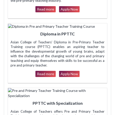
the pre-primary teaching industry.
Read more
Apply Now
Diploma in PPTTC
Asian College of Teachers’ Diploma in Pre-Primary Teacher
Training course (PPTTC) enables an aspiring teacher to
influence the developmental growth of young brains, adapt
with the challenges of the changing world of pre and primary
teaching and equip themselves with skills to be successful as a
pre and primary teacher.
Read more
Apply Now
PPTTC with Specialization
Asian College of Teachers offers Pre and Primary Teacher