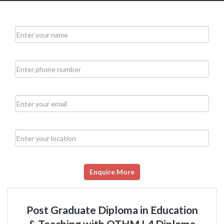
Enquire More
Post Graduate Diploma in Education
& Teaching with OTHM L4 Diploma