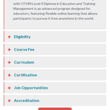
with OTHM Level 4 Diploma in Education and Training
Management is an advanced program designed for
educators, featuring flexible online learning that allows
participants to pursue it from anywhere in the world.
Eligibility
Course Fee
Curriculum
Certification
Job Opportunities
Accreditation