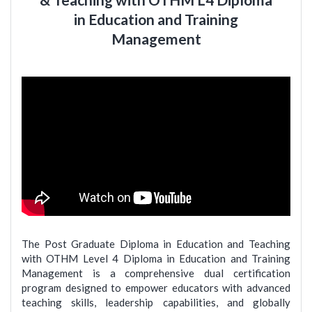
in Education and Training
Management
The Post Graduate Diploma in Education and Teaching
with OTHM Level 4 Diploma in Education and Training
Management is a comprehensive dual certification
program designed to empower educators with advanced
teaching skills, leadership capabilities, and globally