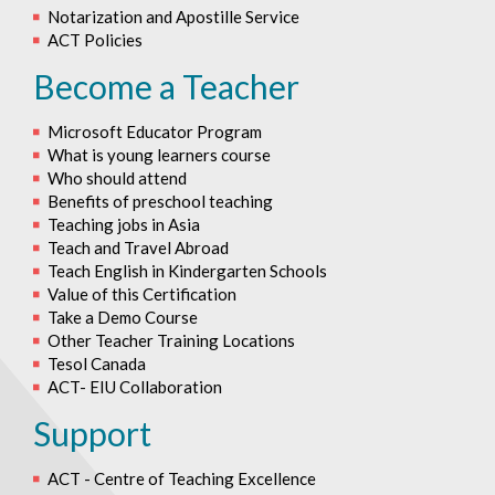
Notarization and Apostille Service
ACT Policies
Become a Teacher
Microsoft Educator Program
What is young learners course
Who should attend
Benefits of preschool teaching
Teaching jobs in Asia
Teach and Travel Abroad
Teach English in Kindergarten Schools
Value of this Certification
Take a Demo Course
Other Teacher Training Locations
Tesol Canada
ACT- EIU Collaboration
Support
ACT - Centre of Teaching Excellence