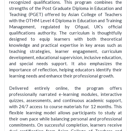
recognized qualifications. This program combines the
strengths of the Post Graduate Diploma in Education and
Teaching (PGET) offered by Asian College of Teachers
with the OTHM Level 4 Diploma in Education and Training
Management, regulated by Ofqual, UK’s official
qualifications authority. The curriculum is thoughtfully
designed to equip learners with both theoretical
knowledge and practical expertise in key areas such as
teaching strategies, learner engagement, curriculum
development, educational supervision, inclusive education,
and special needs support. It also emphasizes the
importance of reflection, helping educators identify their
learning needs and enhance their professional growth.
Delivered entirely online, the program offers
professionally narrated e-learning modules, interactive
quizzes, assessments, and continuous academic support,
with 24/7 access to course materials for 12 months. This
flexible learning model allows participants to study at
their own pace while balancing personal and professional
commitments. On successful completion, learners receive