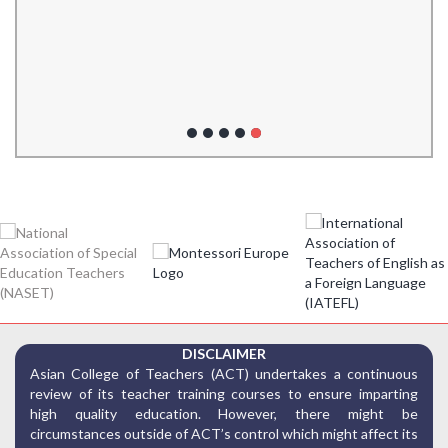
DISCLAIMER
Asian College of Teachers (ACT) undertakes a continuous
review of its teacher training courses to ensure imparting
high quality education. However, there might be
circumstances outside of ACT’s control which might affect its