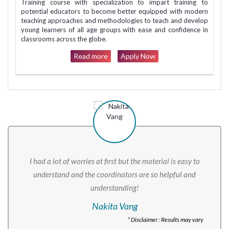
Training course with specialization to impart training to
potential educators to become better equipped with modern
teaching approaches and methodologies to teach and develop
young learners of all age groups with ease and confidence in
classrooms across the globe.
Read more
Apply Now
I had a lot of worries at first but the material is easy to
understand and the coordinators are so helpful and
understanding!
Nakita Vang
* Disclaimer : Results may vary