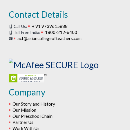
Contact Details
+ 91 9739615888
Call Us:
1800-212-6400
Toll Free India:
act@asiancollegeofteachers.com
Company
Our Story and History
Our Mission
Our Preschool Chain
Partner Us
Work With Us