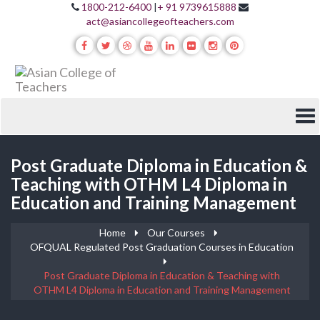
1800-212-6400
|
+ 91 9739615888
act@asiancollegeofteachers.com
Post Graduate Diploma in Education &
Teaching with OTHM L4 Diploma in
Education and Training Management
Home
Our Courses
OFQUAL Regulated Post Graduation Courses in Education
Post Graduate Diploma in Education & Teaching with
OTHM L4 Diploma in Education and Training Management