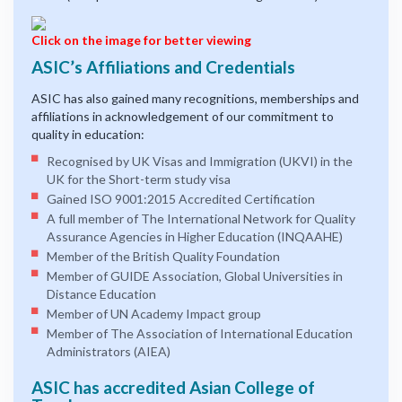
Click on the image for better viewing
ASIC’s Affiliations and Credentials
ASIC has also gained many recognitions, memberships and
affiliations in acknowledgement of our commitment to
quality in education:
Recognised by UK Visas and Immigration (UKVI) in the
UK for the Short-term study visa
Gained ISO 9001:2015 Accredited Certification
A full member of The International Network for Quality
Assurance Agencies in Higher Education (INQAAHE)
Member of the British Quality Foundation
Member of GUIDE Association, Global Universities in
Distance Education
Member of UN Academy Impact group
Member of The Association of International Education
Administrators (AIEA)
ASIC has accredited Asian College of