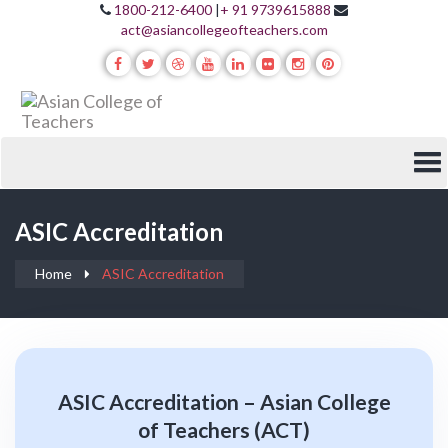
1800-212-6400
|
+ 91 9739615888
act@asiancollegeofteachers.com
ASIC Accreditation
Home
ASIC Accreditation
ASIC Accreditation – Asian College
of Teachers (ACT)