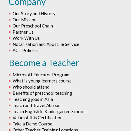
Company
Our Story and History
Our Mission
Our Preschool Chain
Partner Us
Work With Us
Notarization and Apostille Service
ACT Policies
Become a Teacher
Microsoft Educator Program
What is young learners course
Who should attend
Benefits of preschool teaching
Teaching jobs in Asia
Teach and Travel Abroad
Teach English in Kindergarten Schools
Value of this Certification
Take a Demo Course
Other Teacher Training Locations