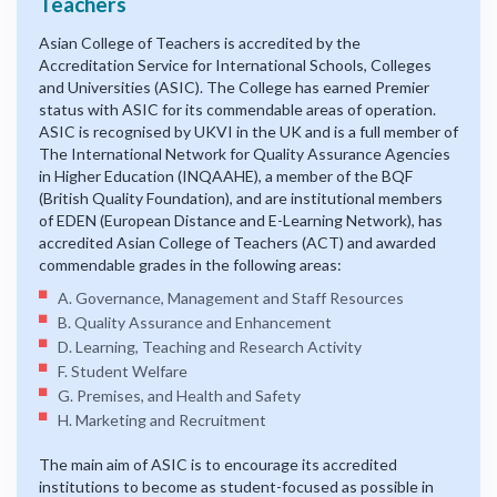
Teachers
Asian College of Teachers is accredited by the
Accreditation Service for International Schools, Colleges
and Universities (ASIC). The College has earned Premier
status with ASIC for its commendable areas of operation.
ASIC is recognised by UKVI in the UK and is a full member of
The International Network for Quality Assurance Agencies
in Higher Education (INQAAHE), a member of the BQF
(British Quality Foundation), and are institutional members
of EDEN (European Distance and E-Learning Network), has
accredited Asian College of Teachers (ACT) and awarded
commendable grades in the following areas:
A. Governance, Management and Staff Resources
B. Quality Assurance and Enhancement
D. Learning, Teaching and Research Activity
F. Student Welfare
G. Premises, and Health and Safety
H. Marketing and Recruitment
The main aim of ASIC is to encourage its accredited
institutions to become as student-focused as possible in