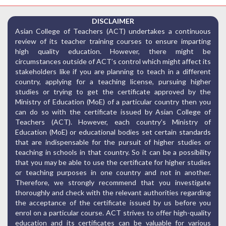
DISCLAIMER
Asian College of Teachers (ACT) undertakes a continuous
review of its teacher training courses to ensure imparting
high quality education. However, there might be
circumstances outside of ACT’s control which might affect its
stakeholders like if you are planning to teach in a different
country, applying for a teaching license, pursuing higher
studies or trying to get the certificate approved by the
Ministry of Education (MoE) of a particular country then you
can do so with the certificate issued by Asian College of
Teachers (ACT). However, each country’s Ministry of
Education (MoE) or educational bodies set certain standards
that are indispensable for the pursuit of higher studies or
teaching in schools in that country. So it can be a possibility
that you may be able to use the certificate for higher studies
or teaching purposes in one country and not in another.
Therefore, we strongly recommend that you investigate
thoroughly and check with the relevant authorities regarding
the acceptance of the certificate issued by us before you
enrol on a particular course. ACT strives to offer high-quality
education and its certificates can be valuable for various