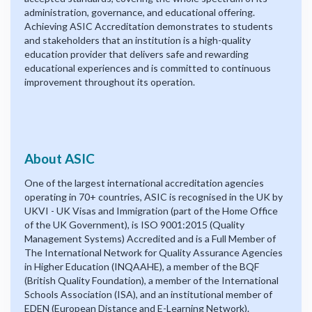
administration, governance, and educational offering.
Achieving ASIC Accreditation demonstrates to students
and stakeholders that an institution is a high-quality
education provider that delivers safe and rewarding
educational experiences and is committed to continuous
improvement throughout its operation.
About ASIC
One of the largest international accreditation agencies
operating in 70+ countries, ASIC is recognised in the UK by
UKVI - UK Visas and Immigration (part of the Home Office
of the UK Government), is ISO 9001:2015 (Quality
Management Systems) Accredited and is a Full Member of
The International Network for Quality Assurance Agencies
in Higher Education (INQAAHE), a member of the BQF
(British Quality Foundation), a member of the International
Schools Association (ISA), and an institutional member of
EDEN (European Distance and E-Learning Network).