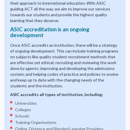
their approach to international education. With ASIC
guiding ACT all the way, we aim to improve our services
towards our students and provide the highest quality
learning that they deserve.
ASIC accreditation is an ongoing
development
Once ASIC accredits an institution, there will be a strategy
of ongoing development. This can include training programs
on subjects like quality student recruitment methods that
are effective yet ethical; recruiting and reviewing the work
done by agents; improving and developing the admissions
system; and helping codes of practice and policies to evolve
and keep up to date with the changing needs of the
students and the institution.
ASIC accredits all types of institution, including:
Universities
Colleges
Schools
Training Organisations
Online, Distance and Blended Learning Providers