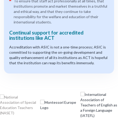
To ensure that staff act professionally at all times, that
institutions promote and market themselves in a truthful
and ethical way, and that they continue to take
responsibility for the welfare and education of their
international students.
Continual support for accredited
institutions like ACT
Accreditation with ASIC is not a one-time process; ASIC is
committed to supporting the on-going development and
quality enhancement of all its institutions as ACT is hopeful
that the institution can reap its benefits immensely.