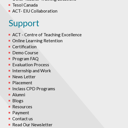
Tesol Canada
ACT- EIU Collaboration
Support
ACT - Centre of Teaching Excellence
Online Learning Retention
Certification
Demo Course
Program FAQ
Evaluation Process
Internship and Work
News Letter
Placement
Inclass CPD Programs
Alumni
Blogs
Resources
Payment
Contact us
Read Our Newsletter