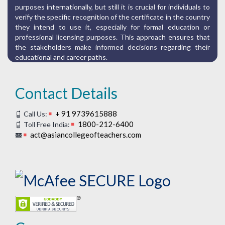
purposes internationally, but still it is crucial for individuals to
verify the specific recognition of the certificate in the country
they intend to use it, especially for formal education or
professional licensing purposes. This approach ensures that
the stakeholders make informed decisions regarding their
educational and career paths.
Contact Details
+ 91 9739615888
Call Us:
1800-212-6400
Toll Free India:
act@asiancollegeofteachers.com