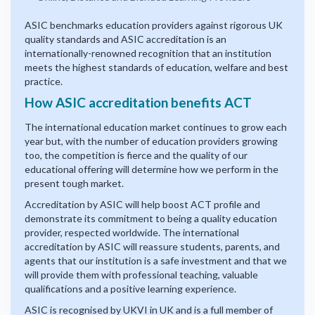
ASIC benchmarks education providers against rigorous UK
quality standards and ASIC accreditation is an
internationally-renowned recognition that an institution
meets the highest standards of education, welfare and best
practice.
How ASIC accreditation benefits ACT
The international education market continues to grow each
year but, with the number of education providers growing
too, the competition is fierce and the quality of our
educational offering will determine how we perform in the
present tough market.
Accreditation by ASIC will help boost ACT profile and
demonstrate its commitment to being a quality education
provider, respected worldwide. The international
accreditation by ASIC will reassure students, parents, and
agents that our institution is a safe investment and that we
will provide them with professional teaching, valuable
qualifications and a positive learning experience.
ASIC is recognised by UKVI in UK and is a full member of