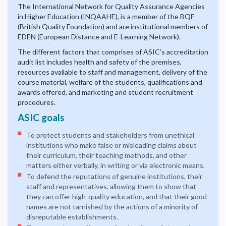
The International Network for Quality Assurance Agencies
in Higher Education (INQAAHE), is a member of the BQF
(British Quality Foundation) and are institutional members of
EDEN (European Distance and E-Learning Network).
The different factors that comprises of ASIC’s accreditation
audit list includes health and safety of the premises,
resources available to staff and management, delivery of the
course material, welfare of the students, qualifications and
awards offered, and marketing and student recruitment
procedures.
ASIC goals
To protect students and stakeholders from unethical
institutions who make false or misleading claims about
their curriculum, their teaching methods, and other
matters either verbally, in writing or via electronic means.
To defend the reputations of genuine institutions, their
staff and representatives, allowing them to show that
they can offer high-quality education, and that their good
names are not tarnished by the actions of a minority of
disreputable establishments.