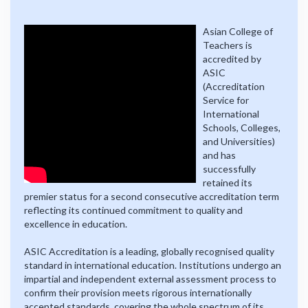
Asian College of
Teachers is
accredited by
ASIC
(Accreditation
Service for
International
Schools, Colleges,
and Universities)
and has
successfully
retained its
premier status for a second consecutive accreditation term
reflecting its continued commitment to quality and
excellence in education.
ASIC Accreditation is a leading, globally recognised quality
standard in international education. Institutions undergo an
impartial and independent external assessment process to
confirm their provision meets rigorous internationally
accepted standards, covering the whole spectrum of its