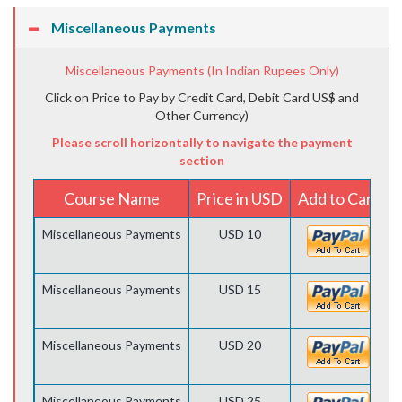
Miscellaneous Payments
Miscellaneous Payments (In Indian Rupees Only)
Click on Price to Pay by Credit Card, Debit Card US$ and
Other Currency)
Please scroll horizontally to navigate the payment
section
Course Name
Price in USD
Add to Cart
Miscellaneous Payments
USD 10
Miscellaneous Payments
USD 15
Miscellaneous Payments
USD 20
Miscellaneous Payments
USD 25