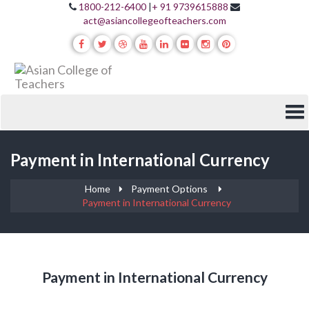
1800-212-6400
|
+ 91 9739615888
act@asiancollegeofteachers.com
Payment in International Currency
Home
Payment Options
Payment in International Currency
Payment in International Currency