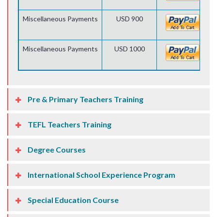
Miscellaneous Payments
USD 900
Miscellaneous Payments
USD 1000
Pre & Primary Teachers Training
TEFL Teachers Training
Degree Courses
International School Experience Program
Special Education Course