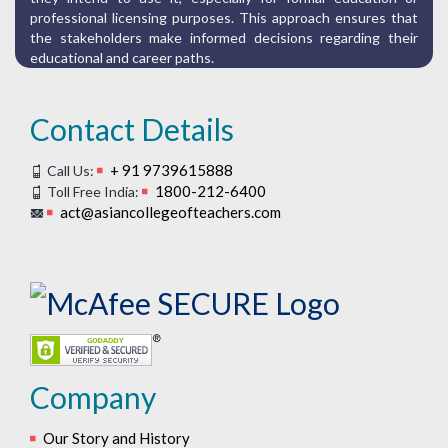
professional licensing purposes. This approach ensures that
the stakeholders make informed decisions regarding their
educational and career paths.
Contact Details
+ 91 9739615888
Call Us:
1800-212-6400
Toll Free India:
act@asiancollegeofteachers.com
Company
Our Story and History