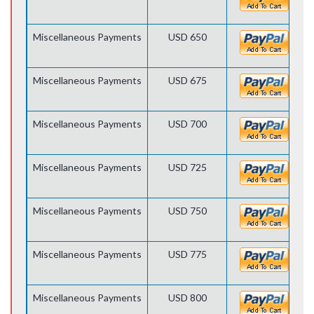
Miscellaneous Payments
USD 650
Miscellaneous Payments
USD 675
Miscellaneous Payments
USD 700
Miscellaneous Payments
USD 725
Miscellaneous Payments
USD 750
Miscellaneous Payments
USD 775
Miscellaneous Payments
USD 800