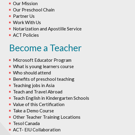
Our Mission
Our Preschool Chain
Partner Us
Work With Us
Notarization and Apostille Service
ACT Policies
Become a Teacher
Microsoft Educator Program
What is young learners course
Who should attend
Benefits of preschool teaching
Teaching jobs in Asia
Teach and Travel Abroad
Teach English in Kindergarten Schools
Value of this Certification
Take a Demo Course
Other Teacher Training Locations
Tesol Canada
ACT- EIU Collaboration