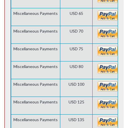
Miscellaneous Payments
USD 65
Miscellaneous Payments
USD 70
Miscellaneous Payments
USD 75
Miscellaneous Payments
USD 80
Miscellaneous Payments
USD 100
Miscellaneous Payments
USD 125
Miscellaneous Payments
USD 135