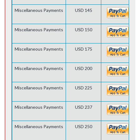
Miscellaneous Payments
USD 145
Miscellaneous Payments
USD 150
Miscellaneous Payments
USD 175
Miscellaneous Payments
USD 200
Miscellaneous Payments
USD 225
Miscellaneous Payments
USD 237
Miscellaneous Payments
USD 250