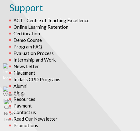
Support
ACT - Centre of Teaching Excellence
Online Learning Retention
Certification
Demo Course
Program FAQ
Evaluation Process
Internship and Work
News Letter
Placement
Inclass CPD Programs
Alumni
Blogs
Resources
Payment
Contact us
Read Our Newsletter
Promotions