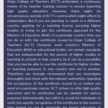
Asian College of Teachers (ACT) undertakes a continuous
review of its teacher training courses to ensure imparting
high quality education. However, there might be
circumstances outside of ACT’s control which might affect its
stakeholders like if you are planning to teach in a different
country, applying for a teaching license, pursuing higher
studies or trying to get the certificate approved by the
Ministry of Education (MoE) of a particular country then you
can do so with the certificate issued by Asian College of
Teachers (ACT). However, each country’s Ministry of
Education (MoE) or educational bodies set certain standards
that are indispensable for the pursuit of higher studies or
teaching in schools in that country. So it can be a possibility
that you may be able to use the certificate for higher studies
or teaching purposes in one country and not in another.
Therefore, we strongly recommend that you investigate
thoroughly and check with the relevant authorities regarding
the acceptance of the certificate issued by us before you
enrol on a particular course. ACT strives to offer high-quality
education and its certificates can be valuable for various
purposes internationally, but still it is crucial for individuals to
verify the specific recognition of the certificate in the country
they intend to use it, especially for formal education or