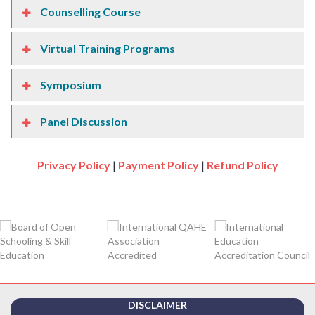
Counselling Course
Virtual Training Programs
Symposium
Panel Discussion
Privacy Policy
|
Payment Policy
|
Refund Policy
DISCLAIMER