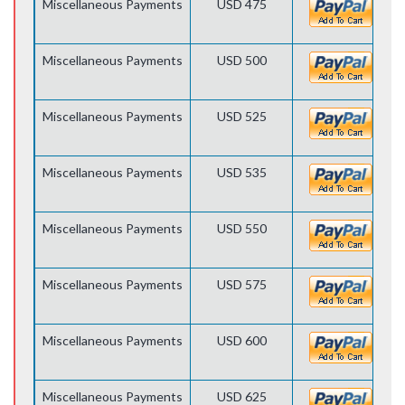
Miscellaneous Payments
USD 475
Miscellaneous Payments
USD 500
Miscellaneous Payments
USD 525
Miscellaneous Payments
USD 535
Miscellaneous Payments
USD 550
Miscellaneous Payments
USD 575
Miscellaneous Payments
USD 600
Miscellaneous Payments
USD 625