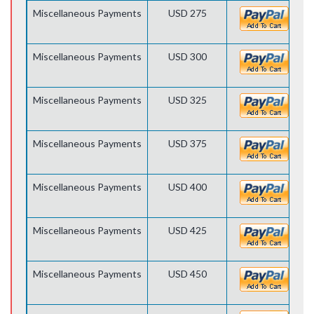
Miscellaneous Payments
USD 275
Miscellaneous Payments
USD 300
Miscellaneous Payments
USD 325
Miscellaneous Payments
USD 375
Miscellaneous Payments
USD 400
Miscellaneous Payments
USD 425
Miscellaneous Payments
USD 450