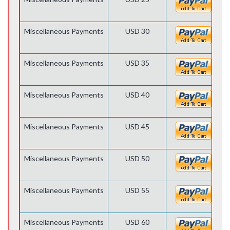
Miscellaneous Payments
USD 30
Miscellaneous Payments
USD 35
Miscellaneous Payments
USD 40
Miscellaneous Payments
USD 45
Miscellaneous Payments
USD 50
Miscellaneous Payments
USD 55
Miscellaneous Payments
USD 60