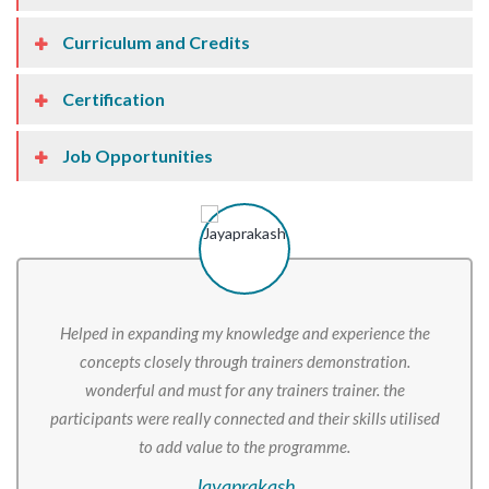
Curriculum and Credits
Certification
Job Opportunities
Helped in expanding my knowledge and experience the
concepts closely through trainers demonstration.
wonderful and must for any trainers trainer. the
participants were really connected and their skills utilised
to add value to the programme.
Jayaprakash