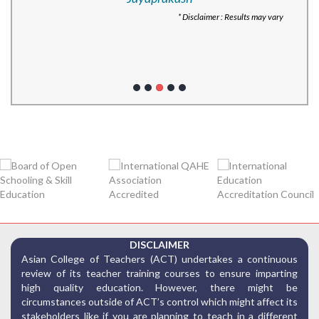
* Disclaimer : Results may vary
DISCLAIMER
Asian College of Teachers (ACT) undertakes a continuous
review of its teacher training courses to ensure imparting
high quality education. However, there might be
circumstances outside of ACT’s control which might affect its
stakeholders like if you are planning to teach in a different