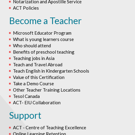
Notarization and Apostille Service
ACT Policies
Become a Teacher
Microsoft Educator Program
What is young learners course
Who should attend
Benefits of preschool teaching
Teaching jobs in Asia
Teach and Travel Abroad
Teach English in Kindergarten Schools
Value of this Certification
Take a Demo Course
Other Teacher Training Locations
Tesol Canada
ACT- EIU Collaboration
Support
ACT - Centre of Teaching Excellence
Online Learning Retention