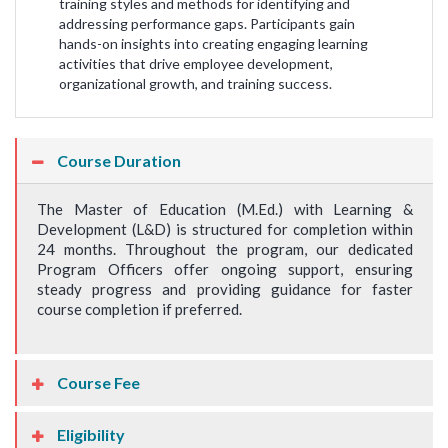
training styles and methods for identifying and
addressing performance gaps. Participants gain
hands-on insights into creating engaging learning
activities that drive employee development,
organizational growth, and training success.
Course Duration
The Master of Education (M.Ed.) with Learning &
Development (L&D) is structured for completion within
24 months. Throughout the program, our dedicated
Program Officers offer ongoing support, ensuring
steady progress and providing guidance for faster
course completion if preferred.
Course Fee
Eligibility