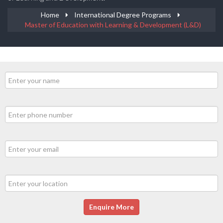
Home
International Degree Programs
Master of Education with Learning & Development (L&D)
Enquire More