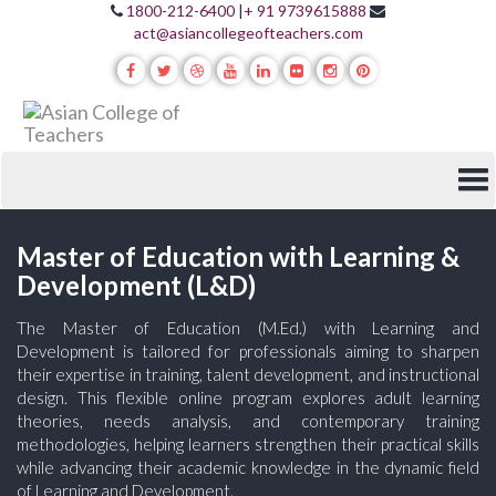
1800-212-6400
|
+ 91 9739615888
act@asiancollegeofteachers.com
Master of Education with Learning &
Development (L&D)
The Master of Education (M.Ed.) with Learning and
Development is tailored for professionals aiming to sharpen
their expertise in training, talent development, and instructional
design. This flexible online program explores adult learning
theories, needs analysis, and contemporary training
methodologies, helping learners strengthen their practical skills
while advancing their academic knowledge in the dynamic field
of Learning and Development.