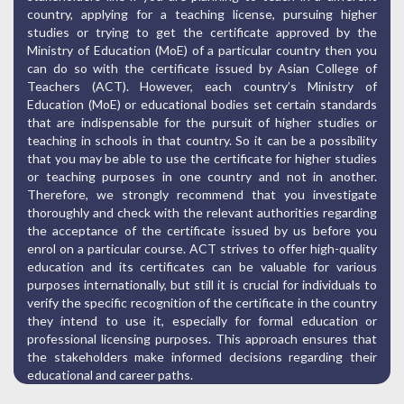
country, applying for a teaching license, pursuing higher
studies or trying to get the certificate approved by the
Ministry of Education (MoE) of a particular country then you
can do so with the certificate issued by Asian College of
Teachers (ACT). However, each country’s Ministry of
Education (MoE) or educational bodies set certain standards
that are indispensable for the pursuit of higher studies or
teaching in schools in that country. So it can be a possibility
that you may be able to use the certificate for higher studies
or teaching purposes in one country and not in another.
Therefore, we strongly recommend that you investigate
thoroughly and check with the relevant authorities regarding
the acceptance of the certificate issued by us before you
enrol on a particular course. ACT strives to offer high-quality
education and its certificates can be valuable for various
purposes internationally, but still it is crucial for individuals to
verify the specific recognition of the certificate in the country
they intend to use it, especially for formal education or
professional licensing purposes. This approach ensures that
the stakeholders make informed decisions regarding their
educational and career paths.