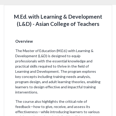
M.Ed. with Learning & Development
(L&D) - Asian College of Teachers
Overview
The Master of Education (M.Ed.) with Learning &
Development (L&D) is designed to equip
professionals with the essential knowledge and
practical skills required to thrive in the field of
Learning and Development. The program explores
key concepts including training needs analysis,
program design, and adult learning theories, enabling
learners to design effective and impactful training
interventions.
The course also highlights the critical role of
feedback—how to give, receive, and assess its
effectiveness—while introducing learners to various