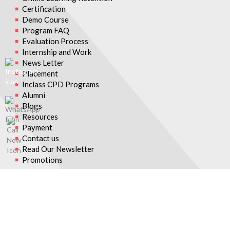
Certification
Demo Course
Program FAQ
Evaluation Process
Internship and Work
News Letter
Placement
Inclass CPD Programs
Alumni
Blogs
Resources
Payment
Contact us
Read Our Newsletter
Promotions
© 2026 Asian College of Teachers. All Rights Reserved.
Asian College Of Teachers is a trading brand of TTA Training Pvt.
Ltd (India) - CIN U80902WB2016PTC215839, Asia Teachers
Training Co., Ltd (Thailand) - Registration No. 0105558193360,
Asian College Of Teachers LLC, (USA) - Federal Tax Identification