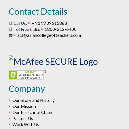
Contact Details
+ 91 9739615888
Call Us:
1800-212-6400
Toll Free India:
act@asiancollegeofteachers.com
Company
Our Story and History
Our Mission
Our Preschool Chain
Partner Us
Work With Us