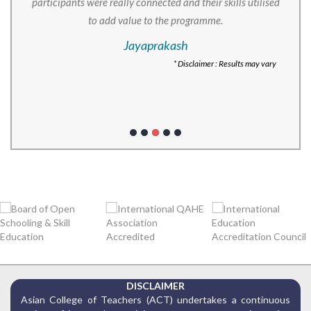
participants were really connected and their skills utilised
to add value to the programme.
Jayaprakash
* Disclaimer : Results may vary
DISCLAIMER
Asian College of Teachers (ACT) undertakes a continuous