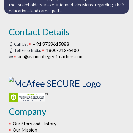
the stakeholders make informed decisions regarding their
educational and career paths.
Contact Details
+ 91 9739615888
Call Us:
1800-212-6400
Toll Free India:
act@asiancollegeofteachers.com
Company
Our Story and History
Our Mission