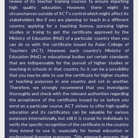
review of its teacher training courses to ensure imparting
high quality education. However, there might be
circumstances outside of ACT’s control which might affect its
stakeholders like if you are planning to teach in a different
country, applying for a teaching license, pursuing higher
studies or trying to get the certificate approved by the
Ministry of Education (MoE) of a particular country then you
can do so with the certificate issued by Asian College of
Teachers (ACT). However, each country’s Ministry of
Education (MoE) or educational bodies set certain standards
that are indispensable for the pursuit of higher studies or
teaching in schools in that country. So it can be a possibility
that you may be able to use the certificate for higher studies
or teaching purposes in one country and not in another.
Therefore, we strongly recommend that you investigate
thoroughly and check with the relevant authorities regarding
the acceptance of the certificate issued by us before you
enrol on a particular course. ACT strives to offer high-quality
education and its certificates can be valuable for various
purposes internationally, but still it is crucial for individuals to
verify the specific recognition of the certificate in the country
they intend to use it, especially for formal education or
professional licensing purposes. This approach ensures that