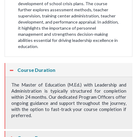
development of school crisis plans. The course
further explores assessment methods, teacher
supervision, training center administration, teacher
development, and performance appraisal. In addition,
it highlights the importance of personnel
management and strengthens decision-making
abilities essential for driving leadership excellence in
education.
Course Duration
The Master of Education (M.Ed.) with Leadership and
Administration is typically structured for completion
within 24 months. Our dedicated Program Officers offer
ongoing guidance and support throughout the journey,
with the option to fast-track your course completion if
preferred.