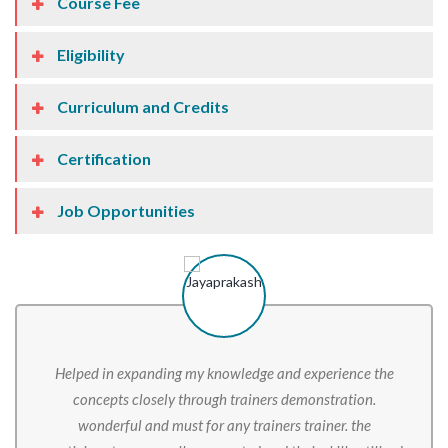
Course Fee
Eligibility
Curriculum and Credits
Certification
Job Opportunities
Helped in expanding my knowledge and experience the
concepts closely through trainers demonstration.
wonderful and must for any trainers trainer. the