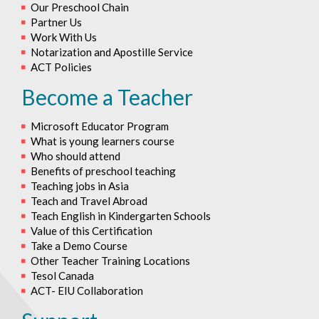
Our Preschool Chain
Partner Us
Work With Us
Notarization and Apostille Service
ACT Policies
Become a Teacher
Microsoft Educator Program
What is young learners course
Who should attend
Benefits of preschool teaching
Teaching jobs in Asia
Teach and Travel Abroad
Teach English in Kindergarten Schools
Value of this Certification
Take a Demo Course
Other Teacher Training Locations
Tesol Canada
ACT- EIU Collaboration