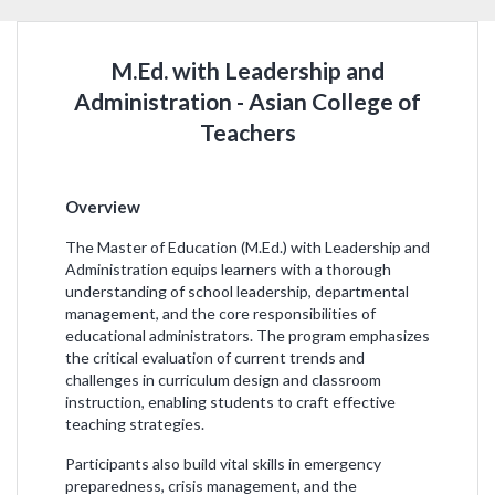
M.Ed. with Leadership and
Administration - Asian College of
Teachers
Overview
The Master of Education (M.Ed.) with Leadership and
Administration equips learners with a thorough
understanding of school leadership, departmental
management, and the core responsibilities of
educational administrators. The program emphasizes
the critical evaluation of current trends and
challenges in curriculum design and classroom
instruction, enabling students to craft effective
teaching strategies.
Participants also build vital skills in emergency
preparedness, crisis management, and the