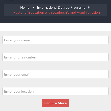
Home
International Degree Programs
Master of Education with Leadership and Administration
Enquire More