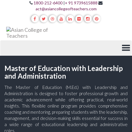
1800-212-6400
|
+ 91 9739615888
act@asiancollegeofteachers.com
Master of Education with Leadership
and Administration
The Master of Education (M.Ed.) with Leadership and
Administration is designed to foster professional growth and
academic advancement while offering practical, real-world
insights. This flexible online program provides comprehensive
coaching and mentoring, preparing students with the leadership,
management, and decision-making skills essential for success in
a wide range of educational leadership and administrative
roles.