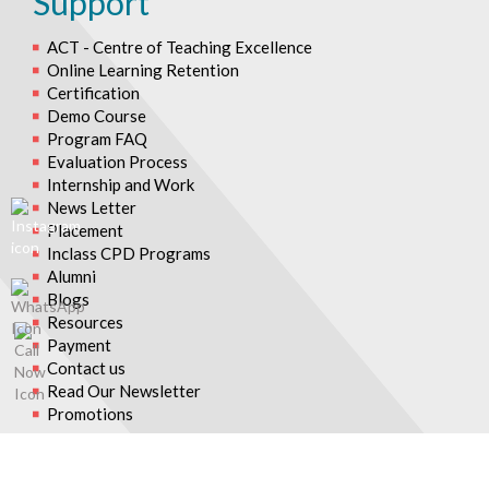
Support
ACT - Centre of Teaching Excellence
Online Learning Retention
Certification
Demo Course
Program FAQ
Evaluation Process
Internship and Work
News Letter
Placement
Inclass CPD Programs
Alumni
Blogs
Resources
Payment
Contact us
Read Our Newsletter
Promotions
© 2026 Asian College of Teachers. All Rights Reserved.
Asian College Of Teachers is a trading brand of TTA Training Pvt.