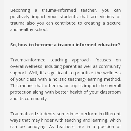
Becoming a trauma-informed teacher, you can
positively impact your students that are victims of
trauma also you can contribute to creating a secure
and healthy school.
So, how to become a trauma-informed educator?
Trauma-informed teaching approach focuses on
overall wellness, including parent as well as community
support. Well, it’s significant to prioritize the wellness
of your class with a holistic teaching-learning method.
This means that other major topics impact the overall
protection along with better health of your classroom
and its community.
Traumatized students sometimes perform in different
ways that may hinder with teaching and learning, which
can be annoying. As teachers are in a position of