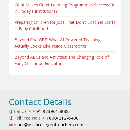
What Makes Great Learning Programmes Successful
in Today's Institutions?
Preparing Children for Jobs That Don't Exist Yet Starts
in Early Childhood
Beyond ChatGPT: What AI-Powered Teaching
Actually Looks Like Inside Classrooms
Beyond ABCs and Activities: The Changing Role of
Early Childhood Educators
Contact Details
+ 91 9739615888
Call Us:
1800-212-6400
Toll Free India:
act@asiancollegeofteachers.com