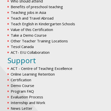
Who should attend
Benefits of preschool teaching
Teaching jobs in Asia
Teach and Travel Abroad
Teach English in Kindergarten Schools
Value of this Certification
Take a Demo Course
Other Teacher Training Locations
Tesol Canada
ACT- EIU Collaboration
Support
ACT - Centre of Teaching Excellence
Online Learning Retention
Certification
Demo Course
Program FAQ
Evaluation Process
Internship and Work
News Letter