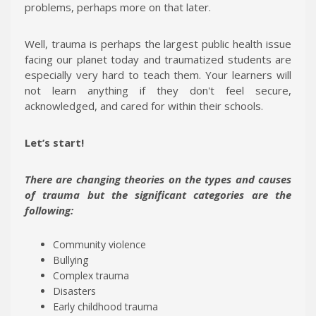
problems, perhaps more on that later.
Well, trauma is perhaps the largest public health issue
facing our planet today and traumatized students are
especially very hard to teach them. Your learners will
not learn anything if they don't feel secure,
acknowledged, and cared for within their schools.
Let’s start!
There are changing theories on the types and causes
of trauma but the significant categories are the
following:
Community violence
Bullying
Complex trauma
Disasters
Early childhood trauma