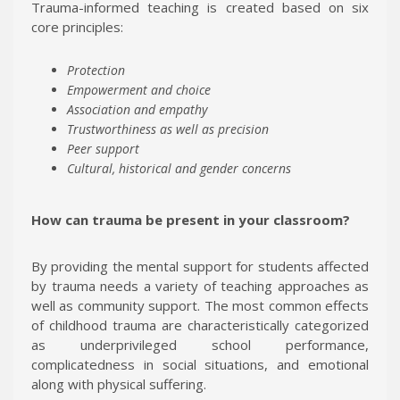
Trauma-informed teaching is created based on six
core principles:
Protection
Empowerment and choice
Association and empathy
Trustworthiness as well as precision
Peer support
Cultural, historical and gender concerns
How can trauma be present in your classroom?
By providing the mental support for students affected
by trauma needs a variety of teaching approaches as
well as community support. The most common effects
of childhood trauma are characteristically categorized
as underprivileged school performance,
complicatedness in social situations, and emotional
along with physical suffering.