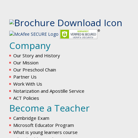
Company
Our Story and History
Our Mission
Our Preschool Chain
Partner Us
Work With Us
Notarization and Apostille Service
ACT Policies
Become a Teacher
Cambridge Exam
Microsoft Educator Program
What is young learners course