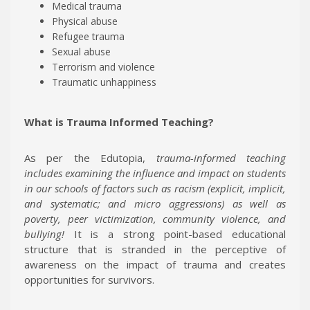
Medical trauma
Physical abuse
Refugee trauma
Sexual abuse
Terrorism and violence
Traumatic unhappiness
What is
Trauma Informed Teaching?
As per the Edutopia,
trauma-informed teaching
includes examining the influence and impact on students
in our schools of factors such as racism (explicit, implicit,
and systematic; and micro aggressions) as well as
poverty, peer victimization, community violence, and
bullying!
It is a strong point-based educational
structure that is stranded in the perceptive of
awareness on the impact of trauma and creates
opportunities for survivors.