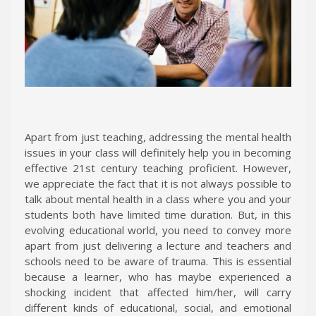
Apart from just teaching, addressing the mental health
issues in your class will definitely help you in becoming
effective 21st century teaching proficient. However,
we appreciate the fact that it is not always possible to
talk about mental health in a class where you and your
students both have limited time duration. But, in this
evolving educational world, you need to convey more
apart from just delivering a lecture and teachers and
schools need to be aware of trauma. This is essential
because a learner, who has maybe experienced a
shocking incident that affected him/her, will carry
different kinds of educational, social, and emotional