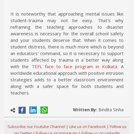
It is noteworthy that approaching mental issues like
student-trauma may not be easy. That’s why
reframing the teaching approaches to disaster
awareness is necessary for the overall school safety
and your students deserve that. When it comes to
student distress, there is much more which is beyond
an educators' command, so it is necessary to support
students affected by trauma in a better way along
with the
TEFL face to face program in Kolkata
. A
worldwide educational approach with positive intrusion
strategies adds to a better classroom environment
along with a safer space for both students and
teachers.
Written By:
Bindita Sinha
Subscribe our Youtube Channel
|
Like us on Facebook
|
Follow us
on Twitter
|
Follow us on Instagram
|
Follow us on Linkedin