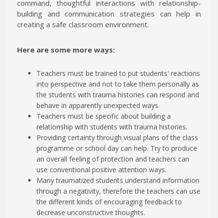
command, thoughtful interactions with relationship-
building and communication strategies can help in
creating a safe classroom environment.
Here are some more ways:
Teachers must be trained to put students' reactions
into perspective and not to take them personally as
the students with trauma histories can respond and
behave in apparently unexpected ways.
Teachers must be specific about building a
relationship with students with trauma histories.
Providing certainty through visual plans of the class
programme or school day can help. Try to produce
an overall feeling of protection and teachers can
use conventional positive attention ways.
Many traumatized students understand information
through a negativity, therefore the teachers can use
the different kinds of encouraging feedback to
decrease unconstructive thoughts.