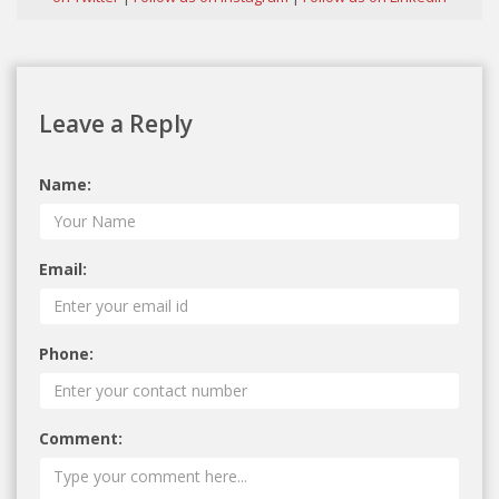
Leave a Reply
Name:
Email:
Phone:
Comment: