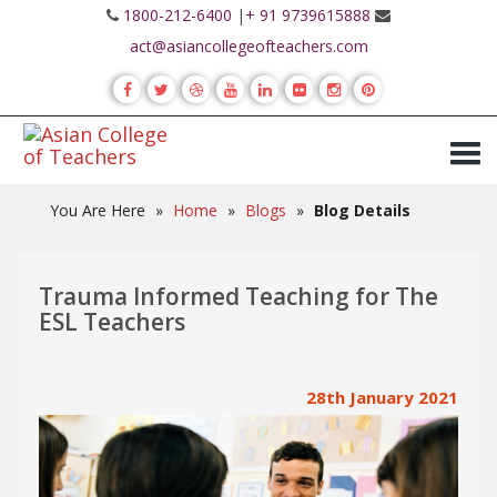
1800-212-6400
|
+ 91 9739615888
act@asiancollegeofteachers.com
You Are Here
»
Home
»
Blogs
»
Blog Details
Trauma Informed Teaching for The
ESL Teachers
28th January 2021