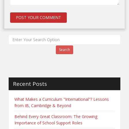
Search
Recent Posts
What Makes a Curriculum "International"? Lessons
from IB, Cambridge & Beyond
Behind Every Great Classroom: The Growing
Importance of School Support Roles