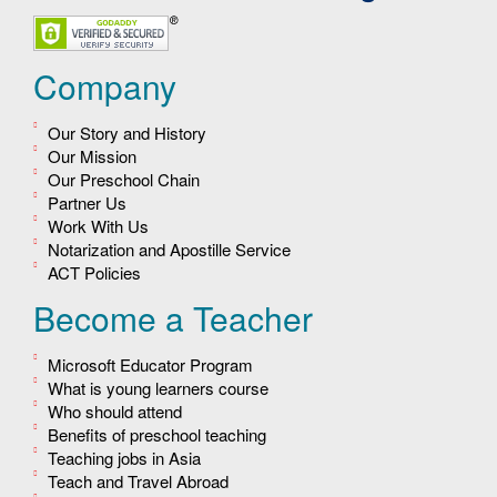
Company
Our Story and History
Our Mission
Our Preschool Chain
Partner Us
Work With Us
Notarization and Apostille Service
ACT Policies
Become a Teacher
Microsoft Educator Program
What is young learners course
Who should attend
Benefits of preschool teaching
Teaching jobs in Asia
Teach and Travel Abroad