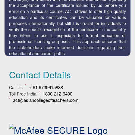
the acceptance of the certificate issued by us before you
enrol on a particular course. ACT strives to offer high-quality
education and its certificates can be valuable for various
purposes internationally, but still it is crucial for individuals to
verify the specific recognition of the certificate in the country
they intend to use it, especially for formal education or
professional licensing purposes. This approach ensures that
the stakeholders make informed decisions regarding their
educational and career paths.
Contact Details
+ 91 9739615888
Call Us:
1800-212-6400
Toll Free India:
act@asiancollegeofteachers.com