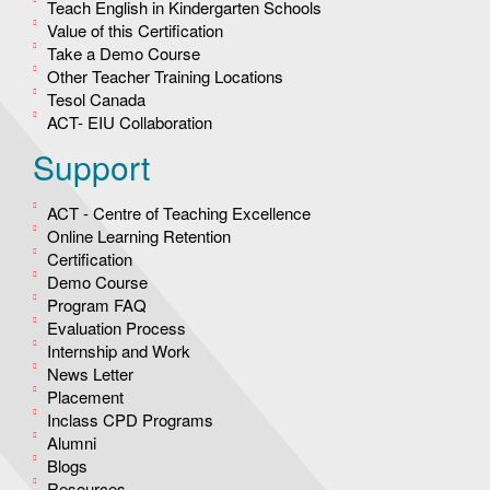
Teach English in Kindergarten Schools
Value of this Certification
Take a Demo Course
Other Teacher Training Locations
Tesol Canada
ACT- EIU Collaboration
Support
ACT - Centre of Teaching Excellence
Online Learning Retention
Certification
Demo Course
Program FAQ
Evaluation Process
Internship and Work
News Letter
Placement
Inclass CPD Programs
Alumni
Blogs
Resources