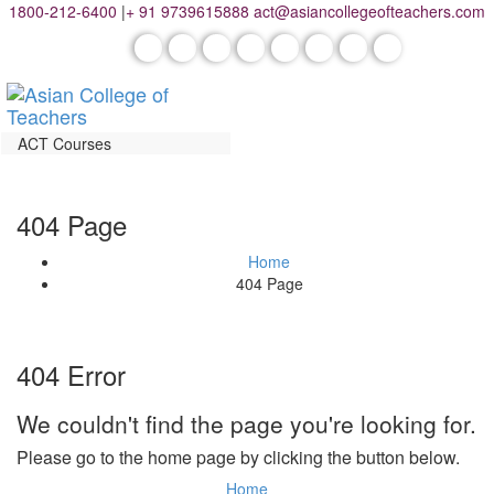
1800-212-6400
|
+ 91 9739615888
act@asiancollegeofteachers.com
ACT Courses
404 Page
Home
404 Page
404 Error
We couldn't find the page you're looking for.
Please go to the home page by clicking the button below.
Home