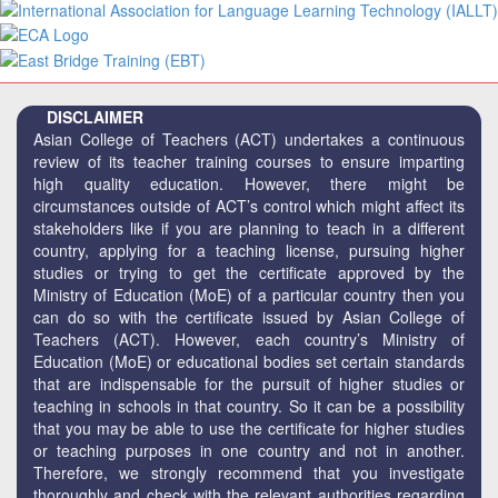
DISCLAIMER
Asian College of Teachers (ACT) undertakes a continuous
review of its teacher training courses to ensure imparting
high quality education. However, there might be
circumstances outside of ACT’s control which might affect its
stakeholders like if you are planning to teach in a different
country, applying for a teaching license, pursuing higher
studies or trying to get the certificate approved by the
Ministry of Education (MoE) of a particular country then you
can do so with the certificate issued by Asian College of
Teachers (ACT). However, each country’s Ministry of
Education (MoE) or educational bodies set certain standards
that are indispensable for the pursuit of higher studies or
teaching in schools in that country. So it can be a possibility
that you may be able to use the certificate for higher studies
or teaching purposes in one country and not in another.
Therefore, we strongly recommend that you investigate
thoroughly and check with the relevant authorities regarding