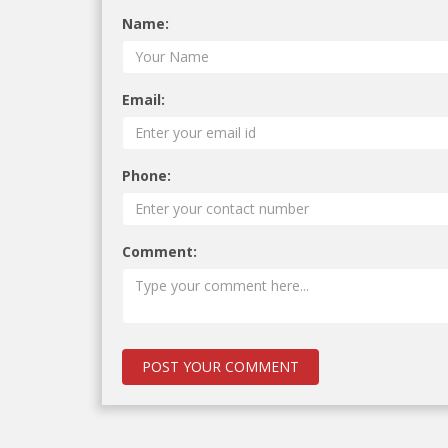
Name:
Email:
Phone:
Comment: