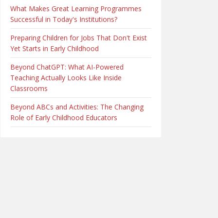
What Makes Great Learning Programmes
Successful in Today's Institutions?
Preparing Children for Jobs That Don't Exist
Yet Starts in Early Childhood
Beyond ChatGPT: What AI-Powered
Teaching Actually Looks Like Inside
Classrooms
Beyond ABCs and Activities: The Changing
Role of Early Childhood Educators