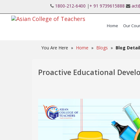
1800-212-6400
|
+ 91 9739615888
act
Home
Our Cou
International Post Graduate Teaching Diplo
You Are Here
»
Home
»
Blogs
»
Blog Detai
Proactive Educational Deve