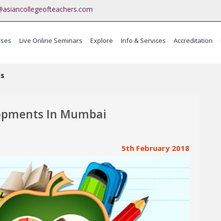
@asiancollegeofteachers.com
rses
Live Online Seminars
Explore
Info & Services
Accreditation
ma
ls
lopments In Mumbai
5th February 2018