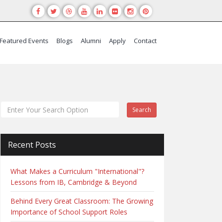
Featured Events
Blogs
Alumni
Apply
Contact
Search
Recent Posts
What Makes a Curriculum "International"?
Lessons from IB, Cambridge & Beyond
Behind Every Great Classroom: The Growing
Importance of School Support Roles