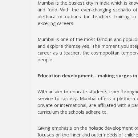
Mumbai is the busiest city in India which is kno
and food. With the ever-changing scenario of 
plethora of options for teachers training i
excelling careers.
Mumbai is one of the most famous and populous
and explore themselves. The moment you step 
career as a teacher, the cosmopolitan tempera
people.
Education development – making surges i
With an aim to educate students from througho
service to society, Mumbai offers a plethora o
private or international, are affiliated with a pa
curriculum the schools adhere to.
Giving emphasis on the holistic development o
focuses on the inner and outer needs of child