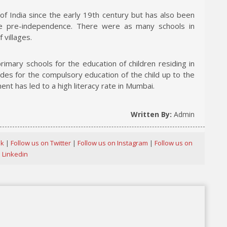
 of India since the early 19th century but has also been
ce pre-independence. There were as many schools in
villages.
mary schools for the education of children residing in
des for the compulsory education of the child up to the
ent has led to a high literacy rate in Mumbai.
Written By:
Admin
ok
|
Follow us on Twitter
|
Follow us on Instagram
|
Follow us on
Linkedin