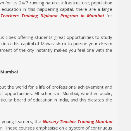
wn for its 24/7 running nature, infrastructure, population
education in this happening capital, there are a large
n
Teachers Training Diploma Program in Mumbai
for
 cities offering students great opportunities to study
into this capital of Maharashtra to pursue your dream
ment of the city instantly makes you feel one with the
n Mumbai
ut the world for a life of professional achievement and
f opportunities. All schools in Mumbai, whether public,
rticular board of education in India, and this dictates the
f young learners, the
Nursery Teacher Training Mumbai
ren. These courses emphasise on a system of continuous