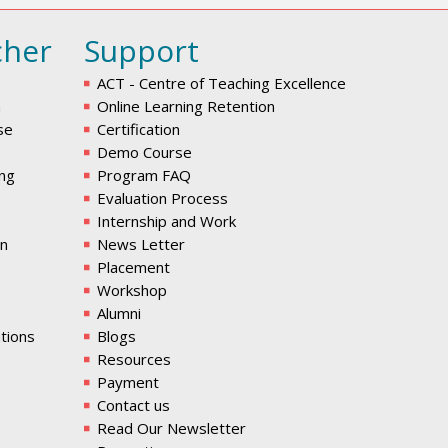
cher
Support
ACT - Centre of Teaching Excellence
m
Online Learning Retention
se
Certification
Demo Course
ing
Program FAQ
Evaluation Process
Internship and Work
en
News Letter
Placement
Workshop
Alumni
tions
Blogs
Resources
Payment
Contact us
Read Our Newsletter