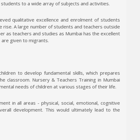
tudents to a wide array of subjects and activities.
ieved qualitative excellence and enrolment of students
he rise. A large number of students and teachers outside
eer as teachers and studies as Mumbai has the excellent
s are given to migrants.
children to develop fundamental skills, which prepares
the classroom. Nursery & Teachers Training in Mumbai
 mental needs of children at various stages of their life.
nt in all areas - physical, social, emotional, cognitive
overall development. This would ultimately lead to the