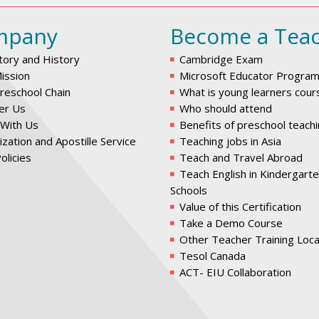
mpany
Become a Tea
tory and History
Cambridge Exam
ission
Microsoft Educator Progra
reschool Chain
What is young learners cour
er Us
Who should attend
With Us
Benefits of preschool teach
ization and Apostille Service
Teaching jobs in Asia
olicies
Teach and Travel Abroad
Teach English in Kindergart
Schools
Value of this Certification
Take a Demo Course
Other Teacher Training Loca
Tesol Canada
ACT- EIU Collaboration