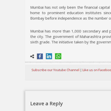
Mumbai has not only been the financial capital
home to prominent education institutes sin
Bombay before independence as the number of 
Mumbai has more than 1,000 secondary and pri
the city. The government of Maharashtra provi
sixth grade. The initiative taken by the governm
Subscribe our Youtube Channel
|
Like us on Facebo
Leave a Reply