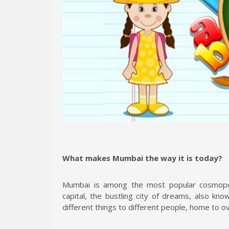
What makes Mumbai the way it is today?
Mumbai is among the most popular cosmopoli
capital, the bustling city of dreams, also kn
different things to different people, home to ov