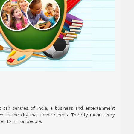
tan centres of India, a business and entertainment
own as the city that never sleeps. The city means very
er 12 million people.