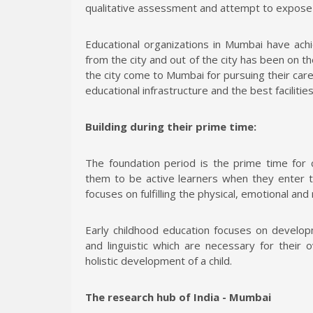
qualitative assessment and attempt to expose s
Educational organizations in Mumbai have ach
from the city and out of the city has been on t
the city come to Mumbai for pursuing their car
educational infrastructure and the best facilitie
Building during their prime time:
The foundation period is the prime time for 
them to be active learners when they enter 
focuses on fulfilling the physical, emotional and
Early childhood education focuses on developme
and linguistic which are necessary for their 
holistic development of a child.
The research hub of India - Mumbai