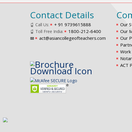
Contact Details
Co
+ 91 9739615888
Our S
Call Us:
1800-212-6400
Our M
Toll Free India:
act@asiancollegeofteachers.com
Our P
Partn
Work 
Notar
ACT P