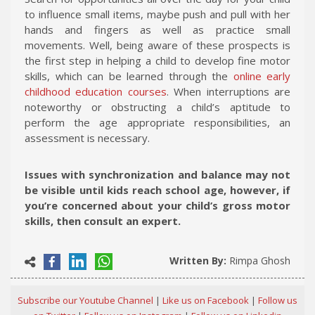
to influence small items, maybe push and pull with her
hands and fingers as well as practice small
movements. Well, being aware of these prospects is
the first step in helping a child to develop fine motor
skills, which can be learned through the
online early
childhood education courses
. When interruptions are
noteworthy or obstructing a child’s aptitude to
perform the age appropriate responsibilities, an
assessment is necessary.
Issues with synchronization and balance may not
be visible until kids reach school age, however, if
you’re concerned about your child’s gross motor
skills, then consult an expert.
Written By:
Rimpa Ghosh
Subscribe our Youtube Channel
|
Like us on Facebook
|
Follow us