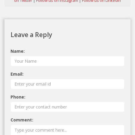
on Twitter
|
Follow us on Instagram
|
Follow us on Linkedin
Leave a Reply
Name:
Email:
Phone:
Comment: