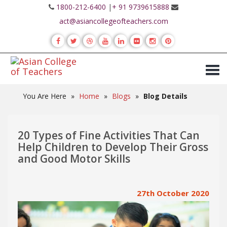
1800-212-6400
|
+ 91 9739615888
act@asiancollegeofteachers.com
You Are Here
»
Home
»
Blogs
»
Blog Details
20 Types of Fine Activities That Can
Help Children to Develop Their Gross
and Good Motor Skills
27th October 2020