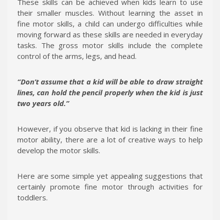
These skills can be achieved when kids learn to use
their smaller muscles. Without learning the asset in
fine motor skills, a child can undergo difficulties while
moving forward as these skills are needed in everyday
tasks. The gross motor skills include the complete
control of the arms, legs, and head.
“Don’t assume that a kid will be able to draw straight
lines, can hold the pencil properly when the kid is just
two years old.”
However, if you observe that kid is lacking in their fine
motor ability, there are a lot of creative ways to help
develop the motor skills.
Here are some simple yet appealing suggestions that
certainly promote fine motor through activities for
toddlers.