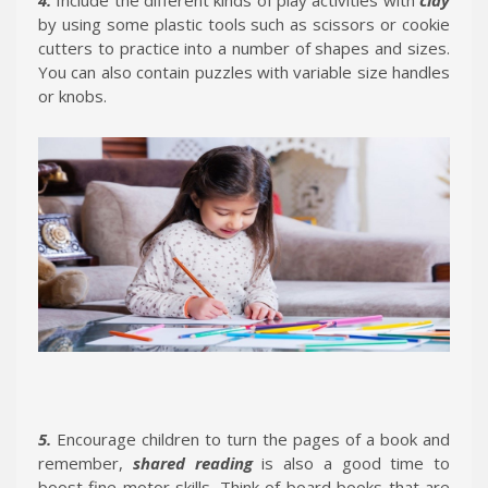
by using some plastic tools such as scissors or cookie
cutters to practice into a number of shapes and sizes.
You can also contain puzzles with variable size handles
or knobs.
5.
Encourage children to turn the pages of a book and
remember,
shared reading
is also a good time to
boost fine motor skills. Think of board books that are