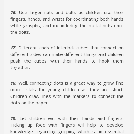
16.
Use larger nuts and bolts as children use their
fingers, hands, and wrists for coordinating both hands
while grasping and meandering the metal nuts onto
the bolts.
17.
Different kinds of interlock cubes that connect on
different sides can make different things and children
push the cubes with their hands to hook them
together.
18.
Well, connecting dots is a great way to grow fine
motor skills for young children as they are short.
Children draw lines with the markers to connect the
dots on the paper.
19.
Let children eat with their hands and fingers.
Picking up food with fingers will help to develop
knowledge regarding gripping which is an essential