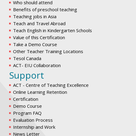
Who should attend
Benefits of preschool teaching
Teaching jobs in Asia
Teach and Travel Abroad
Teach English in Kindergarten Schools
Value of this Certification
Take a Demo Course
Other Teacher Training Locations
Tesol Canada
ACT- EIU Collaboration
Support
ACT - Centre of Teaching Excellence
Online Learning Retention
Certification
Demo Course
Program FAQ
Evaluation Process
Internship and Work
News Letter