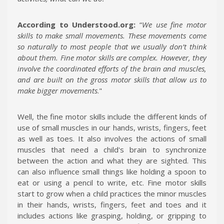
According to Understood.org:
“
We use fine motor
skills to make small movements. These movements come
so naturally to most people that we usually don’t think
about them. Fine motor skills are complex. However, they
involve the coordinated efforts of the brain and muscles,
and are built on the gross motor skills that allow us to
make bigger movements
."
Well, the fine motor skills include the different kinds of
use of small muscles in our hands, wrists, fingers, feet
as well as toes. It also involves the actions of small
muscles that need a child's brain to synchronize
between the action and what they are sighted. This
can also influence small things like holding a spoon to
eat or using a pencil to write, etc. Fine motor skills
start to grow when a child practices the minor muscles
in their hands, wrists, fingers, feet and toes and it
includes actions like grasping, holding, or gripping to