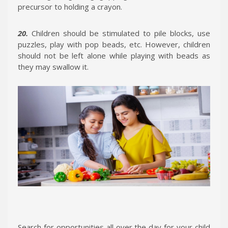
precursor to holding a crayon.
20.
Children should be stimulated to pile blocks, use
puzzles, play with pop beads, etc. However, children
should not be left alone while playing with beads as
they may swallow it.
Search for opportunities all over the day for your child