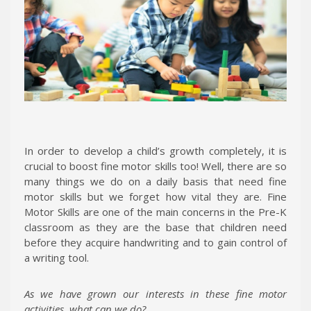
In order to develop a child’s growth completely, it is
crucial to boost fine motor skills too! Well, there are so
many things we do on a daily basis that need fine
motor skills but we forget how vital they are. Fine
Motor Skills are one of the main concerns in the Pre-K
classroom as they are the base that children need
before they acquire handwriting and to gain control of
a writing tool.
As we have grown our interests in these fine motor
activities, what can we do?