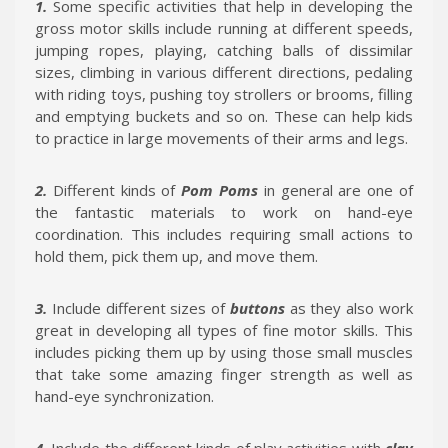
1.
Some specific activities that help in developing the
gross motor skills include running at different speeds,
jumping ropes, playing, catching balls of dissimilar
sizes, climbing in various different directions, pedaling
with riding toys, pushing toy strollers or brooms, filling
and emptying buckets and so on. These can help kids
to practice in large movements of their arms and legs.
2.
Different kinds of
Pom Poms
in general are one of
the fantastic materials to work on hand-eye
coordination. This includes requiring small actions to
hold them, pick them up, and move them.
3.
Include different sizes of
buttons
as they also work
great in developing all types of fine motor skills. This
includes picking them up by using those small muscles
that take some amazing finger strength as well as
hand-eye synchronization.
4.
Include the different kinds of play activities with
clay