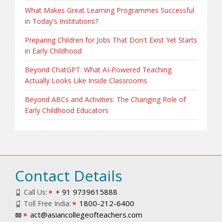
What Makes Great Learning Programmes Successful
in Today's Institutions?
Preparing Children for Jobs That Don't Exist Yet Starts
in Early Childhood
Beyond ChatGPT: What AI-Powered Teaching
Actually Looks Like Inside Classrooms
Beyond ABCs and Activities: The Changing Role of
Early Childhood Educators
Contact Details
+ 91 9739615888
Call Us:
1800-212-6400
Toll Free India:
act@asiancollegeofteachers.com