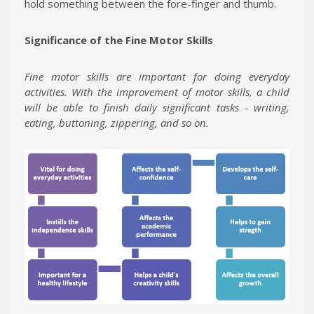
hold something between the fore-finger and thumb.
Significance of the Fine Motor Skills
Fine motor skills are important for doing everyday
activities.
With the improvement of motor skills, a child
will be able to finish daily significant tasks - writing,
eating, buttoning, zippering, and so on.