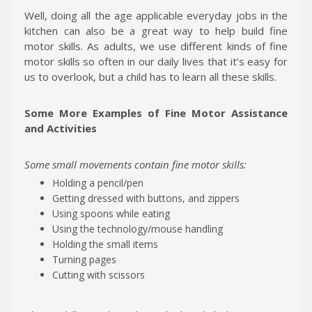
Well, doing all the age applicable everyday jobs in the
kitchen can also be a great way to help build fine
motor skills. As adults, we use different kinds of fine
motor skills so often in our daily lives that it’s easy for
us to overlook, but a child has to learn all these skills.
Some More Examples of Fine Motor Assistance
and Activities
Some small movements contain fine motor skills:
Holding a pencil/pen
Getting dressed with buttons, and zippers
Using spoons while eating
Using the technology/mouse handling
Holding the small items
Turning pages
Cutting with scissors