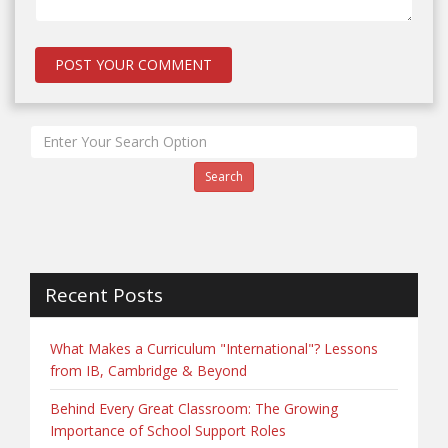
Search
Recent Posts
What Makes a Curriculum "International"? Lessons
from IB, Cambridge & Beyond
Behind Every Great Classroom: The Growing
Importance of School Support Roles