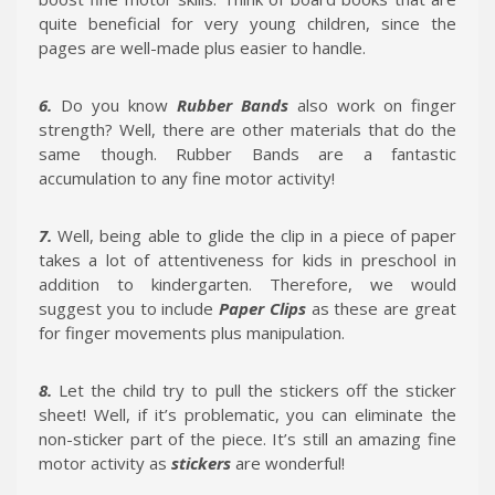
quite beneficial for very young children, since the
pages are well-made plus easier to handle.
6.
Do you know
Rubber Bands
also work on finger
strength? Well, there are other materials that do the
same though. Rubber Bands are a fantastic
accumulation to any fine motor activity!
7.
Well, being able to glide the clip in a piece of paper
takes a lot of attentiveness for kids in preschool in
addition to kindergarten. Therefore, we would
suggest you to include
Paper Clips
as these are great
for finger movements plus manipulation.
8.
Let the child try to pull the stickers off the sticker
sheet! Well, if it’s problematic, you can eliminate the
non-sticker part of the piece. It’s still an amazing fine
motor activity as
stickers
are wonderful!