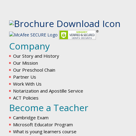
Company
Our Story and History
Our Mission
Our Preschool Chain
Partner Us
Work With Us
Notarization and Apostille Service
ACT Policies
Become a Teacher
Cambridge Exam
Microsoft Educator Program
What is young learners course