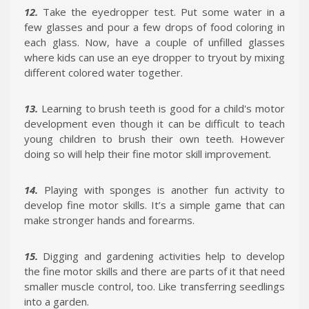
12.
Take the eyedropper test. Put some water in a
few glasses and pour a few drops of food coloring in
each glass. Now, have a couple of unfilled glasses
where kids can use an eye dropper to tryout by mixing
different colored water together.
13.
Learning to brush teeth is good for a child's motor
development even though it can be difficult to teach
young children to brush their own teeth. However
doing so will help their fine motor skill improvement.
14.
Playing with sponges is another fun activity to
develop fine motor skills. It’s a simple game that can
make stronger hands and forearms.
15.
Digging and gardening activities help to develop
the fine motor skills and there are parts of it that need
smaller muscle control, too. Like transferring seedlings
into a garden.