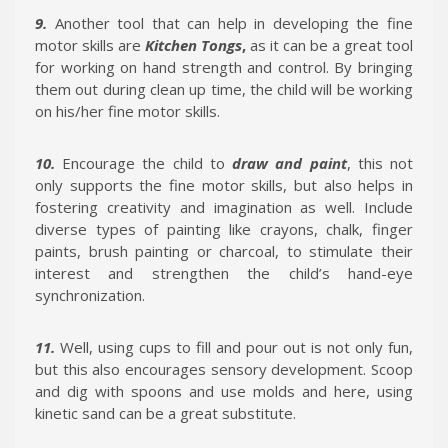
9.
Another tool that can help in developing the fine
motor skills are
Kitchen Tongs
,
as it can be a great tool
for working on hand strength and control. By bringing
them out during clean up time, the child will be working
on his/her fine motor skills.
10.
Encourage the child to
draw and paint
, this not
only supports the fine motor skills, but also helps in
fostering creativity and imagination as well. Include
diverse types of painting like crayons, chalk, finger
paints, brush painting or charcoal, to stimulate their
interest and strengthen the child’s hand-eye
synchronization.
11.
Well, using cups to fill and pour out is not only fun,
but this also encourages sensory development. Scoop
and dig with spoons and use molds and here, using
kinetic sand can be a great substitute.