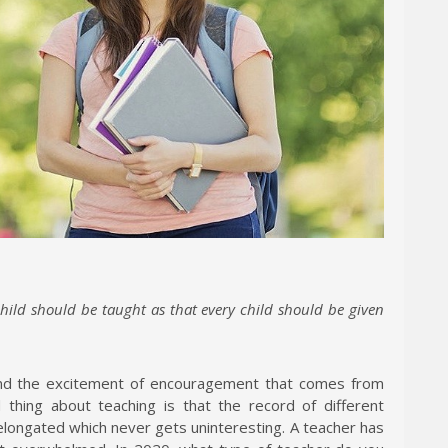
hild should be taught as that every child should be given
 and the excitement of encouragement that comes from
thing about teaching is that the record of different
elongated which never gets uninteresting. A teacher has