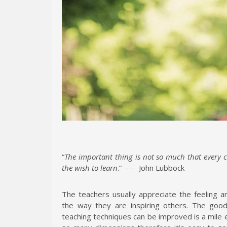
“
The important thing is not so much that every c
the wish to learn
.” --- John Lubbock
The teachers usually appreciate the feeling
the way they are inspiring others. The good 
teaching techniques can be improved is a mile 