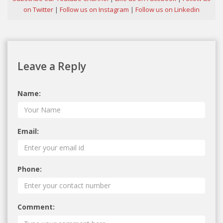
on Twitter
|
Follow us on Instagram
|
Follow us on Linkedin
Leave a Reply
Name:
Email:
Phone:
Comment: