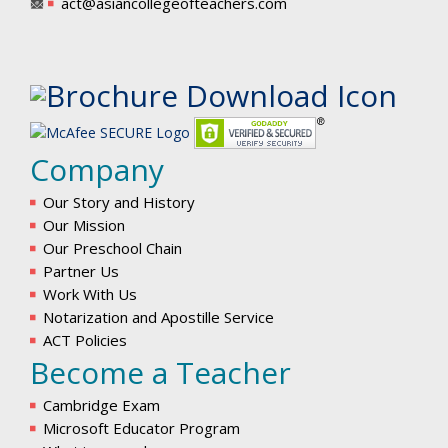
act@asiancollegeofteachers.com
Company
Our Story and History
Our Mission
Our Preschool Chain
Partner Us
Work With Us
Notarization and Apostille Service
ACT Policies
Become a Teacher
Cambridge Exam
Microsoft Educator Program