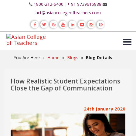
1800-212-6400
|
+ 91 9739615888
act@asiancollegeofteachers.com
You Are Here
»
Home
»
Blogs
»
Blog Details
How Realistic Student Expectations
Close the Gap of Communication
24th January 2020