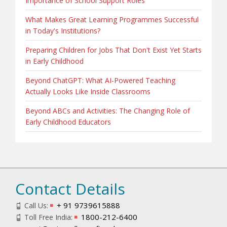
Importance of School Support Roles
What Makes Great Learning Programmes Successful
in Today's Institutions?
Preparing Children for Jobs That Don't Exist Yet Starts
in Early Childhood
Beyond ChatGPT: What AI-Powered Teaching
Actually Looks Like Inside Classrooms
Beyond ABCs and Activities: The Changing Role of
Early Childhood Educators
Contact Details
+ 91 9739615888
Call Us:
1800-212-6400
Toll Free India: