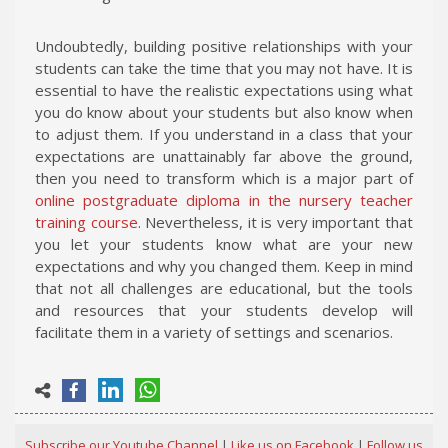
Undoubtedly, building positive relationships with your
students can take the time that you may not have. It is
essential to have the realistic expectations using what
you do know about your students but also know when
to adjust them. If you understand in a class that your
expectations are unattainably far above the ground,
then you need to transform which is a major part of
online postgraduate diploma in the nursery teacher
training course
. Nevertheless, it is very important that
you let your students know what are your new
expectations and why you changed them. Keep in mind
that not all challenges are educational, but the tools
and resources that your students develop will
facilitate them in a variety of settings and scenarios.
Subscribe our Youtube Channel
|
Like us on Facebook
|
Follow us