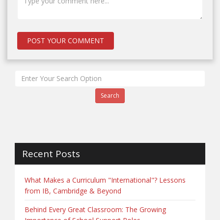
Search
Recent Posts
What Makes a Curriculum "International"? Lessons
from IB, Cambridge & Beyond
Behind Every Great Classroom: The Growing