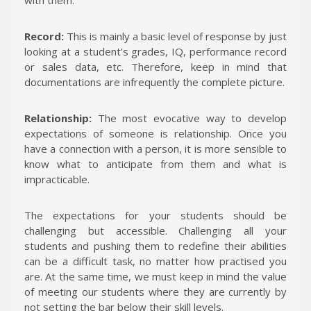
Record:
This is mainly a basic level of response by just
looking at a student’s grades, IQ, performance record
or sales data, etc. Therefore, keep in mind that
documentations are infrequently the complete picture.
Relationship:
The most evocative way to develop
expectations of someone is relationship. Once you
have a connection with a person, it is more sensible to
know what to anticipate from them and what is
impracticable.
The expectations for your students should be
challenging but accessible. Challenging all your
students and pushing them to redefine their abilities
can be a difficult task, no matter how practised you
are. At the same time, we must keep in mind the value
of meeting our students where they are currently by
not setting the bar below their skill levels.