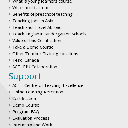
What is young learners course
Who should attend
Benefits of preschool teaching
Teaching jobs in Asia
Teach and Travel Abroad
Teach English in Kindergarten Schools
Value of this Certification
Take a Demo Course
Other Teacher Training Locations
Tesol Canada
ACT- EIU Collaboration
Support
ACT - Centre of Teaching Excellence
Online Learning Retention
Certification
Demo Course
Program FAQ
Evaluation Process
Internship and Work