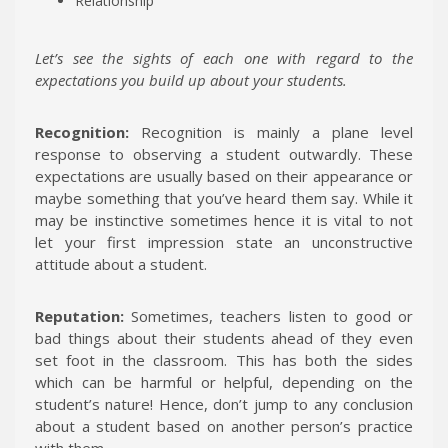
Relationship
Let’s see the sights of each one with regard to the
expectations you build up about your students.
Recognition:
Recognition is mainly a plane level
response to observing a student outwardly. These
expectations are usually based on their appearance or
maybe something that you’ve heard them say. While it
may be instinctive sometimes hence it is vital to not
let your first impression state an unconstructive
attitude about a student.
Reputation:
Sometimes, teachers listen to good or
bad things about their students ahead of they even
set foot in the classroom. This has both the sides
which can be harmful or helpful, depending on the
student’s nature! Hence, don’t jump to any conclusion
about a student based on another person’s practice
with them.