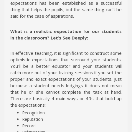
expectations has been established as a successful
thing that helps the pupils, but the same thing can’t be
said for the case of aspirations.
What is a realistic expectation for our students
in the classroom? Let’s See Deeply:
In effective teaching, it is significant to construct some
optimistic expectations that surround your students.
You’ll be a better educator and your students will
catch more out of your training sessions if you set the
proper and exact expectations of your students. Just
because a student needs lodgings it does not mean
that he or she cannot complete the task at hand.
There are basically 4 main ways or 4Rs that build up
the expectations:
Recognition
Reputation
Record