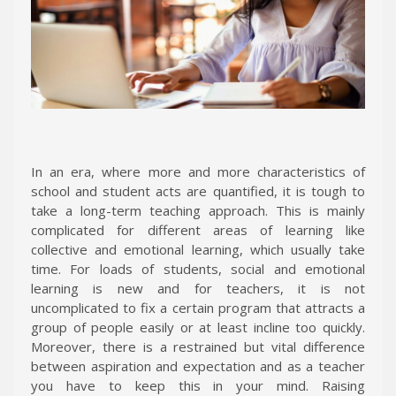
In an era, where more and more characteristics of
school and student acts are quantified, it is tough to
take a long-term teaching approach. This is mainly
complicated for different areas of learning like
collective and emotional learning, which usually take
time. For loads of students, social and emotional
learning is new and for teachers, it is not
uncomplicated to fix a certain program that attracts a
group of people easily or at least incline too quickly.
Moreover, there is a restrained but vital difference
between aspiration and expectation and as a teacher
you have to keep this in your mind. Raising