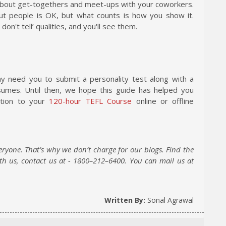
 about get-togethers and meet-ups with your coworkers.
out people is OK, but what counts is how you show it.
't tell’ qualities, and you'll see them.
may need you to submit a personality test along with a
sumes. Until then, we hope this guide has helped you
dition to your
120-hour TEFL Course
online or offline
eryone. That’s why we don’t charge for our blogs. Find the
ith us, contact us at - 1800–212–6400. You can mail us at
Written By:
Sonal Agrawal