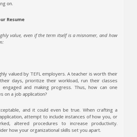
ing on.
Your Resume
ighly value, even if the term itself is a misnomer, and how
n:
ghly valued by TEFL employers. A teacher is worth their
their days, prioritize their workload, run their classes
ls engaged and making progress. Thus, how can one
es on a job application?
 acceptable, and it could even be true. When crafting a
 application, attempt to include instances of how you, or
ked, altered procedures to increase productivity.
ider how your organizational skills set you apart.