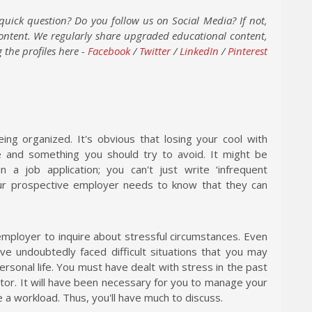
quick question? Do you follow us on Social Media? If not,
content. We regularly share upgraded educational content,
 the profiles here -
Facebook
/
Twitter
/
LinkedIn
/
Pinterest
eing organized. It's obvious that losing your cool with
le and something you should try to avoid. It might be
 a job application; you can't just write ‘infrequent
ur prospective employer needs to know that they can
n employer to inquire about stressful circumstances. Even
ve undoubtedly faced difficult situations that you may
ersonal life. You must have dealt with stress in the past
ctor. It will have been necessary for you to manage your
 a workload. Thus, you'll have much to discuss.