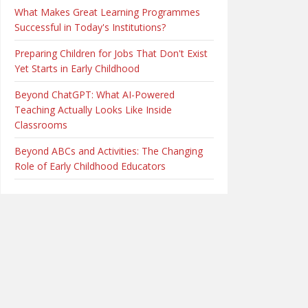
What Makes Great Learning Programmes
Successful in Today's Institutions?
Preparing Children for Jobs That Don't Exist
Yet Starts in Early Childhood
Beyond ChatGPT: What AI-Powered
Teaching Actually Looks Like Inside
Classrooms
Beyond ABCs and Activities: The Changing
Role of Early Childhood Educators