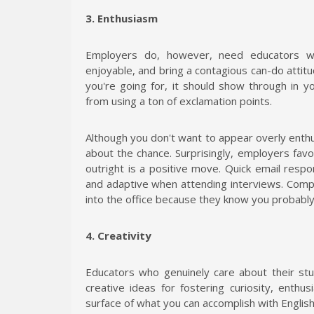
3. Enthusiasm
Employers do, however, need educators w
enjoyable, and bring a contagious can-do attitu
you're going for, it should show through in y
from using a ton of exclamation points.
Although you don't want to appear overly enthu
about the chance. Surprisingly, employers favo
outright is a positive move. Quick email respon
and adaptive when attending interviews. Compani
into the office because they know you probably 
4. Creativity
Educators who genuinely care about their stu
creative ideas for fostering curiosity, enth
surface of what you can accomplish with Englis