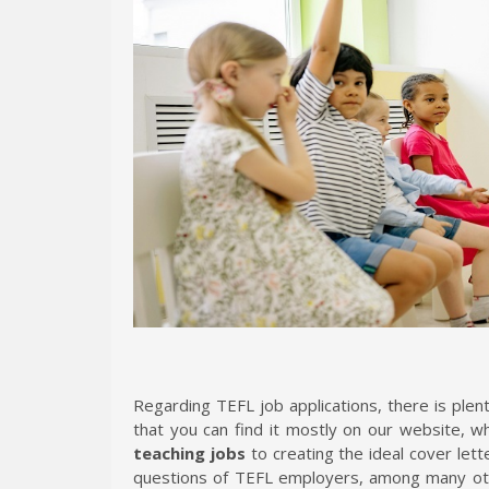
Regarding TEFL job applications, there is plen
that you can find it mostly on our website, 
teaching jobs
to creating the ideal cover lett
questions of TEFL employers, among many othe