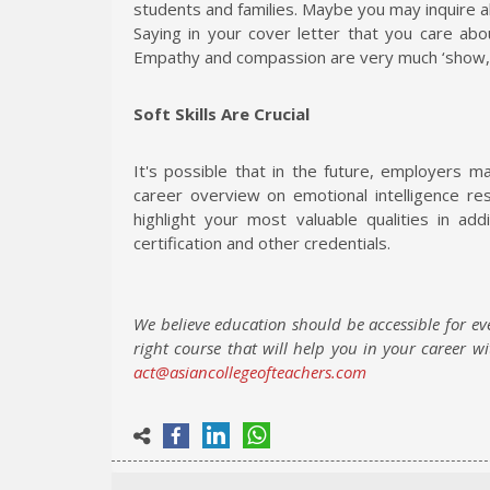
students and families. Maybe you may inquire
Saying in your cover letter that you care ab
Empathy and compassion are very much ‘show, don
Soft Skills Are Crucial
It's possible that in the future, employers 
career overview on emotional intelligence re
highlight your most valuable qualities in ad
certification and other credentials.
We believe education should be accessible for ev
right course that will help you in your career w
act@asiancollegeofteachers.com