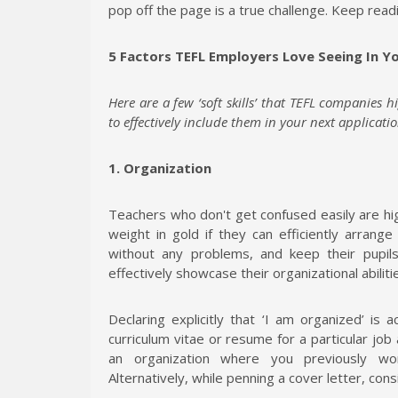
pop off the page is a true challenge. Keep read
5 Factors TEFL Employers Love Seeing In 
Here are a few ‘soft skills’ that TEFL companies h
to effectively include them in your next applicatio
1. Organization
Teachers who don't get confused easily are hi
weight in gold if they can efficiently arrange 
without any problems, and keep their pupi
effectively showcase their organizational abiliti
Declaring explicitly that ‘I am organized’ is
curriculum vitae or resume for a particular job
an organization where you previously wor
Alternatively, while penning a cover letter, cons