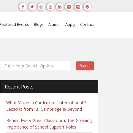
Featured Events
Blogs
Alumni
Apply
Contact
Search
Recent Posts
What Makes a Curriculum "International"?
Lessons from IB, Cambridge & Beyond
Behind Every Great Classroom: The Growing
Importance of School Support Roles