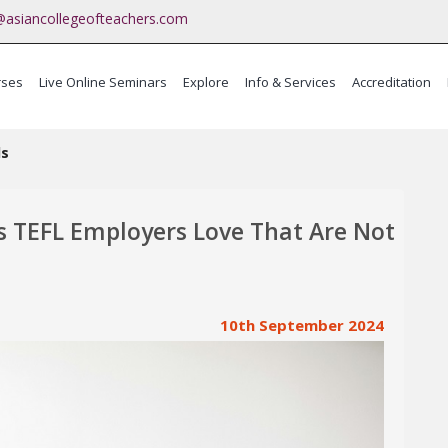
@asiancollegeofteachers.com
rses
Live Online Seminars
Explore
Info & Services
Accreditation
ma
ls
s TEFL Employers Love That Are Not
10th September 2024