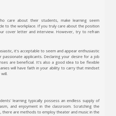
ho care about their students, make learning seem
de to the workplace. If you truly care about the position
our cover letter and interview. However, try to refrain
siastic, it's acceptable to seem and appear enthusiastic
r passionate applicants. Declaring your desire for a job
ses are beneficial. It's also a good idea to be flexible
es will have faith in your ability to carry that mindset
will.
dents' learning typically possess an endless supply of
usiasm, and enjoyment in the classroom. Scratching the
h, there are methods to employ theater and music in the