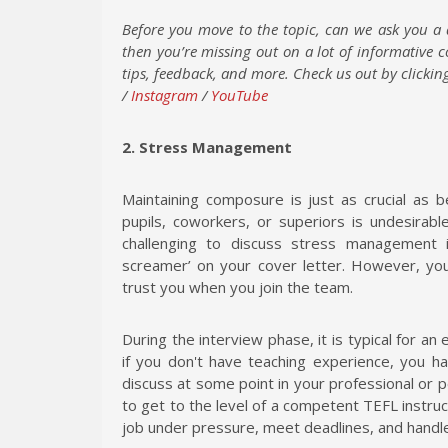
Before you move to the topic, can we ask you a 
then you’re missing out on a lot of informative 
tips, feedback, and more. Check us out by clicking
/
Instagram
/
YouTube
2. Stress Management
Maintaining composure is just as crucial as b
pupils, coworkers, or superiors is undesirab
challenging to discuss stress management in
screamer’ on your cover letter. However, yo
trust you when you join the team.
During the interview phase, it is typical for a
if you don't have teaching experience, you ha
discuss at some point in your professional or p
to get to the level of a competent TEFL instru
job under pressure, meet deadlines, and handle