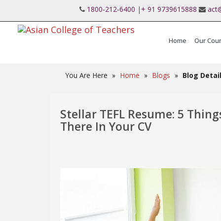
1800-212-6400
|
+ 91 9739615888
act
Home
Our Cou
International Post Graduate Teaching Diplo
You Are Here
»
Home
»
Blogs
»
Blog Detai
Stellar TEFL Resume: 5 Thing
There In Your CV