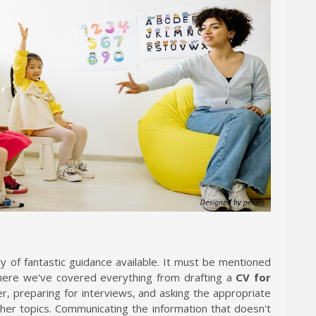
ty of fantastic guidance available. It must be mentioned
where we've covered everything from drafting a
CV for
er, preparing for interviews, and asking the appropriate
r topics. Communicating the information that doesn't