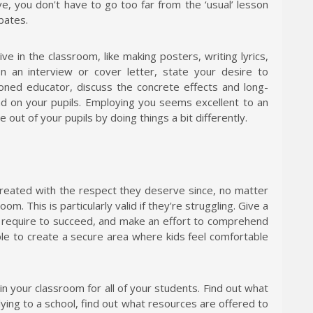
e, you don't have to go too far from the ‘usual’ lesson
ebates.
e in the classroom, like making posters, writing lyrics,
In an interview or cover letter, state your desire to
soned educator, discuss the concrete effects and long-
had on your pupils. Employing you seems excellent to an
out of your pupils by doing things a bit differently.
treated with the respect they deserve since, no matter
om. This is particularly valid if they're struggling. Give a
require to succeed, and make an effort to comprehend
able to create a secure area where kids feel comfortable
in your classroom for all of your students. Find out what
lying to a school, find out what resources are offered to