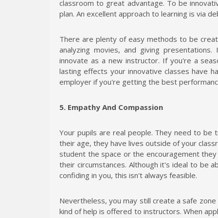
classroom to great advantage. To be innovativ
plan. An excellent approach to learning is via d
There are plenty of easy methods to be creativ
analyzing movies, and giving presentations. 
innovate as a new instructor. If you're a sea
lasting effects your innovative classes have 
employer if you're getting the best performance 
5. Empathy And Compassion
Your pupils are real people. They need to be 
their age, they have lives outside of your classro
student the space or the encouragement they 
their circumstances. Although it's ideal to be 
confiding in you, this isn't always feasible.
Nevertheless, you may still create a safe zone 
kind of help is offered to instructors. When app